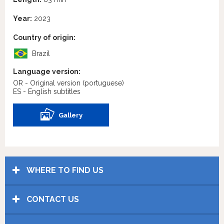
Year:
2023
Country of origin:
Brazil
Language version:
OR - Original version
(portuguese)
ES - English subtitles
Gallery
WHERE TO FIND US
CONTACT US