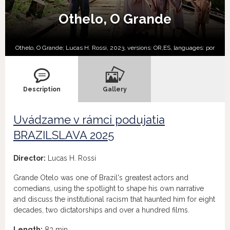
Othelo, O Grande
Othelo, O Grande; Lucas H. Rossi, 2023, versions:
OR,
ES,
languages:
por
Description
Gallery
Uvádzame v rámci podujatia
BRAZILSLAVA 2025
Director:
Lucas H. Rossi
Grande Otelo was one of Brazil's greatest actors and
comedians, using the spotlight to shape his own narrative
and discuss the institutional racism that haunted him for eight
decades, two dictatorships and over a hundred films.
Length:
83 min