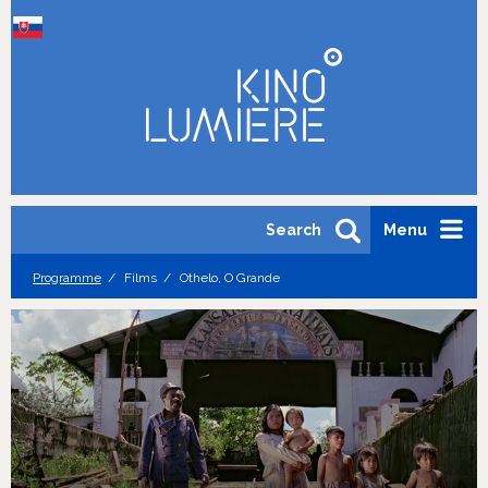
Search
Menu
Programme
Films
Othelo, O Grande