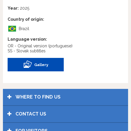
Year:
2025
Country of origin:
Brazil
Language version:
OR - Original version
(portuguese)
SS - Slovak subtitles
Gallery
WHERE TO FIND US
CONTACT US
FOR VISITORS