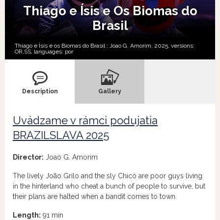
Thiago e Ísis e Os Biomas do
Brasil
Thiago e Ísis e os Biomas do Brasil ; Joao G. Amorim, 2025, versions:
OR,
SS,
languages:
por
Description
Gallery
Uvádzame v rámci podujatia
BRAZILSLAVA 2025
Director:
Joao G. Amorim
The lively João Grilo and the sly Chicó are poor guys living
in the hinterland who cheat a bunch of people to survive, but
their plans are halted when a bandit comes to town.
Length:
91 min