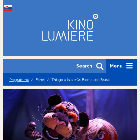
Search
Menu
Programme
Films
Thiago e Ísis e Os Biomas do Brasil