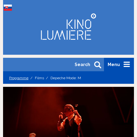
Search
Menu
Programme
Films
Depeche Mode: M