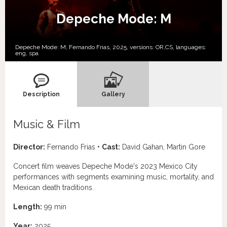
Depeche Mode: M
Depeche Mode: M; Fernando Frias, 2025, versions:
OR,
CS,
languages:
eng
,
spa
Description
Gallery
Music & Film
Director:
Fernando Frias •
Cast:
David Gahan, Martin Gore
Concert film weaves Depeche Mode's 2023 Mexico City
performances with segments examining music, mortality, and
Mexican death traditions.
Length:
99 min
Year:
2025