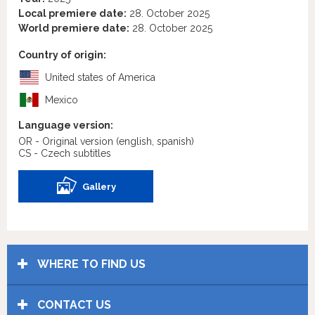
Local premiere date:
28. October 2025
World premiere date:
28. October 2025
Country of origin:
United states of America
Mexico
Language version:
OR - Original version
(english, spanish)
CS - Czech subtitles
Gallery
WHERE TO FIND US
CONTACT US