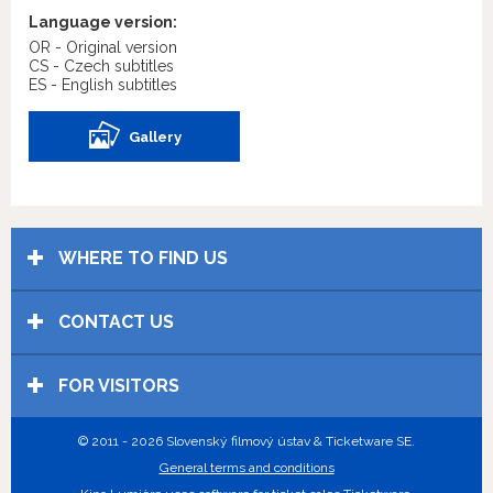
Language version:
OR - Original version
CS - Czech subtitles
ES - English subtitles
Gallery
WHERE TO FIND US
CONTACT US
FOR VISITORS
© 2011 - 2026 Slovenský filmový ústav & Ticketware SE.
General terms and conditions