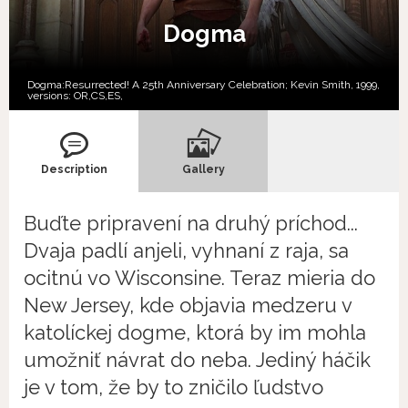
Dogma
Dogma:Resurrected! A 25th Anniversary Celebration; Kevin Smith, 1999,
versions:
OR,
CS,
ES,
Description
Gallery
Buďte pripravení na druhý príchod...
Dvaja padlí anjeli, vyhnaní z raja, sa
ocitnú vo Wisconsine. Teraz mieria do
New Jersey, kde objavia medzeru v
katolíckej dogme, ktorá by im mohla
umožniť návrat do neba. Jediný háčik
je v tom, že by to zničilo ľudstvo