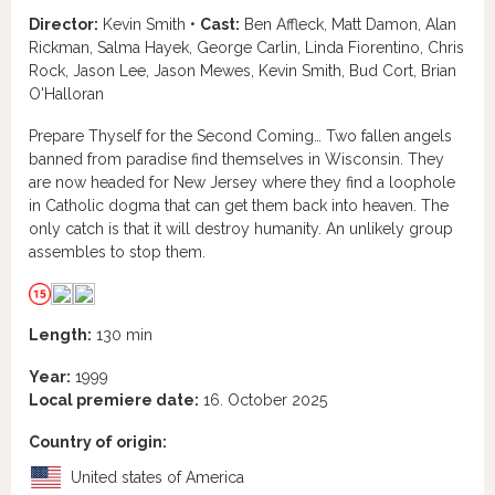
Director:
Kevin Smith •
Cast:
Ben Affleck, Matt Damon, Alan
Rickman, Salma Hayek, George Carlin, Linda Fiorentino, Chris
Rock, Jason Lee, Jason Mewes, Kevin Smith, Bud Cort, Brian
O'Halloran
Prepare Thyself for the Second Coming… Two fallen angels
banned from paradise find themselves in Wisconsin. They
are now headed for New Jersey where they find a loophole
in Catholic dogma that can get them back into heaven. The
only catch is that it will destroy humanity. An unlikely group
assembles to stop them.
Length:
130 min
Year:
1999
Local premiere date:
16. October 2025
Country of origin:
United states of America