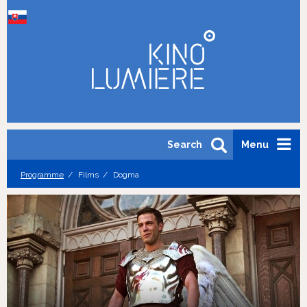
Search
Menu
Programme
Films
Dogma