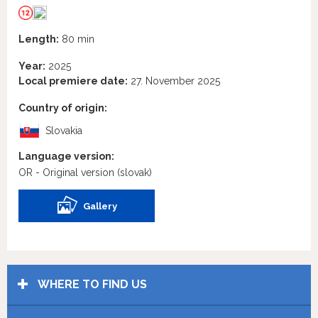
Length:
80 min
Year:
2025
Local premiere date:
27. November 2025
Country of origin:
Slovakia
Language version:
OR - Original version
(slovak)
Gallery
WHERE TO FIND US