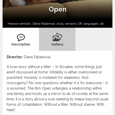
Open
Hranice vernosti ; Diana Fabianová, 2025, versions:
OR,
languages:
slk
Description
Gallery
Director:
Diana Fabianová
A love story without a filter. – In Slovakia, some things just
aren’t discussed at home. Infidelity is either overlooked or
punished. Honesty is mistaken for weakness. And
monogamy? No one questions whether it is for everyone – it
is assumed. The film Open untangles a relationship within
one family and holds up a mirror to all of society at the same
time. It is a story about a love seeking its shape beyond usual
forms of cohabitation. Without a filter. Without shame. With
heart.