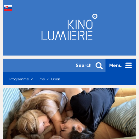
Search
Menu
Programme
Films
Open