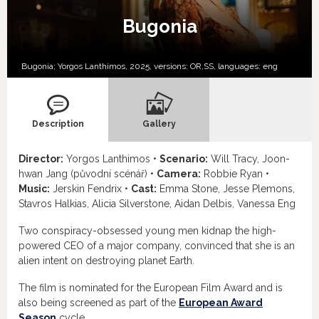
Bugonia
Bugonia; Yorgos Lanthimos, 2025, versions:
OR,
SS,
languages:
eng
Description
Gallery
Director:
Yorgos Lanthimos •
Scenario:
Will Tracy, Joon-
hwan Jang (původní scénář) •
Camera:
Robbie Ryan •
Music:
Jerskin Fendrix •
Cast:
Emma Stone, Jesse Plemons,
Stavros Halkias, Alicia Silverstone, Aidan Delbis, Vanessa Eng
Two conspiracy-obsessed young men kidnap the high-
powered CEO of a major company, convinced that she is an
alien intent on destroying planet Earth.
The film is nominated for the European Film Award and is
also being screened as part of the
European Award
Season
cycle.