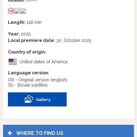
Length:
118 min
Year:
2025
Local premiere date:
30. October 2025
Country of origin:
United states of America
Language version:
OR - Original version
(english)
SS - Slovak subtitles
Gallery
WHERE TO FIND US