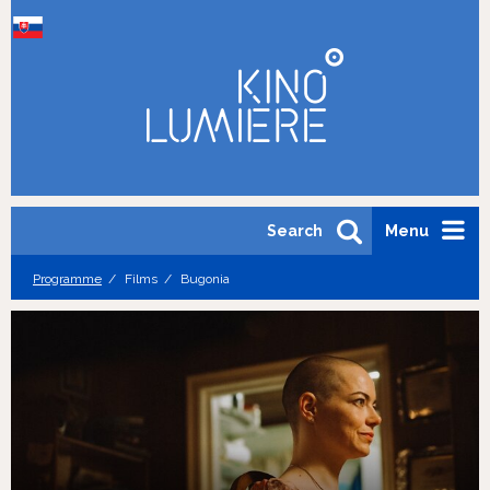
Search
Menu
Programme
Films
Bugonia