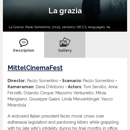
La grazia
La Grazia; Paolo Sorrentino, 2025, versions:
OR,
CS,
languages:
ita
Description
Gallery
MittelCinemaFest
Director:
Paolo Sorrentino •
Scenario:
Paolo Sorrentino •
Kameraman:
Daria D'Antonio •
Actors:
Toni Servillo, Anna
Ferzetti, Orlando Cinque, Massimo Venturiello, Milvia
Marigliano, Giuseppe Gaiani, Linda Messerklinger, Vasco
Mirandola
A widowed Italian president faces moral crises over
euthanasia legislation and pardoning killers while grappling
with his late wife's infidelity during his final months in office.