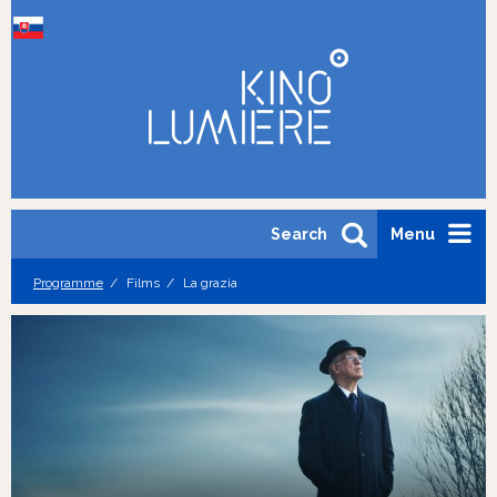
Search
Menu
Programme
Films
La grazia