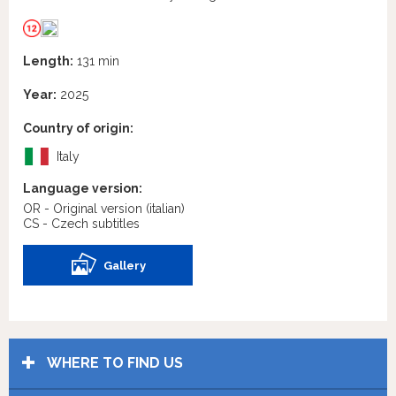
Length:
131 min
Year:
2025
Country of origin:
Italy
Language version:
OR - Original version
(italian)
CS - Czech subtitles
Gallery
WHERE TO FIND US