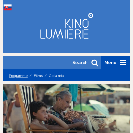
Search
Menu
Programme
Films
Gioia mia