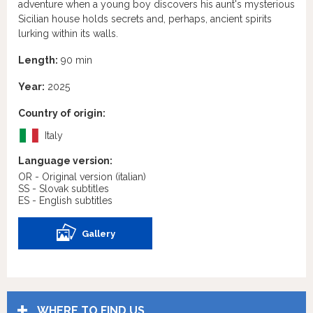
adventure when a young boy discovers his aunt's mysterious
Sicilian house holds secrets and, perhaps, ancient spirits
lurking within its walls.
Length:
90 min
Year:
2025
Country of origin:
Italy
Language version:
OR - Original version
(italian)
SS - Slovak subtitles
ES - English subtitles
Gallery
WHERE TO FIND US