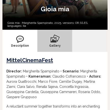
Gioia mia
Gioia mia ; Margherita Spampinato, 2025, versions:
OR,
SS,
ES,
languages:
ita
Description
Gallery
MittelCinemaFest
Director:
Margherita Spampinato •
Scenario:
Margherita
Spampinato •
Kameraman:
Claudio Cofrancesco •
Actors:
Aurora Quattrocchi, Marco Fiore, Camille Dugay, Martina
Ziami, Clara Salvo, Renata Sajeva, Concetta Ingrassia,
Giuseppina Cardella, Giuseppina Cammareri, Rosaria Oddo,
Gaspare Gruppuso
A reluctant summer together transforms into an enchanting