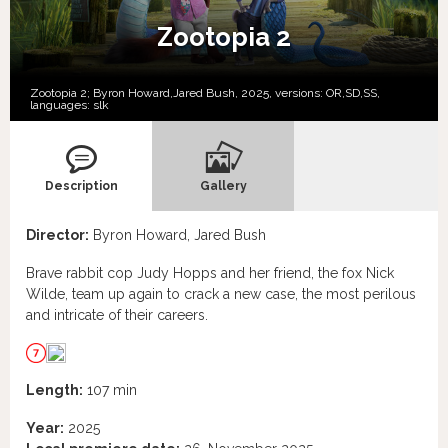
Zootopia 2
Zootopia 2; Byron Howard,Jared Bush, 2025, versions:
OR,
SD,
SS,
languages:
slk
Description
Gallery
Director:
Byron Howard, Jared Bush
Brave rabbit cop Judy Hopps and her friend, the fox Nick
Wilde, team up again to crack a new case, the most perilous
and intricate of their careers.
Length:
107 min
Year:
2025