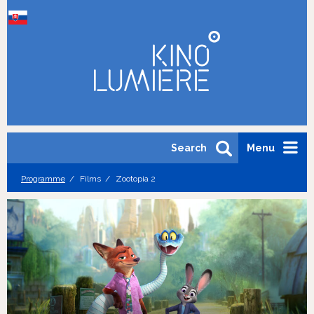
Search
Menu
Programme
Films
Zootopia 2