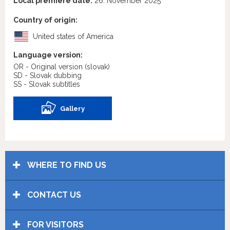
Local premiere date:
26. November 2025
Country of origin:
United states of America
Language version:
OR - Original version
(slovak)
SD - Slovak dubbing
SS - Slovak subtitles
Gallery
WHERE TO FIND US
CONTACT US
FOR VISITORS