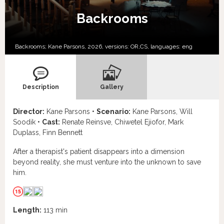
Backrooms
Backrooms; Kane Parsons, 2026, versions:
OR,
CS,
languages:
eng
Description
Gallery
Director:
Kane Parsons •
Scenario:
Kane Parsons, Will
Soodik •
Cast:
Renate Reinsve, Chiwetel Ejiofor, Mark
Duplass, Finn Bennett
After a therapist's patient disappears into a dimension
beyond reality, she must venture into the unknown to save
him.
Length:
113 min