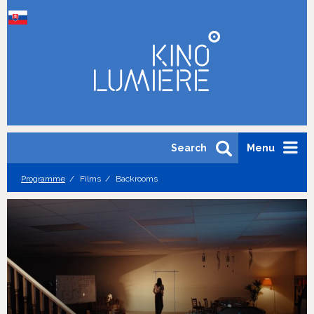
Search
Menu
Programme
Films
Backrooms