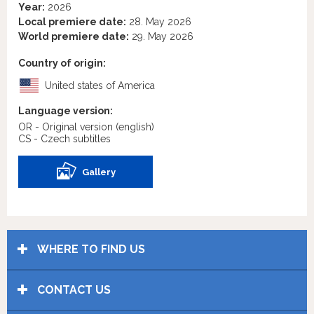
Year:
2026
Local premiere date:
28. May 2026
World premiere date:
29. May 2026
Country of origin:
United states of America
Language version:
OR - Original version
(english)
CS - Czech subtitles
Gallery
WHERE TO FIND US
CONTACT US