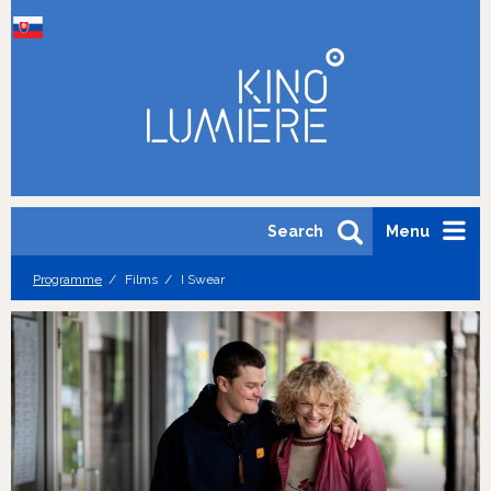
Search
Menu
Programme
Films
I Swear