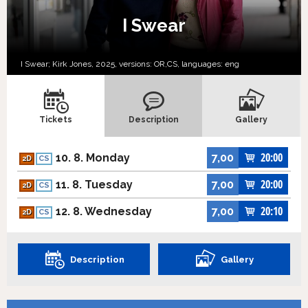
I Swear
I Swear; Kirk Jones, 2025, versions:
OR,
CS,
languages:
eng
Tickets
Description
Gallery
20:00
10. 8. Monday
7,00
2D
CS
20:00
11. 8. Tuesday
7,00
2D
CS
20:10
12. 8. Wednesday
7,00
2D
CS
Description
Gallery