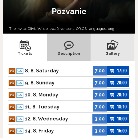
Pozvanie
The Invite; Olivia Wilde, 2026, versions:
OR,
CS,
languages:
eng
Tickets
Description
Gallery
17:20
8. 8. Saturday
7,00
2D
CS
20:00
9. 8. Sunday
7,00
2D
CS
20:10
10. 8. Monday
7,00
2D
CS
18:10
11. 8. Tuesday
7,00
2D
CS
10:00
12. 8. Wednesday
3,00
2D
CS
16:00
14. 8. Friday
3,00
2D
CS