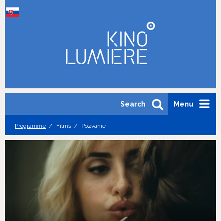
Search
Menu
Programme
Films
Pozvanie