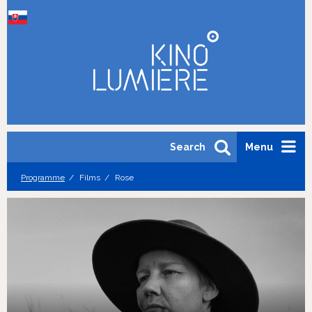
Search
Menu
Programme
Films
Rose