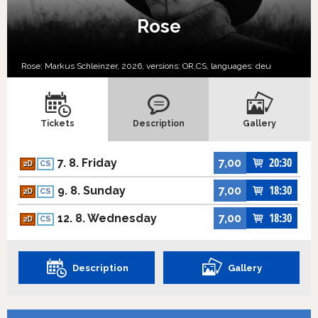
Rose
Rose; Markus Schleinzer, 2026, versions:
OR,
CS,
languages:
deu
Tickets
Description
Gallery
20:30
7. 8. Friday
7,00
2D
CS
18:30
9. 8. Sunday
7,00
2D
CS
18:30
12. 8. Wednesday
7,00
2D
CS
Description
Gallery