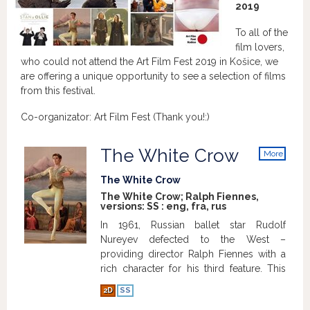
2019
To all of the
film lovers,
who could not attend the Art Film Fest 2019 in Košice, we
are offering a unique opportunity to see a selection of films
from this festival.
Co-organizator: Art Film Fest (Thank you!:)
The White Crow
More
info
The White Crow
The White Crow; Ralph Fiennes,
versions:
SS
:
eng
,
fra
,
rus
In 1961, Russian ballet star Rudolf
Nureyev defected to the West –
providing director Ralph Fiennes with a
rich character for his third feature. This
impressive, dance-heavy biopic focuses
2D
SS
on Nureyev’s childhood, training, and