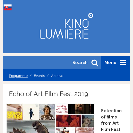
Search
Menu
Programme
Events
Archive
Echo of Art FIlm Fest 2019
Selection
of films
from Art
Film Fest