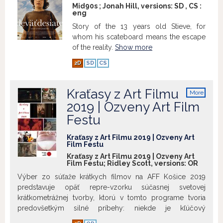
existentially resonant crime thriller is
Mid90s ; Jonah Hill, versions:
SD
,
CS
:
eng
dominated by the performance of Nicole
Kidman, nearly unrecognizable as the
Story of the 13 years old Stieve, for
hardened cop Erin. Not to mention her
whom his scateboard means the escape
co-star, the city of Los Angeles itself,
of the reality.
Show more
depicted as an alienated, volatile
2D
SD
CS
wasteland.
Special thanks:
Kraťasy z Art Filmu
More
info
2019 | Ozveny Art Film
Festu
Kraťasy z Art Filmu 2019 | Ozveny Art
Film Festu
Kraťasy z Art Filmu 2019 | Ozveny Art
Film Festu; Ridley Scott, versions:
OR
Výber zo súťaže krátkych filmov na AFF Košice 2019
predstavuje opäť repre-vzorku súčasnej svetovej
krátkometrážnej tvorby, ktorú v tomto programe tvoria
predovšetkým silné príbehy: niekde je kľúčový
symbolický presah (Kolotoč), inde občianska