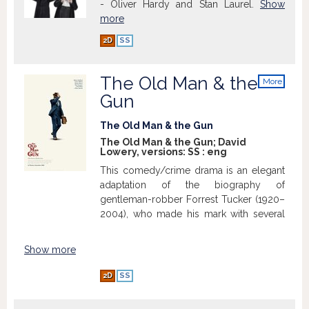
- Oliver Hardy and Stan Laurel.
Show
more
2D
SS
The Old Man & the
More
info
Gun
The Old Man & the Gun
The Old Man & the Gun; David
Lowery, versions:
SS
:
eng
This comedy/crime drama is an elegant
adaptation of the biography of
gentleman-robber Forrest Tucker (1920–
2004), who made his mark with several
non-violent bank robberies, while also
achieving notoriety as a prison-break
Show more
virtuoso. The film recounts various
episodes from the life of the charismatic
2D
SS
criminal. Later in life, he met the woman
of his dreams. But he loved nothing