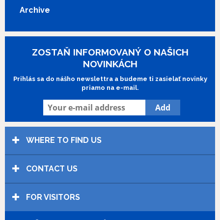
Archive
ZOSTAŇ INFORMOVANÝ O NAŠICH
NOVINKÁCH
Prihlás sa do nášho newslettra a budeme ti zasielať novinky
priamo na e-mail.
WHERE TO FIND US
CONTACT US
FOR VISITORS