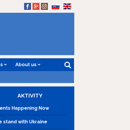
SK
EN
es
About us
AKTIVITY
ents Happening Now
 stand with Ukraine