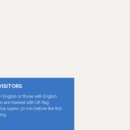
VISITORS
in English or those with English
les are marked with UK flag.
fice opens 30 min before the first
ing.