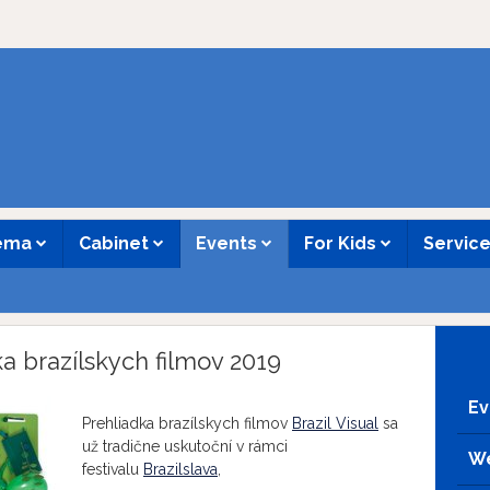
nema
Cabinet
Events
For Kids
Servic
dka brazílskych filmov 2019
Ev
Prehliadka brazílskych filmov
Brazil Visual
sa
už tradične uskutoční v rámci
We
festivalu
Brazilslava
,