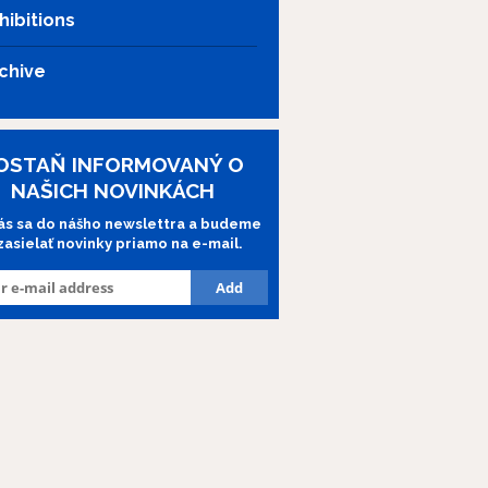
hibitions
chive
OSTAŇ INFORMOVANÝ O
NAŠICH NOVINKÁCH
lás sa do nášho newslettra a budeme
 zasielať novinky priamo na e-mail.