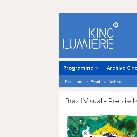
Programme
Archive Ci
Programme
Events
Archive
Brazil Visual - Prehlia