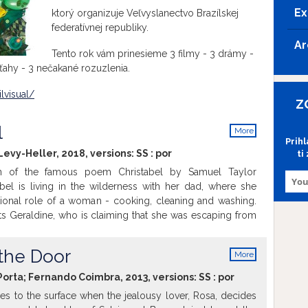
Ex
ktorý organizuje Veľvyslanectvo Brazílskej
federatívnej republiky.
Ar
Tento rok vám prinesieme 3 filmy - 3 drámy -
ahy - 3 nečakané rozuzlenia.
lvisual/
Z
l
More
Prih
info
 Levy-Heller, 2018, versions:
SS
:
por
ti
n of the famous poem Christabel by Samuel Taylor
abel is living in the wilderness with her dad, where she
itional role of a woman - cooking, cleaning and washing.
 Geraldine, who is claiming that she was escaping from
he needs help. Christabel faces the freedom and passion
til this point by the side of Geraldine. This artistic and
 the Door
More
ll make you shiver.
info
Porta; Fernando Coimbra, 2013, versions:
SS
:
por
es to the surface when the jealousy lover, Rosa, decides