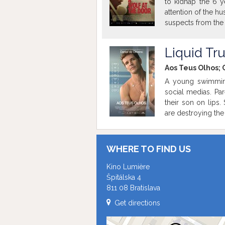
to kidnap the 6 y
attention of the h
suspects from the 
Liquid Tr
Aos Teus Olhos; C
A young swimming
social medias. Par
their son on lips
are destroying the 
WHERE TO FIND US
Kino Lumière
Špitálska 4
811 08 Bratislava
Get directions