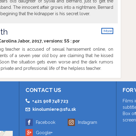
ears old daughter of Sylvia and Bernard, just to get the
usband. The innocent affair grows into a nightmare, Bernard
begining that the kidnapper is his secret lover.
uth
More
info
arolina Jabor, 2017, versions:
SS
:
por
 teacher is accused of sexual harrasement online, on
ents of a seven year old boy are claiming that he kissed
. Soon the situation gets even worse and the dark rumors
private and professional life of the helpless teacher.
CONTACT US
FOR 
Films 
+421 908 748 723
subtit
kinolumiere@sfu.sk
Box of
screen
Facebook
Instagram
Google+