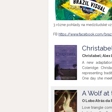
3 rôzne pohľady na medziľudské vzť
FB
https://www.facebook.com/brazi
Christabe
Christabel; Alex
A new adaptatio
Coleridge. Christ
representing trad
One day she meets
violent men and s
she didn't know un
A Wolf at
mysterious film wi
O Lobo Atrás da 
Love triangle com