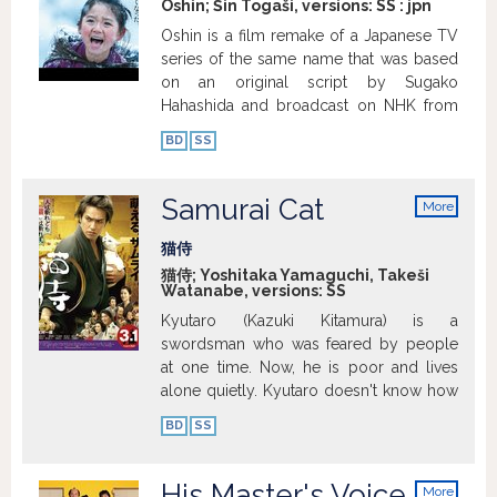
Oshin; Šin Togaši, versions:
SS
:
jpn
Oshin is a film remake of a Japanese TV
series of the same name that was based
on an original script by Sugako
Hahashida and broadcast on NHK from
1983 to 1984. The show with 297
BD
SS
episodes is of the asadora (morning
show) genre – every business day, one
15-minute episode is aired so that
Samurai Cat
More
everyone can see it before leaving for
info
work. It was one of the most successful
猫侍
shows of this type ever. It was massively
猫侍; Yoshitaka Yamaguchi, Takeši
Watanabe, versions:
SS
successful in Japan as well as all over
Asia and South America. Directed by Shin
Kyutaro (Kazuki Kitamura) is a
Togashi, the film Oshin is set in 1907 and
swordsman who was feared by people
depicts the childhood of the heroine,
at one time. Now, he is poor and lives
rural girl Oshin (Kokone Hamada). Due to
alone quietly. Kyutaro doesn't know how
her family’s poverty, Oshin is sold to a
to earn money without using his sword.
BD
SS
rich family of timber merchants as a
By chance, Sakichi (Shingo Mizusawa)
servant. She has to endure a lot of
happens to see Kyutaro's
hardships and humiliation from the main
swordsmanship and offers to hire him for
His Master's Voice
More