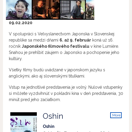
09.02.2020
V spolupráci s Veľvyslanectvom Japonska v Slovenskej
republike sa medzi dňami
6. až 9. február
koná už 16.
ročník
Japonského filmového festivalu
v kine Lumière.
Snahou je prehĺbiť záujem o Japonsko a pochopenie jeho
kultúry.
Všetky filmy budú uvádzané v japonskom jazyku s
anglickými, ako aj slovenskými titulkami.
Vstup na jednotlivé predstavenia je voľný. Nulové vstupenky
si môžete vyzdvihnúť v pokladni kina v deň predstavenia, 30
minút pred jeho začiatkom.
Oshin
More
info
Oshin