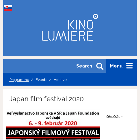
Search
Menu
Programme
Events
Archive
Japan film festival 2020
06.02. -