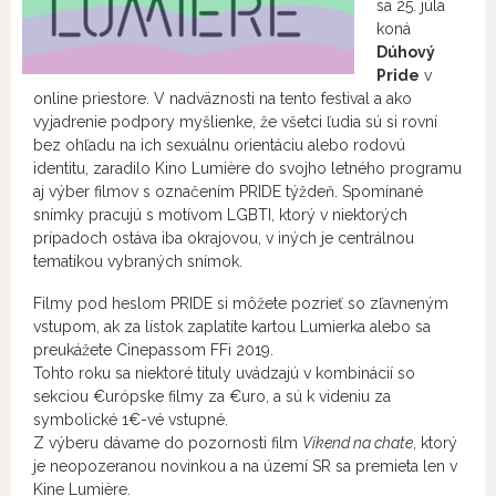
sa 25. júla
koná
Dúhový
Pride
v
online priestore. V nadväznosti na tento festival a ako
vyjadrenie podpory myšlienke, že všetci ľudia sú si rovní
bez ohľadu na ich sexuálnu orientáciu alebo rodovú
identitu, zaradilo Kino Lumière do svojho letného programu
aj výber filmov s označením PRIDE týždeň. Spomínané
snímky pracujú s motívom LGBTI, ktorý v niektorých
prípadoch ostáva iba okrajovou, v iných je centrálnou
tematikou vybraných snímok.
Filmy pod heslom PRIDE si môžete pozrieť so zľavneným
vstupom, ak za lístok zaplatíte kartou Lumierka alebo sa
preukážete Cinepassom FFi 2019.
Tohto roku sa niektoré tituly uvádzajú v kombinácií so
sekciou €urópske filmy za €uro, a sú k videniu za
symbolické 1€-vé vstupné.
Z výberu dávame do pozornosti film
Víkend na chate
, ktorý
je neopozeranou novinkou a na území SR sa premieta len v
Kine Lumière.