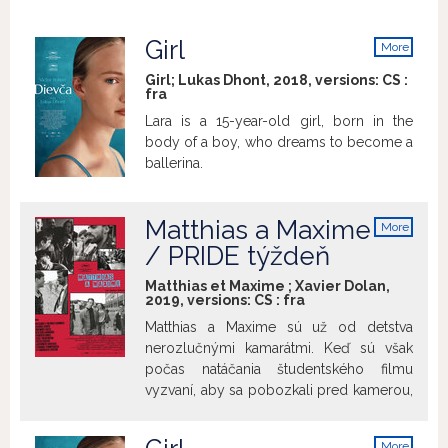
Girl
More
info
Girl; Lukas Dhont, 2018, versions:
CS
:
fra
Lara is a 15-year-old girl, born in the
body of a boy, who dreams to become a
ballerina.
Matthias a Maxime
More
info
/ PRIDE týždeň
Matthias et Maxime ; Xavier Dolan,
2019, versions:
CS
:
fra
Matthias a Maxime sú už od detstva
nerozlučnými kamarátmi. Keď sú však
počas natáčania študentského filmu
vyzvaní, aby sa pobozkali pred kamerou,
všetko sa náhle zmení. Zdanlivo
nenarušiteľné puto je zneistené
More