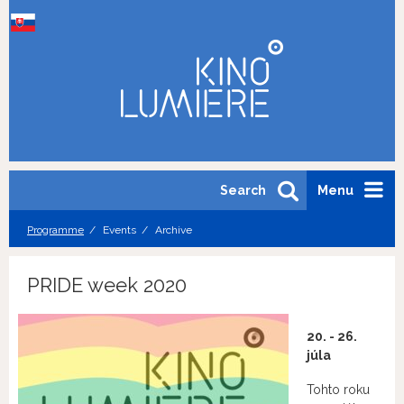
Search
Menu
Programme
Events
Archive
PRIDE week 2020
20. - 26.
júla
Tohto roku