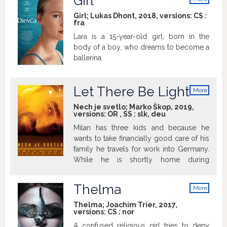
Girl
pochybnosťami, aké city k sebe v
info
skutočnosti prechovávajú. Xavier Dolan je
Girl; Lukas Dhont, 2018, versions:
CS
:
fra
opäť tu, tentoraz s príbehom o dvoch od
detstva nerozlučných kamarátov
Lara is a 15-year-old girl, born in the
Matthiasa a Maxima. Keď sa pri natáčaní
body of a boy, who dreams to become a
študentského filmu pobozkajú, ako to od
ballerina.
nich žiada scenár, spustí sa reťazec
udalostí vedúci k množstvu otázok,
spochybňovaniu vlastnej sexuality a
Let There Be Light
More
prehodnocovaniu vzájomných citov.
info
Nech je svetlo; Marko Škop, 2019,
Xavier Dolan ubral z hravosti a
versions:
OR
,
SS
:
slk
,
deu
bezstarostnosti zlomených sŕdc, ktorými
Milan has three kids and because he
oplývali Imaginárne lásky, dynamiky
wants to take financially good care of his
filmov Mami! či Laurence Anyways a
family he travels for work into Germany.
vstúpil do vôd komornej sociálne ladenej
While he is shortly home during
drámy o jednej obyčajnej potláčanej
Christmas, he finds out that his oldest
láske a obyčajnom živote tridsiatnika,
son Adam is a member of a half-military
syna alkoholičky.
Thelma
More
group. Adam's name is also mentioned
info
while investigating a case of bullying
Thelma; Joachim Trier, 2017,
versions:
CS
:
nor
leading to death in school. The father is
deciding what to do while he is slowly
A confused religious girl tries to deny