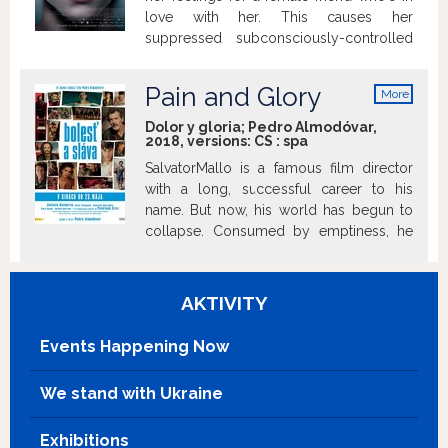
Gradually, a mutual attraction grows
love with her. This causes her
between the two women, strengthened
suppressed subconsciously-controlled
by the approaching end of Héloise’s
psychokinetic powers to reemerge as
freedom.
seizures with devastating results.
Pain and Glory
More
info
Dolor y gloria; Pedro Almodóvar,
2018, versions:
CS
:
spa
SalvatorMallo is a famous film director
with a long, successful career to his
name. But now, his world has begun to
collapse. Consumed by emptiness, he
can pursue his art no longer. To proceed
with his life’s work, he must find a reason
to create something new; he must
AKTIVITY
unearth the root cause of his burnout.
Mallo retreats into his memories,
Events Happening Now
reminiscing on his childhood in the
1960s, when his family emigrated to
We stand with Ukraine
Valencia. He attempts to relive his
burning passion for his first love, who he
Exhibitions
met in Madrid, as well as the pain caused