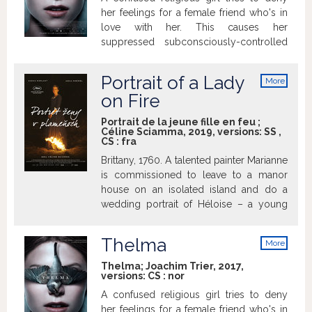
uncovering the true face of his son,
her feelings for a female friend who's in
family, the society around him and finally
love with her. This causes her
his own as well...
suppressed subconsciously-controlled
psychokinetic powers to reemerge as
seizures with devastating results.
Portrait of a Lady
More
info
on Fire
Portrait de la jeune fille en feu ;
Céline Sciamma, 2019, versions:
SS
,
CS
:
fra
Brittany, 1760. A talented painter Marianne
is commissioned to leave to a manor
house on an isolated island and do a
wedding portrait of Héloise – a young
woman from a rich family who has just
left the convent to go to Milan and fulfill
Thelma
More
her mother’s wish. Héloise refuses the
info
arranged marriage and sitting for the
Thelma; Joachim Trier, 2017,
versions:
CS
:
nor
portrait. Marianne therefore disguises
herself as a lady’s maid and secretly
A confused religious girl tries to deny
paints her at night from memory.
her feelings for a female friend who's in