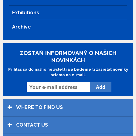
Exhibitions
Archive
ZOSTAŇ INFORMOVANÝ O NAŠICH
NOVINKÁCH
Prihlás sa do nášho newslettra a budeme ti zasielať novinky
priamo na e-mail.
WHERE TO FIND US
CONTACT US