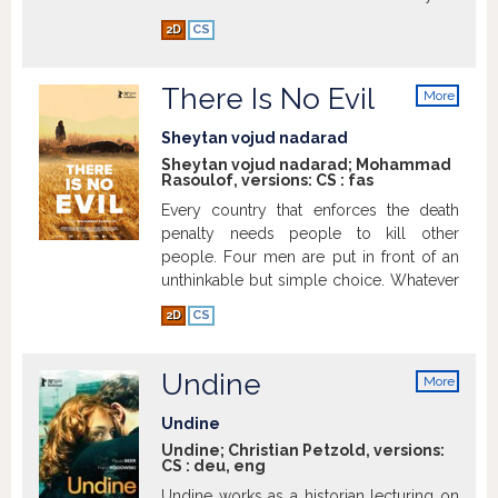
cinema, the love of film, and on-set
2D
CS
hysterics.
Show more
There Is No Evil
More
info
Sheytan vojud nadarad
Sheytan vojud nadarad; Mohammad
Rasoulof, versions:
CS
:
fas
Every country that enforces the death
penalty needs people to kill other
people. Four men are put in front of an
unthinkable but simple choice. Whatever
they decide, it will directly or indirectly
2D
CS
corrode them, their relationships and
their entire lives. In four thematically
connected episodes, Mohammad
Undine
More
Rasoulof tells their stories, which
info
inevitably are also the stories of the
Undine
people who surround them.
Show more
Undine; Christian Petzold, versions:
CS
:
deu
,
eng
Undine works as a historian lecturing on