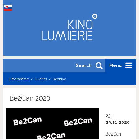
Search
Menu
Programme
Events
Archive
Be2Can 2020
23. -
29.11.2020
Be2Can