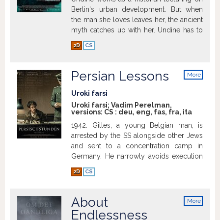
Berlin's urban development. But when
the man she loves leaves her, the ancient
myth catches up with her. Undine has to
kill the man who betrays her and return
2D
CS
to the water.
Show more
Persian Lessons
More
info
Uroki farsi
Uroki farsi; Vadim Perelman,
versions:
CS
:
deu
,
eng
,
fas
,
fra
,
ita
1942. Gilles, a young Belgian man, is
arrested by the SS alongside other Jews
and sent to a concentration camp in
Germany. He narrowly avoids execution
by swearing to the guards that he is not
2D
CS
Jewish, but Persian. This lie temporarily
saves him, but then Gilles is assigned a
seemingly untenable mission: to teach
About
More
Farsi to Koch, the officer in charge of the
info
Endlessness
camp's kitchen, who dreams of opening