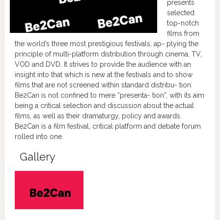
presents
selected
top-notch
films from
the world’s three most prestigious festivals, ap- plying the
principle of multi-platform distribution through cinema, TV,
VOD and DVD. It strives to provide the audience with an
insight into that which is new at the festivals and to show
films that are not screened within standard distribu- tion.
Be2Can is not confined to mere “presenta- tion”, with its aim
being a critical selection and discussion about the actual
films, as well as their dramaturgy, policy and awards.
Be2Can is a film festival, critical platform and debate forum
rolled into one.
Gallery