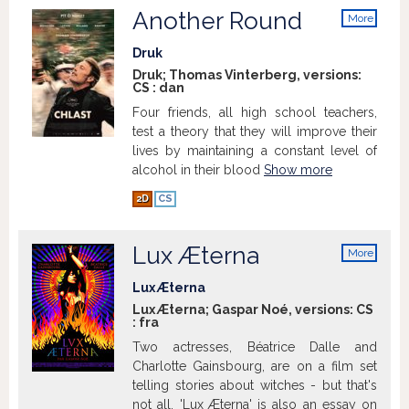
Another Round
More
info
Druk
Druk; Thomas Vinterberg, versions:
CS
:
dan
Four friends, all high school teachers,
test a theory that they will improve their
lives by maintaining a constant level of
alcohol in their blood
Show more
2D
CS
Lux Æterna
More
info
Lux Æterna
Lux Æterna; Gaspar Noé, versions:
CS
:
fra
Two actresses, Béatrice Dalle and
Charlotte Gainsbourg, are on a film set
telling stories about witches - but that's
not all. 'Lux Æterna' is also an essay on