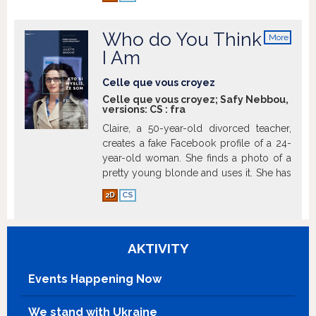
mother who never grows old.
Show
more
Who do You Think
More
info
I Am
Celle que vous croyez
Celle que vous croyez; Safy Nebbou,
versions:
CS
:
fra
Claire, a 50-year-old divorced teacher,
creates a fake Facebook profile of a 24-
year-old woman. She finds a photo of a
pretty young blonde and uses it. She has
created an entirely fictional character, but
2D
CS
why?
Show more
AKTIVITY
Events Happening Now
We stand with Ukraine