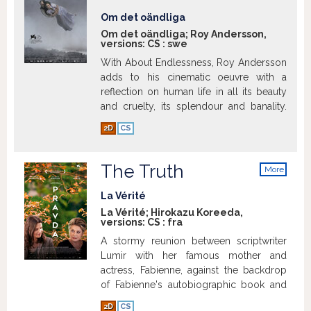
a restaurant in Iran once the war is over.
Om det oändliga
Gilles finds himself having to invent a
Om det oändliga; Roy Andersson,
language he doesn't know, word by
versions:
CS
:
swe
word. As the unusual relationship
With About Endlessness, Roy Andersson
between the two men begins to incite
adds to his cinematic oeuvre with a
jealousy and suspicion, Gilles becomes
reflection on human life in all its beauty
acutely aware that one false move could
and cruelty, its splendour and banality.
expose his swindle.
Show more
Show more
2D
CS
The Truth
More
info
La Vérité
La Vérité; Hirokazu Koreeda,
versions:
CS
:
fra
A stormy reunion between scriptwriter
Lumir with her famous mother and
actress, Fabienne, against the backdrop
of Fabienne's autobiographic book and
her latest role in a Sci-Fi picture as a
2D
CS