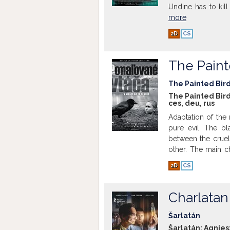
Undine has to kil
more
2D
CS
The Paint
The Painted Bir
The Painted Bird
ces
,
deu
,
rus
Adaptation of the 
pure evil. The bla
between the cruel
other. The main c
send him to his au
2D
CS
is suddenly dying 
Show more
Charlatan
Šarlatán
Šarlatán; Agnies