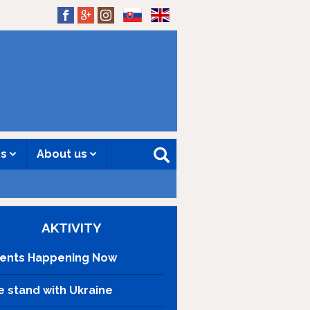
SK
EN
es
About us
AKTIVITY
ents Happening Now
 stand with Ukraine