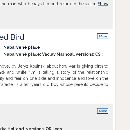
l the man who betrays her and return to the water.
Show
ed Bird
More
info
d | Nabarvené ptáče
 | Nabarvené ptáče; Václav Marhoul, versions:
CS
:
novel by Jeryz Kośinski about how war is giving birth to
ck and white film is telling a story of the relationship
ity and fear on one side and innocence and love on the
haracter is a ten years old boy whose parents decide to
nt in an ukranian village to protect him from war. The aunt
and the boy is left abandoned in his fight for his future.
More
info
zka Holland, versions:
OR
:
ces