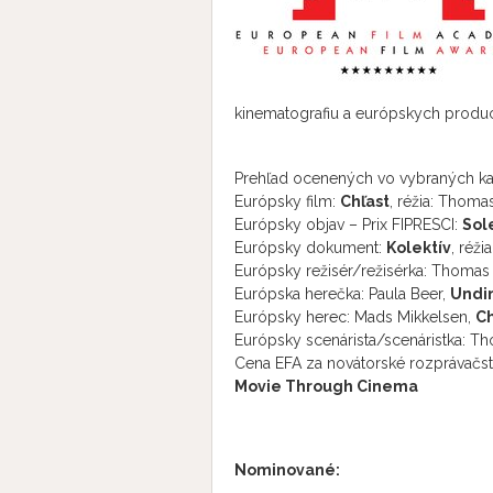
kinematografiu a európskych produce
Prehľad ocenených vo vybraných kat
Európsky film:
Chľast
, réžia: Thoma
Európsky objav – Prix FIPRESCI:
Sol
Európsky dokument:
Kolektív
, réž
Európsky režisér/režisérka: Thomas 
Európska herečka: Paula Beer,
Undi
Európsky herec: Mads Mikkelsen,
Ch
Európsky scenárista/sce­náristka: T
Cena EFA za novátorské rozprávačst
Movie Through Cinema
Nominované: