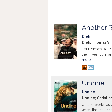
Another 
Druk
Druk; Thomas Vin
Four friends, all 
their lives by mai
more
2D
CS
Undine
Undine
Undine; Christia
Undine works as a
when the man she 