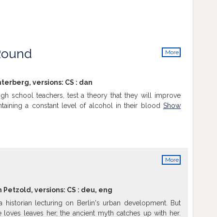
Round
More
info
terberg, versions:
CS
:
dan
high school teachers, test a theory that they will improve
ntaining a constant level of alcohol in their blood
Show
More
info
n Petzold, versions:
CS
:
deu
,
eng
 historian lecturing on Berlin's urban development. But
loves leaves her, the ancient myth catches up with her.