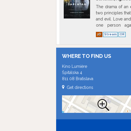
The drama of an e
two principles tha
and evil. Love and 
one person agai
extraordinary abil
2D
Stream
OR
force him into cyn
WHERE TO FIND US
Kino Lumière
Špitálska 4
811 08 Bratislava
Get directions