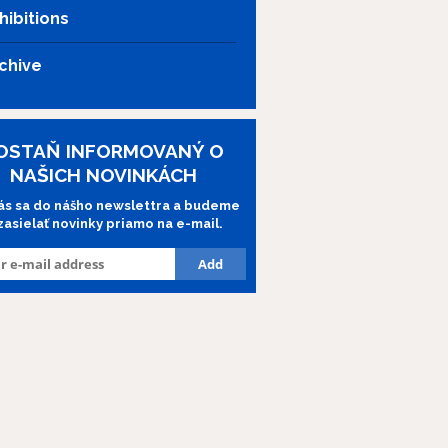
hibitions
chive
OSTAŇ INFORMOVANÝ O
NAŠICH NOVINKÁCH
lás sa do nášho newslettra a budeme
 zasielať novinky priamo na e-mail.