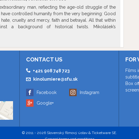
xtraordinary man, reflecting the age-old struggle of the
t have controlled humanity from the very beginning: Good
hate, cruelty and mercy, faith and betrayal. All that within
nst a background of historical twists. Mikolášek’s
ities are redeemed in the battle with his own demons who
ical violence.
Show more
CONTACT US
FOR 
Films 
+421 908 748 723
subtit
kinolumiere@sfu.sk
Box of
screen
Facebook
Instagram
Google+
© 2011 - 2026 Slovenský filmový ústav & Ticketware SE.