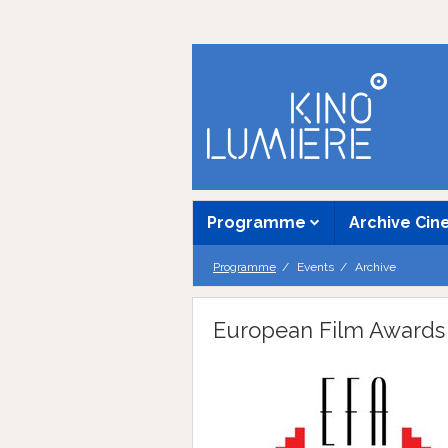
Programme
Archive Ci
Programme
Events
Archive
European Film Awards