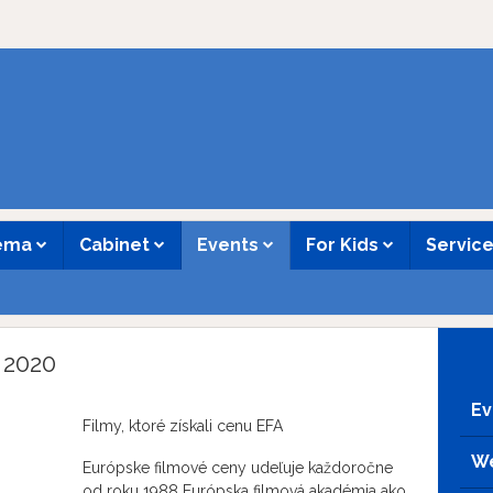
nema
Cabinet
Events
For Kids
Servic
 2020
Ev
Filmy, ktoré získali cenu EFA
We
Európske filmové ceny udeľuje každoročne
od roku 1988 Európska filmová akadémia ako