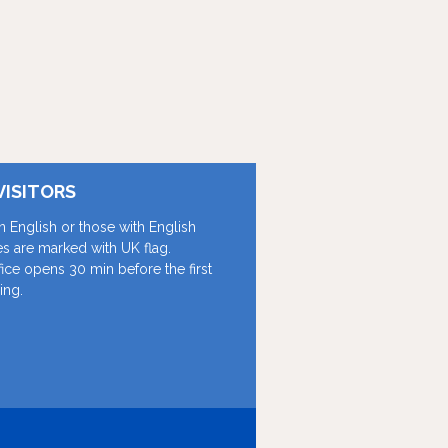
VISITORS
in English or those with English
les are marked with UK flag.
fice opens 30 min before the first
ing.