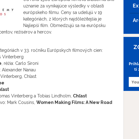
Ex
uznanie za vynikajúce výsledky v oblasti
európskeho filmu. Ceny sa udeľujú v 19
kategóriách, z ktorých najdôležitejšia je
Ar
Najlepší film. Obmedzujú sa na európsku
ntov, režisérov a hercov.
Z
egóriách v 33. ročníku Európskych filmových cien:
s Vinterberg
e
, réžia: Carlo Sironi
Prih
ti
ia: Alexander Nanau
Vinterberg, Chľast
ne
ľast
homas Vinterberg a Tobias Lindholm,
Chľast
vo: Mark Cousins,
Women Making Films: A New Road