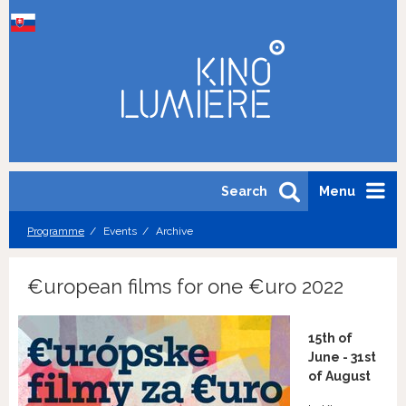
Search
Menu
Programme
Events
Archive
€uropean films for one €uro 2022
15th of
June - 31st
of August