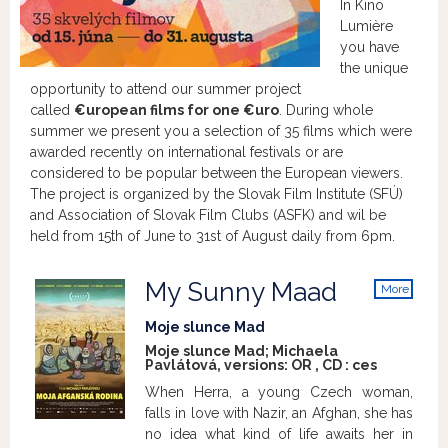
In Kino
Lumière
you have
the unique
opportunity to attend our summer project
called
€uropean films for one €uro
. During whole
summer we present you a selection of 35 films which were
awarded recently on international festivals or are
considered to be popular between the European viewers.
The project is organized by the Slovak Film Institute (SFÚ)
and Association of Slovak Film Clubs (ASFK) and wil be
held from 15th of June to 31st of August daily from 6pm.
My Sunny Maad
More
info
Moje slunce Mad
Moje slunce Mad; Michaela
Pavlátová, versions:
OR
,
CD
:
ces
When Herra, a young Czech woman,
falls in love with Nazir, an Afghan, she has
no idea what kind of life awaits her in