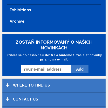
Exhibitions
Archive
ZOSTAŇ INFORMOVANÝ O NAŠICH
NOVINKÁCH
Prihlás sa do nášho newslettra a budeme ti zasielať novinky
priamo na e-mail.
WHERE TO FIND US
CONTACT US