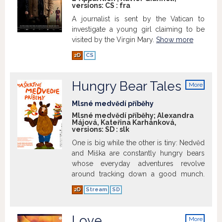
versions:
CS
:
fra
jeopardize her entire future. Now Romeo
has to make a decision. There are ways
A journalist is sent by the Vatican to
of solving the situation, but none of them
investigate a young girl claiming to be
using the principles he, as a father, has
visited by the Virgin Mary.
Show more
taught his daughter. - Written by 69th
2D
CS
Cannes International Film Festival 2016
Show more
Hungry Bear Tales
More
info
Mlsné medvědí příběhy
Mlsné medvědí příběhy; Alexandra
Májová, Kateřina Karhánková,
versions:
SD
:
slk
One is big while the other is tiny: Nedvěd
and Miška are constantly hungry bears
whose everyday adventures revolve
around tracking down a good munch.
Hungry Bear Tales episodes explore
2D
Stream
SD
how these funny hairy animals became
chums, cooked dinner and tried truffles,
celebrated Christmas in the summer
Love
More