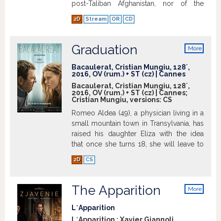
post-Taliban Afghanistan, nor of the
family she is about to integrate into. A
2D
Stream
OR
CD
liberal grandfather, an adopted child who
is highly intelligent and Freshta, who
would do anything to escape her
Graduation
More
husband's violent grip. (imdb.com)
Show
info
more
Bacaulerat, Cristian Mungiu, 128´,
2016, OV (rum.) + ST (cz) | Cannes
Bacaulerat, Cristian Mungiu, 128´,
2016, OV (rum.) + ST (cz) | Cannes;
Cristian Mungiu, versions:
CS
Romeo Aldea (49), a physician living in a
small mountain town in Transylvania, has
raised his daughter Eliza with the idea
that once she turns 18, she will leave to
study and live abroad. His plan is close
2D
CS
to succeeding - Eliza has won a
scholarship to study psychology in the
UK. She just has to pass her final exams -
The Apparition
More
a formality for such a good student. On
info
the day before her first written exam,
L᾿Apparition
Eliza is assaulted in an attack that could
L᾿Apparition ; Xavier Giannoli,