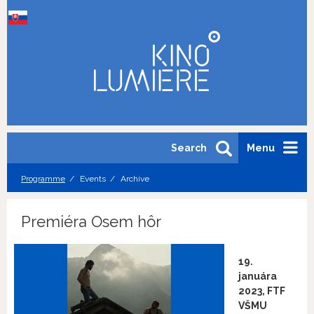
Search
Menu
Programme
Events
Archive
Premiéra Osem hôr
19.
januára
2023, FTF
VŠMU