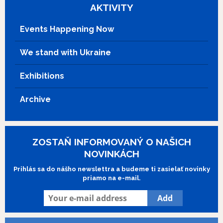
is the last child of a forgotten mountain
AKTIVITY
village. Over the years Bruno remains
faithful to his mountain, while Pietro is the
Events Happening Now
one who comes and goes. Their
encounters introduce them to love and
We stand with Ukraine
loss, reminding them of their origins,
letting their destinies unfold, as Pietro
Exhibitions
and Bruno discover what it means to be
true friends for life.
Archive
ZOSTAŇ INFORMOVANÝ O NAŠICH
NOVINKÁCH
Prihlás sa do nášho newslettra a budeme ti zasielať novinky
priamo na e-mail.