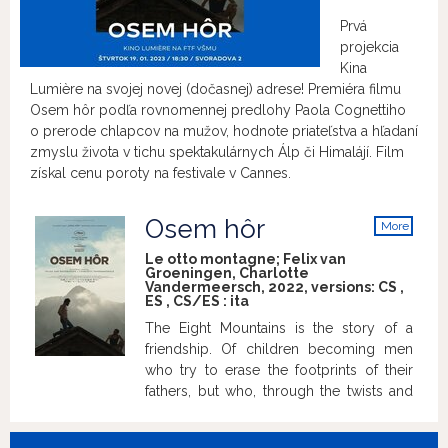
Prvá
projekcia
Kina
Lumière na svojej novej (dočasnej) adrese! Premiéra filmu
Osem hôr podľa rovnomennej predlohy Paola Cognettiho
o prerode chlapcov na mužov, hodnote priateľstva a hľadaní
zmyslu života v tichu spektakulárnych Álp či Himalájí. Film
získal cenu poroty na festivale v Cannes.
Osem hôr
More
info
Le otto montagne; Felix van
Groeningen, Charlotte
Vandermeersch, 2022, versions:
CS
,
ES
,
CS/ES
:
ita
The Eight Mountains is the story of a
friendship. Of children becoming men
who try to erase the footprints of their
fathers, but who, through the twists and
turns they take, always end up returning
home. Pietro is a boy from the city, Bruno