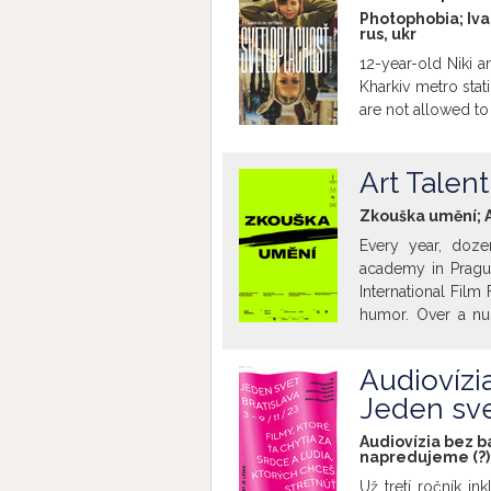
belonging and incl
Photophobia; Iva
rus
,
ukr
protection. Bat
children's jury for
12-year-old Niki a
creative team behi
Kharkiv metro stat
this family screen
are not allowed to 
audiences, includi
films are withou
non-Slovak speak
Art Talen
introduction will b
Zkouška umění; A
Every year, doz
academy in Pragu
International Film
humor. Over a num
receive assignmen
teachers, each ta
Audiovízia
While one pair t
Jeden sve
difficult questio
bisexual and panse
Audiovízia bez ba
the hall with the 
napredujeme (?)
these eccentric, 
Už tretí ročník i