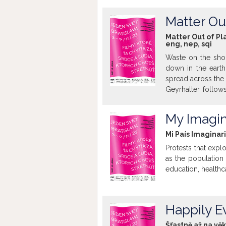
starostlivosť druh
Matter Ou
Matter Out of Pl
eng
,
nep
,
sqi
Waste on the sho
down in the earth
spread across the 
Geyrhalter follow
light on the end
quantities of waste
My Imagin
Mi País Imaginar
Protests that expl
as the populatio
education, healthca
Happily E
Šťastně až na vě