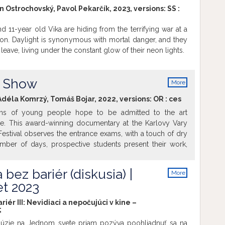
info
usion in the context of war, migration, and environmental
n Ostrochovský, Pavol Pekarčík, 2023, versions:
SS
:
tery Mommy won the Anča Award 2024 from a special
 the best film for children. It is interesting to note that the
nd 11-year old Vika are hiding from the terrifying war at a
nd The Other Planet includes a group of ten children. For
ion. Daylight is synonymous with mortal danger, and they
ing, we take into account the needs and well-being of all
leave, living under the constant glow of their neon lights.
ng the little ones. You have a lot to look forward to! The
t dialogue, making them accessible to deaf people and
ers, as well as to children aged three and older. The
t Show
More
e interpreted into sign language.
info
déla Komrzý, Tomáš Bojar, 2022, versions:
OR
:
ces
ens of young people hope to be admitted to the art
e. This award-winning documentary at the Karlovy Vary
 Festival observes the entrance exams, with a touch of dry
ber of days, prospective students present their work,
ts and are interviewed. The film follows three pairs of
sked with making a selection for their own department.
 bez bariér (diskusia) |
More
akes the young people out of their comfort zone with
info
t 2023
ns, another cheerfully discusses the difference between
xual. As an anchor, the film keeps returning to a shot of
riér III: Nevidiaci a nepočujúci v kine –
glass booth of the receptionist, who has little time for all
;
gender-fluid, artsy types. At a patient pace and with an
nklúzie na Jednom svete priam pozýva poohliadnuť sa na