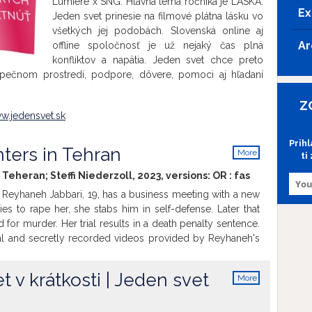
Lumiére x SNG. Hlavná téma ročníka je LÁSKA.
Ex
Jeden svet prinesie na filmové plátna lásku vo
všetkých jej podobách. Slovenská online aj
Ar
offline spoločnosť je už nejaký čas plná
konfliktov a napätia. Jeden svet chce preto
zpečnom prostredí, podpore, dôvere, pomoci aj hľadaní
.
Z
w.jedensvet.sk
Prih
ters in Tehran
More
ti
info
 Teheran; Steffi Niederzoll, 2023, versions:
OR
:
fas
 Reyhaneh Jabbari, 19, has a business meeting with a new
ies to rape her, she stabs him in self-defense. Later that
d for murder. Her trial results in a death penalty sentence.
l and secretly recorded videos provided by Reyhaneh's
imonies and the letters written by Reyhaneh in prison, the
 fate of a woman who becomes a symbol of resistance and
 v krátkosti | Jeden svet
More
en beyond the borders of Iran. With Zar Amir Ebrahimi
info
 Actress Cannes Film Festival 2022) as Reyhaneh’s Voice