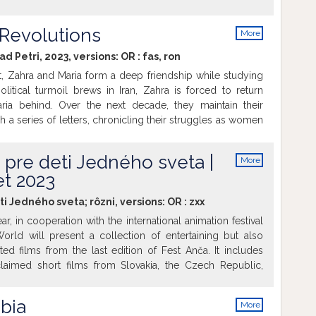
fter September 11, 2001. Although they were never found,
retext for the US invasion of Iraq. When it comes to the
Revolutions
More
nal responsibility for the war and other disasters, Blix
info
kindly Swedish senior citizen into a forceful diplomat who
lad Petri, 2023, versions:
OR
:
fas
,
ron
 certain topics. His portrait also provides an insightful
t, Zahra and Maria form a deep friendship while studying
limits of diplomacy and empathy.
political turmoil brews in Iran, Zahra is forced to return
ria behind. Over the next decade, they maintain their
 a series of letters, chronicling their struggles as women
ice and their respective countries moving in divergent
e the distance and obstacles, their longing for each other
 pre deti Jedného sveta |
More
info
t 2023
ti Jedného sveta; rôzni, versions:
OR
:
zxx
ar, in cooperation with the international animation festival
rld will present a collection of entertaining but also
ed films from the last edition of Fest Anča. It includes
cclaimed short films from Slovakia, the Czech Republic,
rlands, South Korea and the United States. The films are
ot, Night Market, The Other Planet, Battery Mommy and
bia
More
e films present the themes of friendship, sense of