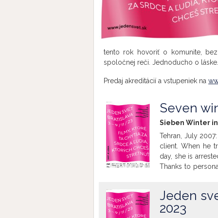
tento rok hovoriť o komunite, be
spoločnej reči. Jednoducho o láske
Predaj akreditácií a vstupeniek na
ww
Seven win
Sieben Winter in
Tehran, July 2007:
client. When he tr
day, she is arreste
Thanks to persona
family, their test
film retraces the
Jeden svet
women's rights ev
2023
(Holy Spider, Best