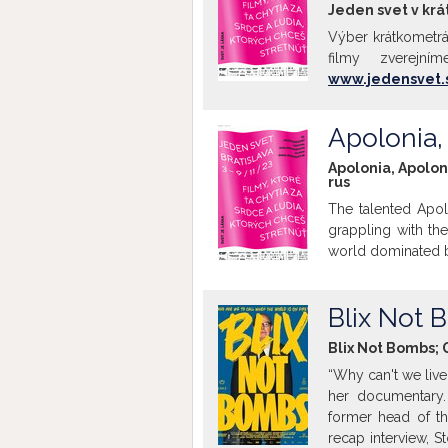
Jeden svet v krát
Výber krátkometrá
filmy zverejní
www.jedensvet.
Apolonia,
Apolonia, Apolon
rus
The talented Apol
grappling with th
world dominated by
Blix Not
Blix Not Bombs; 
“Why can't we live
her documentary.
former head of th
recap interview, S