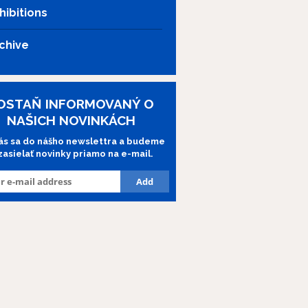
hibitions
chive
OSTAŇ INFORMOVANÝ O
NAŠICH NOVINKÁCH
lás sa do nášho newslettra a budeme
 zasielať novinky priamo na e-mail.