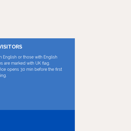
VISITORS
in English or those with English
les are marked with UK flag.
fice opens 30 min before the first
ing.