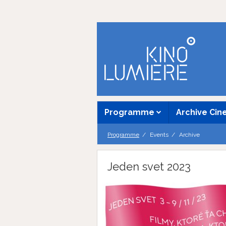
Programme
Archive Ci
Programme
Events
Archive
Jeden svet 2023