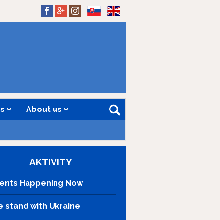
SK
EN
es
About us
AKTIVITY
ents Happening Now
 stand with Ukraine