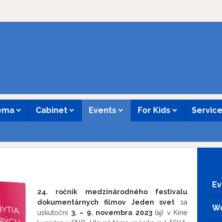
nema
Cabinet
Events
For Kids
Servic
Ev
24. ročník medzinárodného festivalu
dokumentárnych filmov Jeden svet
sa
We
uskutoční
3. – 9. novembra 2023
(aj) v Kine