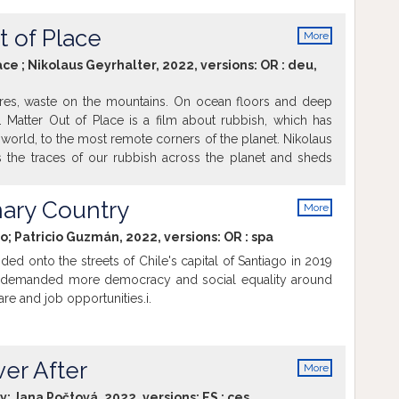
ým – a čo si to vyžaduje.
t of Place
More
info
ace ; Nikolaus Geyrhalter, 2022, versions:
OR
:
deu
,
res, waste on the mountains. On ocean floors and deep
. Matter Out of Place is a film about rubbish, which has
world, to the most remote corners of the planet. Nikolaus
s the traces of our rubbish across the planet and sheds
less struggle of people to gain control over the vast
.
ary Country
More
info
io; Patricio Guzmán, 2022, versions:
OR
:
spa
oded onto the streets of Chile's capital of Santiago in 2019
n demanded more democracy and social equality around
re and job opportunities.i.
ver After
More
info
ky; Jana Počtová, 2022, versions:
ES
:
ces