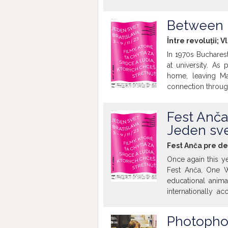
mass destruction a
they served as a p
Between 
question of perso
transforms from a 
Între revoluții; V
refuses to discuss
In 1970s Buchares
discussion of the 
at university. As 
home, leaving Ma
connection through
fighting for a vo
directions. Despit
Fest Anča
remains strong.
Jeden sve
Fest Anča pre de
Once again this ye
Fest Anča, One Wo
educational animat
internationally a
Belgium, the Nethe
Writing Home, Co
Photopho
Hello Summer. Th