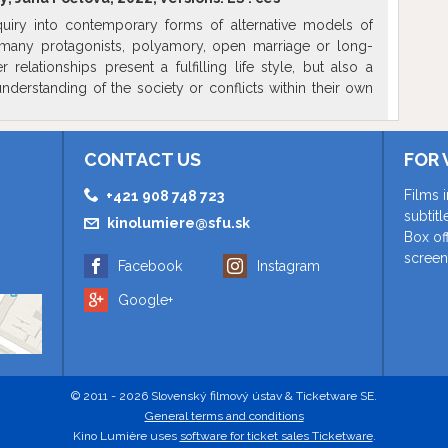
quiry into contemporary forms of alternative models of
 many protagonists, polyamory, open marriage or long-
r relationships present a fulfilling life style, but also a
nderstanding of the society or conflicts within their own
e director follows the development of relations of her
several years, while in intimate talks, she searches for the
insecurities brought along by such unusual faces of love,
CONTACT US
FOR 
r redefining partnership in our times.
Films 
+421 908 748 723
subtit
kinolumiere@sfu.sk
Box of
screen
Facebook
Instagram
Google+
© 2011 - 2026 Slovenský filmový ústav & Ticketware SE.
General terms and conditions
Kino Lumière uses
software for ticket sales Ticketware
.