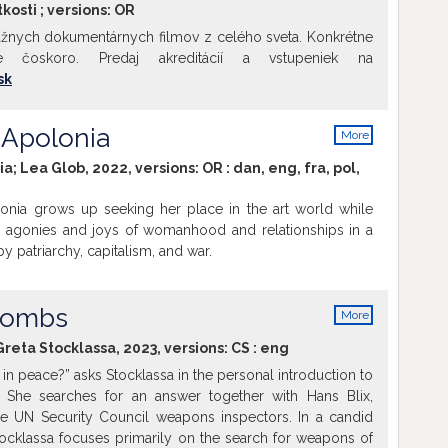
kosti ; versions:
OR
žnych dokumentárnych filmov z celého sveta. Konkrétne
me čoskoro. Predaj akreditácií a vstupeniek na
sk
 Apolonia
More
info
ia; Lea Glob, 2022, versions:
OR
:
dan
,
eng
,
fra
,
pol
,
onia grows up seeking her place in the art world while
e agonies and joys of womanhood and relationships in a
 patriarchy, capitalism, and war.
 Bombs
More
info
Greta Stocklassa, 2023, versions:
CS
:
eng
 in peace?” asks Stocklassa in the personal introduction to
 She searches for an answer together with Hans Blix,
e UN Security Council weapons inspectors. In a candid
tocklassa focuses primarily on the search for weapons of