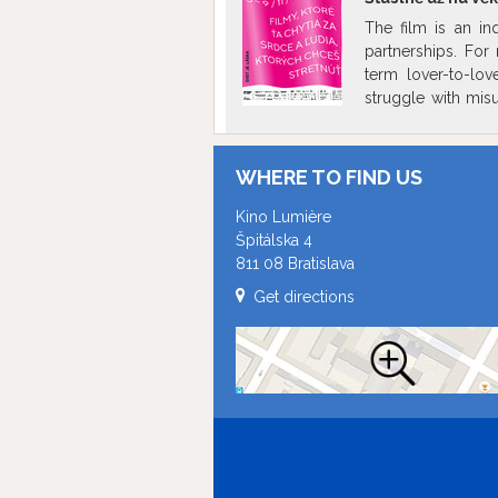
The film is an in
partnerships. For
term lover-to-love
struggle with misu
relationships. Th
protagonists over 
joy, striving and 
WHERE TO FIND US
revealing a need fo
Kino Lumière
Špitálska 4
811 08 Bratislava
Get directions