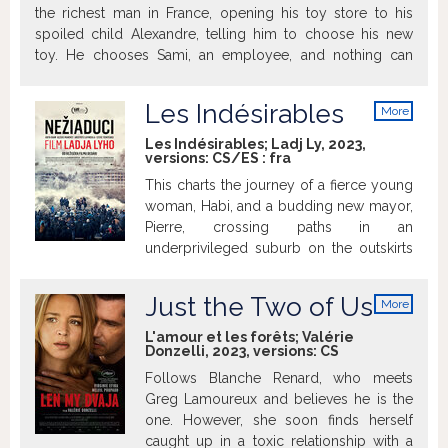
the richest man in France, opening his toy store to his
spoiled child Alexandre, telling him to choose his new
toy. He chooses Sami, an employee, and nothing can
change his mind.
Les Indésirables
More
info
Les Indésirables; Ladj Ly, 2023,
versions:
CS/ES
:
fra
This charts the journey of a fierce young
woman, Habi, and a budding new mayor,
Pierre, crossing paths in an
underprivileged suburb on the outskirts
of Paris. Habi, a native of the suburb who
is involved in social orgs helping locals,
Just the Two of Us
More
becomes a political figure. Pierre,
info
meanwhile, is a former doctor who takes
L'amour et les forêts; Valérie
Donzelli, 2023, versions:
CS
the city's reins after the mayor's death
and sets off to follow his agenda.
Follows Blanche Renard, who meets
Greg Lamoureux and believes he is the
one. However, she soon finds herself
caught up in a toxic relationship with a