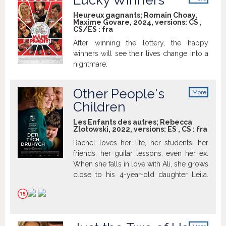
Lucky Winners
woman after all.
info
Heureux gagnants; Romain Choay,
Maxime Govare, 2024, versions:
CS
,
CS/ES
:
fra
After winning the lottery, the happy
winners will see their lives change into a
nightmare.
Other People's
More
info
Children
Les Enfants des autres; Rebecca
Zlotowski, 2022, versions:
ES
,
CS
:
fra
Rachel loves her life, her students, her
friends, her guitar lessons, even her ex.
When she falls in love with Ali, she grows
close to his 4-year-old daughter Leila.
She tucks her in, looks after her, and
loves her like a mother... which she isn't.
Not yet. Rachel is 40. The desire for her
very own family is growing stronger, and