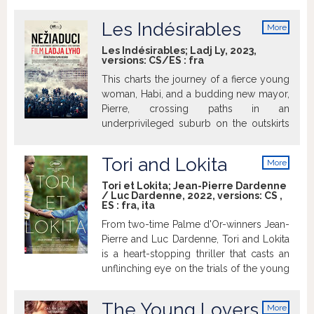
spoločenskom rebríčku. Ako kurtizánka
sa stane obľúbenkyňou kráľa Ľudovíta
Les Indésirables
More
XV., ktorý nevie o jej postavení, ale získa
info
vďaka nej späť svoju chuť do života.
Les Indésirables; Ladj Ly, 2023,
versions:
CS/ES
:
fra
Prepukne medzi nimi vášnivé milostné
puto. Jeanne sa napriek všetkým
This charts the journey of a fierce young
konvenciám a správnym mravom sťahuje
woman, Habi, and a budding new mayor,
do Versailles, kde jej príchod vzbudí na
Pierre, crossing paths in an
dvore pohoršujúci rozruch...
underprivileged suburb on the outskirts
of Paris. Habi, a native of the suburb who
is involved in social orgs helping locals,
Tori and Lokita
More
becomes a political figure. Pierre,
info
meanwhile, is a former doctor who takes
Tori et Lokita; Jean-Pierre Dardenne
/ Luc Dardenne, 2022, versions:
CS
,
the city's reins after the mayor's death
ES
:
fra
,
ita
and sets off to follow his agenda.
From two-time Palme d'Or-winners Jean-
Pierre and Luc Dardenne, Tori and Lokita
is a heart-stopping thriller that casts an
unflinching eye on the trials of the young
and dispossessed.
The Young Lovers
More