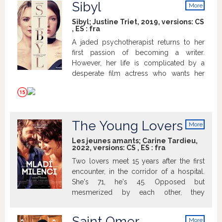
Sibyl
More
info
Sibyl; Justine Triet, 2019, versions:
CS
,
ES
:
fra
A jaded psychotherapist returns to her
first passion of becoming a writer.
However, her life is complicated by a
desperate film actress who wants her
help, and who draws her into a world of
questionable ethics.
The Young Lovers
More
info
Les jeunes amants; Carine Tardieu,
2022, versions:
CS
,
ES
:
fra
Two lovers meet 15 years after the first
encounter, in the corridor of a hospital.
She's 71, he's 45. Opposed but
mesmerized by each other, they
reconnect. Widow, mother, grand-
mother, Shauna wants to reaffirm she's a
Saint Omer
More