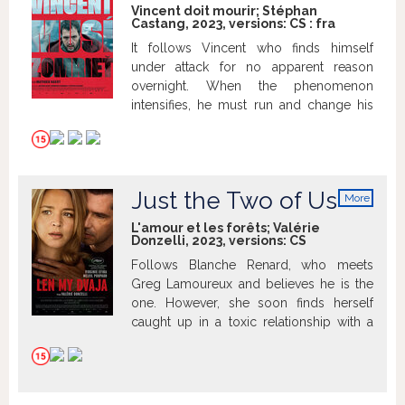
Vincent doit mourir; Stéphan
Castang, 2023, versions:
CS
:
fra
It follows Vincent who finds himself
under attack for no apparent reason
overnight. When the phenomenon
intensifies, he must run and change his
way of life completely.
Just the Two of Us
More
info
L'amour et les forêts; Valérie
Donzelli, 2023, versions:
CS
Follows Blanche Renard, who meets
Greg Lamoureux and believes he is the
one. However, she soon finds herself
caught up in a toxic relationship with a
possessive and dangerous man.