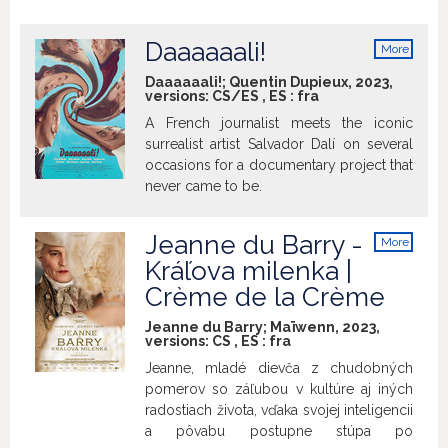
Not yet. Rachel is 40. The desire for her
very own family is growing stronger, and
Daaaaaali!
More
the clock is ticking. Is it too late?
info
Daaaaaali!; Quentin Dupieux, 2023,
versions:
CS/ES
,
ES
:
fra
A French journalist meets the iconic
surrealist artist Salvador Dalí on several
occasions for a documentary project that
never came to be.
Jeanne du Barry -
More
info
Kráľova milenka |
Crème de la Crème
Jeanne du Barry; Maïwenn, 2023,
versions:
CS
,
ES
:
fra
Jeanne, mladé dievča z chudobných
pomerov so záľubou v kultúre aj iných
radostiach života, vďaka svojej inteligencii
a pôvabu postupne stúpa po