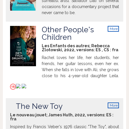
surrealist artist Salvador Dalí on several
occasions for a documentary project that
never came to be.
Other People's
More
info
Children
Les Enfants des autres; Rebecca
Zlotowski, 2022, versions:
ES
,
CS
:
fra
Rachel loves her life, her students, her
friends, her guitar lessons, even her ex.
When she falls in love with Ali, she grows
close to his 4-year-old daughter Leila.
She tucks her in, looks after her, and
loves her like a mother... which she isn't.
Not yet. Rachel is 40. The desire for her
very own family is growing stronger, and
The New Toy
More
the clock is ticking. Is it too late?
info
Le nouveau jouet; James Huth, 2022, versions:
ES
:
fra
Inspired by Francis Veber's 1976 classic "The Toy", about