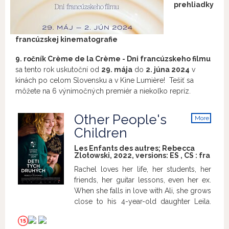
prehliadky
francúzskej kinematografie
9. ročník Crème de la Crème - Dni francúzskeho filmu
sa tento rok uskutoční od
29. mája
do
2. júna 2024
v
kinách po celom Slovensku a v Kine
Lumière! Tešiť sa
môžete na
6 výnimočných premiér a
niekoľko repríz.
Other People's
More
info
Children
Les Enfants des autres; Rebecca
Zlotowski, 2022, versions:
ES
,
CS
:
fra
Rachel loves her life, her students, her
friends, her guitar lessons, even her ex.
When she falls in love with Ali, she grows
close to his 4-year-old daughter Leila.
She tucks her in, looks after her, and
loves her like a mother... which she isn't.