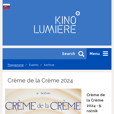
Search
Menu
Programme
Events
Archive
Crème de la Crème 2024
Crème de
la Crème
2024 - 9.
ročník