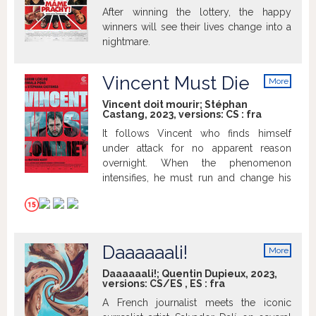
After winning the lottery, the happy
winners will see their lives change into a
nightmare.
Vincent Must Die
More
info
Vincent doit mourir; Stéphan
Castang, 2023, versions:
CS
:
fra
It follows Vincent who finds himself
under attack for no apparent reason
overnight. When the phenomenon
intensifies, he must run and change his
way of life completely.
Daaaaaali!
More
info
Daaaaaali!; Quentin Dupieux, 2023,
versions:
CS/ES
,
ES
:
fra
A French journalist meets the iconic