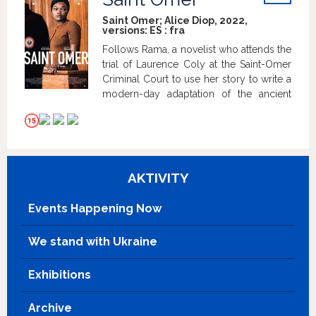
woman after all.
info
Saint Omer; Alice Diop, 2022,
versions:
ES
:
fra
Follows Rama, a novelist who attends the
trial of Laurence Coly at the Saint-Omer
Criminal Court to use her story to write a
modern-day adaptation of the ancient
myth of Medea, but things don't go as
expected.
AKTIVITY
Events Happening Now
We stand with Ukraine
Exhibitions
Archive