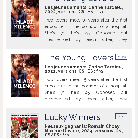
info
Les jeunes amants; Carine Tardieu,
2022, versions:
CS
,
ES
:
fra
Two lovers meet 15 years after the first
encounter, in the corridor of a hospital.
She's 71, he's 45. Opposed but
mesmerized by each other, they
reconnect. Widow, mother, grand-
mother, Shauna wants to reaffirm she's a
The Young Lovers
More
woman after all.
info
Les jeunes amants; Carine Tardieu,
2022, versions:
CS
,
ES
:
fra
Two lovers meet 15 years after the first
encounter, in the corridor of a hospital.
She's 71, he's 45. Opposed but
mesmerized by each other, they
reconnect. Widow, mother, grand-
mother, Shauna wants to reaffirm she's a
Lucky Winners
More
woman after all.
info
Heureux gagnants; Romain Choay,
Maxime Govare, 2024, versions:
CS
,
CS/ES
:
fra