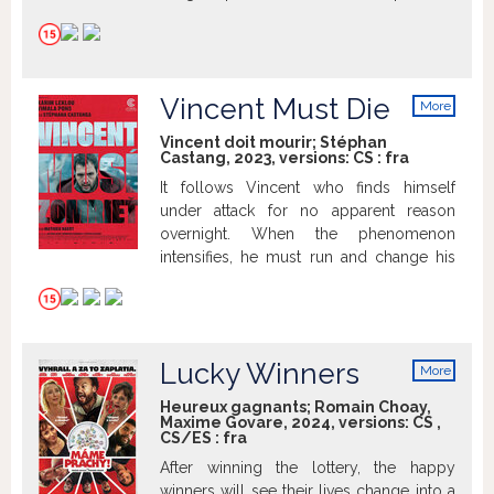
possessive and dangerous man.
Vincent Must Die
More
info
Vincent doit mourir; Stéphan
Castang, 2023, versions:
CS
:
fra
It follows Vincent who finds himself
under attack for no apparent reason
overnight. When the phenomenon
intensifies, he must run and change his
way of life completely.
Lucky Winners
More
info
Heureux gagnants; Romain Choay,
Maxime Govare, 2024, versions:
CS
,
CS/ES
:
fra
After winning the lottery, the happy
winners will see their lives change into a