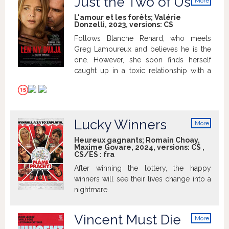
Just the Two of Us
More
the clock is ticking. Is it too late?
info
L'amour et les forêts; Valérie
Donzelli, 2023, versions:
CS
Follows Blanche Renard, who meets
Greg Lamoureux and believes he is the
one. However, she soon finds herself
caught up in a toxic relationship with a
possessive and dangerous man.
Lucky Winners
More
info
Heureux gagnants; Romain Choay,
Maxime Govare, 2024, versions:
CS
,
CS/ES
:
fra
After winning the lottery, the happy
winners will see their lives change into a
nightmare.
Vincent Must Die
More
info