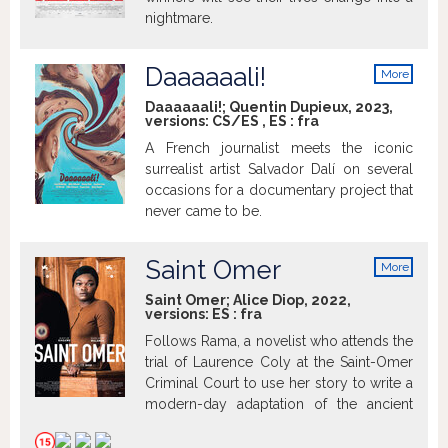
nightmare.
Daaaaaali!
More
info
Daaaaaali!; Quentin Dupieux, 2023,
versions:
CS/ES
,
ES
:
fra
A French journalist meets the iconic
surrealist artist Salvador Dalí on several
occasions for a documentary project that
never came to be.
Saint Omer
More
info
Saint Omer; Alice Diop, 2022,
versions:
ES
:
fra
Follows Rama, a novelist who attends the
trial of Laurence Coly at the Saint-Omer
Criminal Court to use her story to write a
modern-day adaptation of the ancient
myth of Medea, but things don't go as
expected.