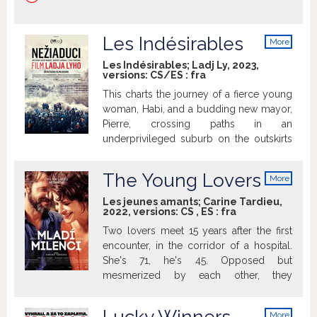
Les Indésirables
More
info
Les Indésirables; Ladj Ly, 2023,
versions:
CS/ES
:
fra
This charts the journey of a fierce young
woman, Habi, and a budding new mayor,
Pierre, crossing paths in an
underprivileged suburb on the outskirts
of Paris. Habi, a native of the suburb who
is involved in social orgs helping locals,
The Young Lovers
More
becomes a political figure. Pierre,
info
meanwhile, is a former doctor who takes
Les jeunes amants; Carine Tardieu,
2022, versions:
CS
,
ES
:
fra
the city's reins after the mayor's death
and sets off to follow his agenda.
Two lovers meet 15 years after the first
encounter, in the corridor of a hospital.
She's 71, he's 45. Opposed but
mesmerized by each other, they
reconnect. Widow, mother, grand-
mother, Shauna wants to reaffirm she's a
More