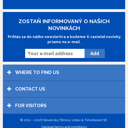
ZOSTAŇ INFORMOVANÝ O NAŠICH
NOVINKÁCH
Prihlás sa do nášho newslettra a budeme ti zasielať novinky
priamo na e-mail.
WHERE TO FIND US
CONTACT US
FOR VISITORS
© 2011 - 2026 Slovenský filmový ústav & Ticketware SE.
General terms and conditions