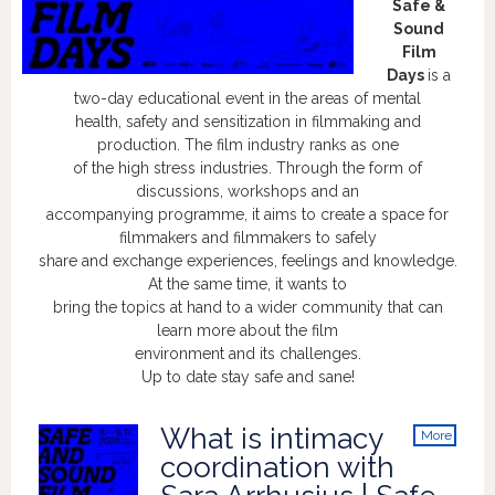
Safe &
Sound
Film
Days
is a
two-day educational event in the areas of mental
health, safety and sensitization in filmmaking and
production. The film industry ranks as one
of the high stress industries. Through the form of
discussions, workshops and an
accompanying programme, it aims to create a space for
filmmakers and filmmakers to safely
share and exchange experiences, feelings and knowledge.
At the same time, it wants to
bring the topics at hand to a wider community that can
learn more about the film
environment and its challenges.
Up to date stay safe and sane!
What is intimacy
More
info
coordination with