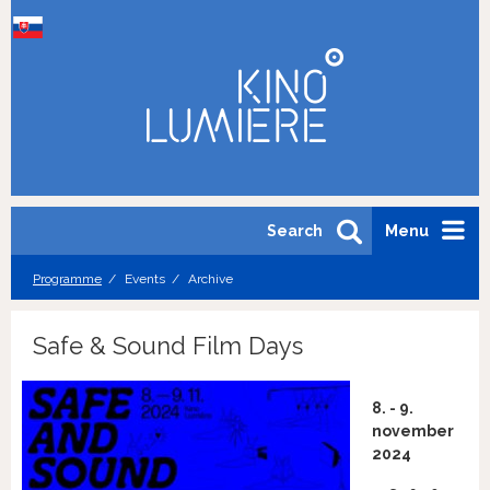
Search
Menu
Programme
Events
Archive
Safe & Sound Film Days
8. - 9.
november
2024