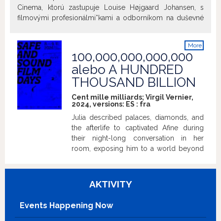
Cinema, ktorú zastupuje Louise Højgaard Johansen, s
filmovými profesionálmi*kami a odborníkom na duševné
zdravie o vytváraní a udržiavaní bezpečného priestoru a
zdravých pracovných vzťahov počas výroby filmu.
More
Diskusia bude prebiehať iba v anglickom jazyku. ~ Panel
100,000,000,000,000
info
Discussion with the Sane Cinema Initiative, represented by
alebo A HUNDRED
Louise Højgaard Johansen, film professionals, and a
THOUSAND BILLION
mental health professional, on creating and maintaining a
safe space and healthy working relationships throughout
Cent mille milliards; Virgil Vernier,
the filmmaking process. The discussion will be in English.
2024, versions:
ES
:
fra
Julia described palaces, diamonds, and
the afterlife to captivated Afine during
their night-long conversation in her
room, exposing him to a world beyond
his knowledge.
AKTIVITY
Events Happening Now