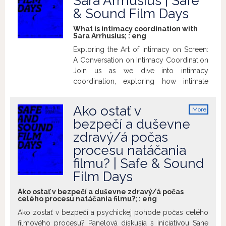
Sara Arrhusius | Safe
& Sound Film Days
What is intimacy coordination with
Sara Arrhusius; :
eng
Exploring the Art of Intimacy on Screen:
A Conversation on Intimacy Coordination
Join us as we dive into intimacy
coordination, exploring how intimate
scenes are handled from historical and
modern-day perspectives. What does an
Ako ostať v
More
intimacy coordinator do, and why does it
info
bezpečí a duševne
matter? We’ll discuss the importance of
zdravý/á počas
these professionals in creating safe,
respectful, and authentic performances.
procesu natáčania
Have questions, concerns, or curiosities
filmu? | Safe & Sound
about intimacy on set? This is your
Film Days
chance to get answers!
Ako ostať v bezpečí a duševne zdravý/á počas
celého procesu natáčania filmu?; :
eng
Ako zostať v bezpečí a psychickej pohode počas celého
filmového procesu? Panelová diskusia s iniciatívou Sane