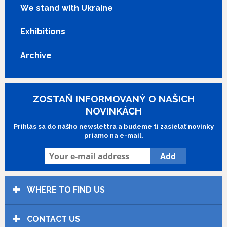
We stand with Ukraine
Exhibitions
Archive
ZOSTAŇ INFORMOVANÝ O NAŠICH
NOVINKÁCH
Prihlás sa do nášho newslettra a budeme ti zasielať novinky
priamo na e-mail.
WHERE TO FIND US
CONTACT US