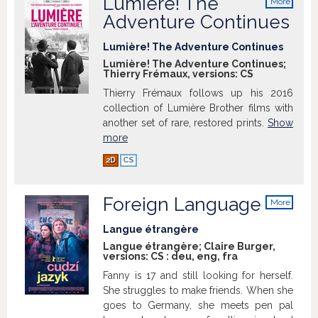
Lumière! The
More
info
Adventure Continues
Lumière! The Adventure Continues
Lumière! The Adventure Continues;
Thierry Frémaux, versions:
CS
Thierry Frémaux follows up his 2016
collection of Lumière Brother films with
another set of rare, restored prints.
Show
more
2D
CS
Foreign Language
More
info
Langue étrangère
Langue étrangère; Claire Burger,
versions:
CS
:
deu
,
eng
,
fra
Fanny is 17 and still looking for herself.
She struggles to make friends. When she
goes to Germany, she meets pen pal