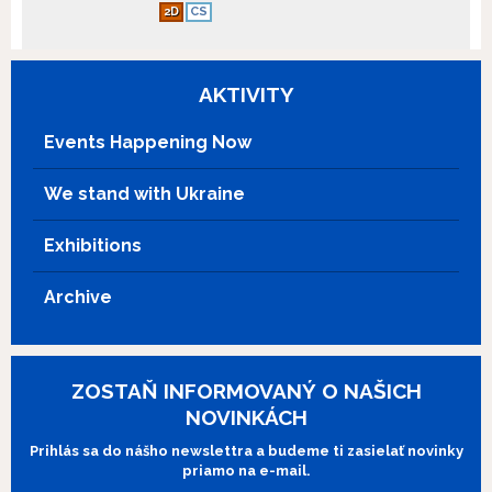
2D
CS
AKTIVITY
Events Happening Now
We stand with Ukraine
Exhibitions
Archive
ZOSTAŇ INFORMOVANÝ O NAŠICH
NOVINKÁCH
Prihlás sa do nášho newslettra a budeme ti zasielať novinky
priamo na e-mail.