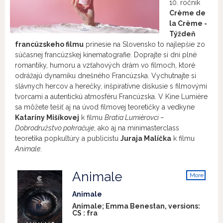
10. ročník
Crème de
la Crème -
Týždeň
francúzskeho filmu
prinesie na Slovensko to najlepšie zo
súčasnej francúzskej kinematografie. Doprajte si dni plné
romantiky, humoru a vzťahových drám vo filmoch, ktoré
odrážajú dynamiku dnešného Francúzska. Vychutnajte si
slávnych hercov a herečky, inšpiratívne diskusie s filmovými
tvorcami a autentickú atmosféru Francúzska. V Kine Lumière
sa môžete tešiť aj na úvod filmovej teoretičky a vedkyne
Kataríny Mišíkovej
k filmu
Bratia Lumièrovci –
Dobrodružstvo pokračuje
, ako aj na minimasterclass
teoretika popkultúry a publicistu
Juraja Malíčka
k filmu
Animale
.
Animale
More
info
Animale
Animale; Emma Benestan, versions:
CS
:
fra