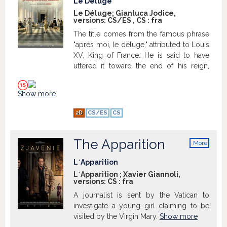
Le Déluge
before, a police officer lost his handgun
Le Déluge; Gianluca Jodice,
versions:
CS/ES
,
CS
:
fra
in the ensuing madness, only to leave it
for Vinz to find. Now, with a newfound
The title comes from the famous phrase
means to gain the respect he deserves,
"après moi, le déluge," attributed to Louis
Vinz vows to kill a cop if his friend Abdel
XV, King of France. He is said to have
dies in the hospital, due the beating he
uttered it toward the end of his reign,
received while in police custody.
Show
referring to the chaos that would follow
more
his death. The phrase reflects a fatalistic
Show more
attitude toward the challenges that would
befall France, such as those that
2D
CS/ES
CS
culminated in the French Revolution
during the reign of his successor, Louis
XVI.
The Apparition
More
info
L᾿Apparition
L᾿Apparition ; Xavier Giannoli,
versions:
CS
:
fra
A journalist is sent by the Vatican to
investigate a young girl claiming to be
visited by the Virgin Mary.
Show more