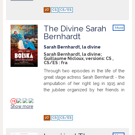
Bolero.
2D
CS
CS/ES
The Divine Sarah
More
info
Bernhardt
Sarah Bernhardt, la divine
Sarah Bernhardt, la divine;
Guillaume Nicloux, versions:
CS
,
CS/ES
:
fra
Through two episodes in the life of the
great stage actress Sarah Bernhardt - the
amputation of her right leg in 1915 and
the jubilee organized by her friends in
her honor in 1896 - her passionate
relationship with the actor Lucien Guitry
Show more
is explored.
2D
CS
CS/ES