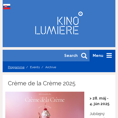
Search
Menu
Programme
Events
Archive
Crème de la Crème 2025
> 28. máj -
4. jún 2025
Jubilejný