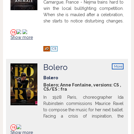
Camargue, France - Nejma trains hard to
win the local bullfighting competition.
When she is mauled after a celebration,
she starts to notice disturbing changes.
News of a rogue bull on the loose
terrifies the community, killing young
Show more
men.
2D
CS
Bolero
More
info
Bolero
Bolero; Anne Fontaine, versions:
CS
,
CS/ES
:
fra
In 1928 Paris, choreographer Ida
Rubinstein commissions Maurice Ravel
to compose the music for her next ballet.
Facing a crisis of inspiration, the
composer revisits his life and dedicates
himself to create a universal masterpiece,
Show more