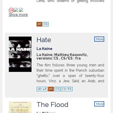
Lena, who dreams of getting involved
politically. Fanny is troubled. To please
Lena, she is ready to do anything.
Show more
2D
CS
Hate
More
info
La Haine
La Haine; Mathieu Kassovitz,
versions:
CS
,
CS/ES
:
fra
The film follows three young men and
their time spent in the French suburban
"ghetto," over a span of twenty-four
hours. Vinz, a Jew, Saïd, an Arab, and
Hubert, a black boxer, have grown up in
2D+4K
2D
CS
CS/ES
these French suburbs where high levels
of diversity coupled with the racist and
oppressive police force have raised
The Flood
More
tensions to a critical breaking point.
info
During the riots that took place a night