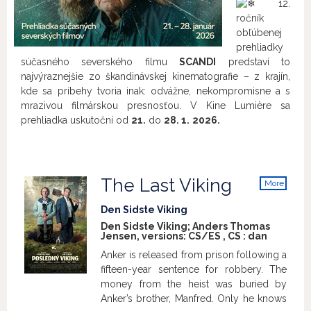
12.
ročník
obľúbenej
prehliadky
súčasného severského filmu
SCANDI
predstaví to
najvýraznejšie zo škandinávskej kinematografie – z krajín,
kde sa príbehy tvoria inak: odvážne, nekompromisne a s
mrazivou filmárskou presnosťou. V Kine Lumière sa
prehliadka uskutoční od
21.
do
28. 1.
2026.
The Last Viking
More
info
Den Sidste Viking
Den Sidste Viking; Anders Thomas
Jensen, versions:
CS/ES
,
CS
:
dan
Anker is released from prison following a
fifteen-year sentence for robbery. The
money from the heist was buried by
Anker’s brother, Manfred. Only he knows