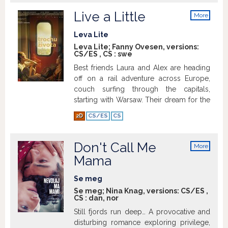
Live a Little
More
info
Leva Lite
Leva Lite; Fanny Ovesen, versions:
CS/ES
,
CS
:
swe
Best friends Laura and Alex are heading
off on a rail adventure across Europe,
couch surfing through the capitals,
starting with Warsaw. Their dream for the
summer is to live carefree and immerse
2D
CS/ES
CS
themselves in new cultures whilst staying
with local hosts. One morning, after a
wild party, Laura wakes up next to a
Don't Call Me
More
stranger, but she has no memory of the
info
Mama
night before. A few days later her
boyfriend Elias joins the trip and is upset
Se meg
when he hears the news. Unable to
Se meg; Nina Knag, versions:
CS/ES
,
remember what really happened,
CS
:
dan
,
nor
throughout the trip flashbacks from that
Still fjords run deep… A provocative and
night keep arising and Laura begins to
disturbing romance exploring privilege,