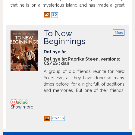
that he is on a mysterious island and has made a great
discovery. Now they must embark on a perilous journey
2D
SD
to help save the mayor and bring him home, and in the
process they uncover something that will bring great
pleasure to the city of Solby - a giant pear.
Show more
To New
More
info
Beginnings
Det nye år
Det nye år; Paprika Steen, versions:
CS/ES
:
dan
A group of old friends reunite for New
Years Eve, as they have done so many
times before, for a night full of traditions
and memories. But one of their friends,
Martin, is not present as he passed away
in a tragic incident years ago. This
Show more
evening, Nomi, Martin’s former girlfriend,
introduces her new boyfriend, Finn, to
2D
CS/ES
the group for the first time. But Finn
doesn’t quite fit in, and with a solid lack of
situational awareness, he asks all the