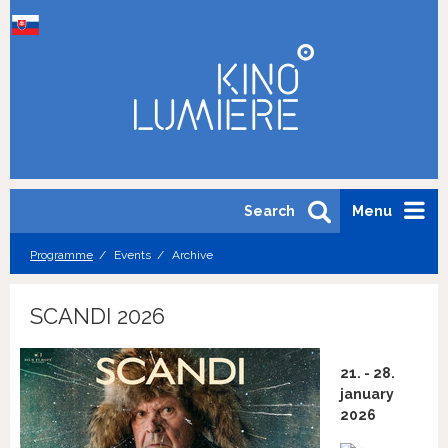
Search
Menu
Programme
Events
Archive
SCANDI 2026
21. - 28.
january
2026