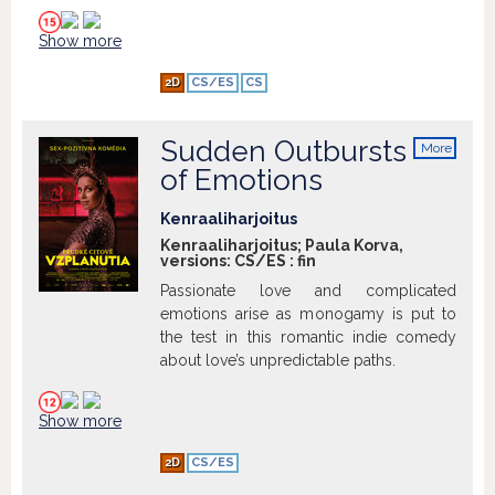
where it is. Unfortunately, Manfred has
since developed mental health issues,
Show more
causing him to forget everything.
Together, the brothers embark on an
2D
CS/ES
CS
unexpected journey to locate the money
and discover who they really are
Sudden Outbursts
More
info
of Emotions
Kenraaliharjoitus
Kenraaliharjoitus; Paula Korva,
versions:
CS/ES
:
fin
Passionate love and complicated
emotions arise as monogamy is put to
the test in this romantic indie comedy
about love’s unpredictable paths.
Show more
2D
CS/ES