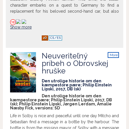
Veľkolepé, srdečné a inteligentne vtipné
character embarks on a quest to Germany to find a
rozprávanie na motívy jednej z
replacement for his beloved second-hand car, but also
najobľúbenejších škandinávskych
ends up confronting his past.
ľudových rozprávok. Príbeh o láske,
chamtivosti a odvahe, ktorý sa odohráva
Show more
v krásnej nórskej krajine a je plný napätia,
humoru a hudby. V kinosálach K1 a K2
2D
CS/ES
premietame tento film v obrazovom
rozlíšení 4K.
Neuveriteľný
More
info
príbeh o Obrovskej
hruške
Den utrolige historie om den
kæmpestore pære; Philip Einstein
Lipski, 2017, DB (sk)
Den utrolige historie om den
kæmpestore pære; Philip Einstein Lipski, 2017, DB
(sk); Philip Einstein Lipski, Jørgen Lerdam, Amalie
Næsby Fick, versions:
SD
Life in Solby is nice and peaceful until one day Mitcho and
Sebastian find a message in a bottle by the harbour. The
bottle is from the missing mayor of Solby with a message