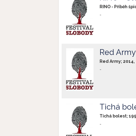
RINO - Příběh špi
-
Red Army
Red Army; 2014,
-
Tichá bol
Tichá bolest; 19
-