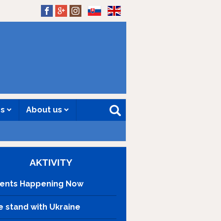
SK
EN
es
About us
AKTIVITY
ents Happening Now
 stand with Ukraine