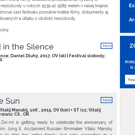
Ex
neslobody v rokoch 1939 až 1989 nielen v našej krajine,
lmová časť festivalu ponúkne krátke filmy, dokumenty aj
dovaných a útlaku v období neslobody.
Ar
oľný.
 in the Silence
Z
More
info
nce; Daniel Dluhý, 2017, OV (sk) | Festival slobody;
R
Prih
ti
e Sun
More
info
alij Manskij, 106´, 2015, OV (kór) + ST (cz; Vitalij
rsions:
CS
,
OR
 Zin-mi is getting ready to celebrate the anniversary of
im Jong Il. Acclaimed Russian filmmaker Vitaly Mansky