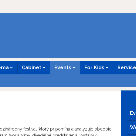
nema
Cabinet
Events
For Kids
Servic
Ev
We
dzinárodný festival, ktorý pripomína a analyzuje obdobie
m tvoria filmy, divadelné predstavenia, výstavy či