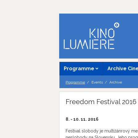
Programme
Archive Ci
Programme
Events
Archive
Freedom Festival 2016
8. - 10. 11. 2016
Festival slobody je multižánrový me
neslobody na Slovensku. Jeho progra