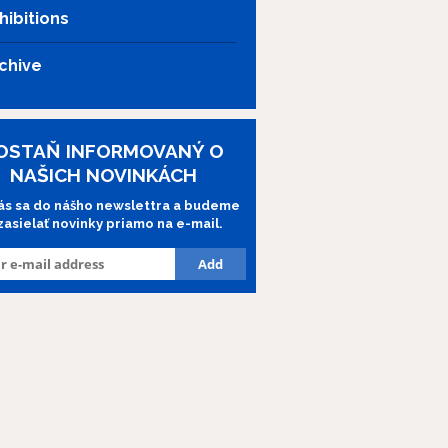
hibitions
chive
OSTAŇ INFORMOVANÝ O
NAŠICH NOVINKÁCH
lás sa do nášho newslettra a budeme
 zasielať novinky priamo na e-mail.