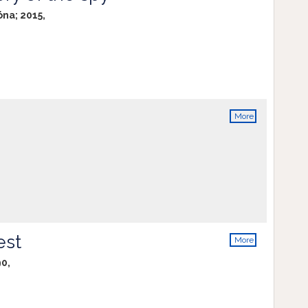
info
óna; 2015,
More
info
est
More
info
90,