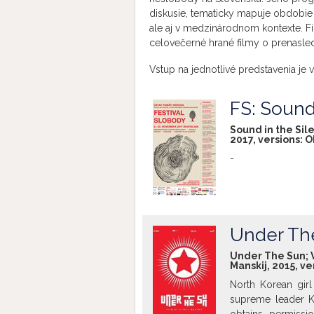
diskusie, tematicky mapuje obdobie 
ale aj v medzinárodnom kontexte. Fi
celovečerné hrané filmy o prenasle
Vstup na jednotlivé predstavenia je v
FS: Sound
Sound in the Sile
2017, versions:
O
-
Under Th
Under The Sun; Vit
Manskij, 2015, ve
North Korean girl
supreme leader K