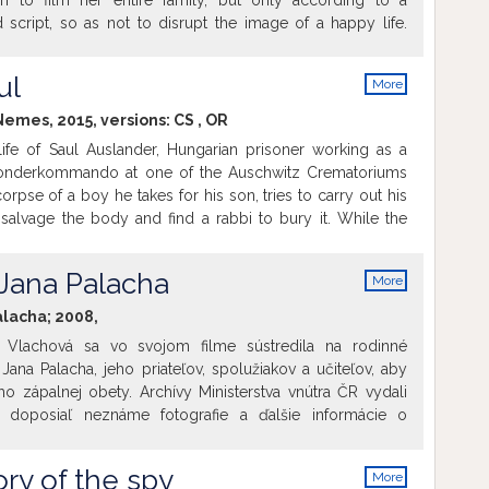
on to film her entire family, but only according to a
 script, so as not to disrupt the image of a happy life.
 turns out in complete contradiction to the propaganda.
t the camera run as the scenes were being pre-arranged
ul
More
n "directors". Or they focused the camera at small, telling
info
 masters of manipulation let slip. Shots that should never
 Nemes, 2015, versions:
CS
,
OR
e artfully inserted into the story of a seemingly happy
ife of Saul Auslander, Hungarian prisoner working as a
ay Potemkin village.
onderkommando at one of the Auschwitz Crematoriums
orpse of a boy he takes for his son, tries to carry out his
salvage the body and find a rabbi to bury it. While the
 to be liquidated at any moment, Saul turns away of the
lans of rebellion to save the remains of a son he never took
 Jana Palacha
More
info
alacha; 2008,
na Vlachová sa vo svojom filme sústredila na rodinné
 still alive.
ana Palacha, jeho priateľov, spolužiakov a učiteľov, aby
ho zápalnej obety. Archívy Ministerstva vnútra ČR vydali
 doposiaľ neznáme fotografie a ďalšie informácie o
a aj nikdy nezverejnené filmové zábery z jeho pohrebu a z
ré po ňom nasledovali. Film by chcel prispieť k lepšiemu
ory of the spy
More
lu Palachovej absurdnej obety.