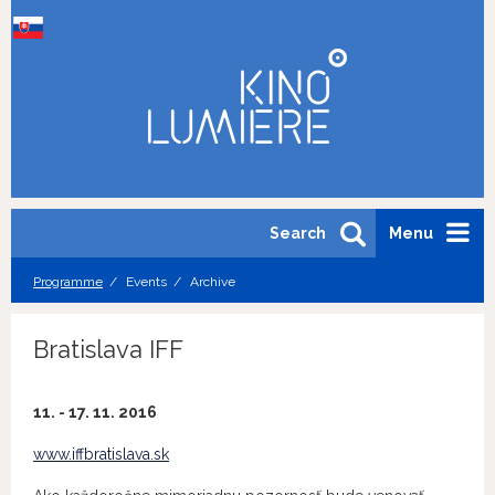
Search
Menu
Programme
Events
Archive
Bratislava IFF
11. - 17. 11. 2016
www.iffbratislava.sk