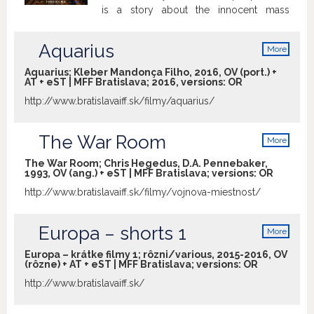
is a story about the innocent mass
murderers and their lives.
Aquarius
More
info
Aquarius; Kleber Mandonça Filho, 2016, OV (port.) +
AT + eST | MFF Bratislava; 2016, versions:
OR
http://www.bratislavaiff.sk/filmy/aquarius/
The War Room
More
info
The War Room; Chris Hegedus, D.A. Pennebaker,
1993, OV (ang.) + eST | MFF Bratislava; versions:
OR
http://www.bratislavaiff.sk/filmy/vojnova-miestnost/
Europa – shorts 1
More
info
Europa – krátke filmy 1; rôzni/various, 2015-2016, OV
(rôzne) + AT + eST | MFF Bratislava; versions:
OR
http://www.bratislavaiff.sk/