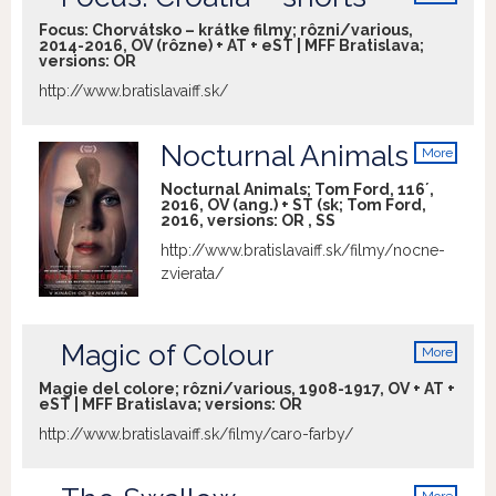
info
Mundruczó, György Pálfi or Benedek
Focus: Chorvátsko – krátke filmy; rôzni/various,
Fliegauf, Szabolcs Hajdu is probably the
2014-2016, OV (rôzne) + AT + eST | MFF Bratislava;
versions:
OR
least predictable of them in terms of his
formal approach to the given subject
http://www.bratislavaiff.sk/
matter. In his latest film, Hajdu presents
an uncompromising and intimate study
Nocturnal Animals
More
of two families thrown together by
info
circumstance to share temporarily an
Nocturnal Animals; Tom Ford, 116´,
2016, OV (ang.) + ST (sk; Tom Ford,
unusual apartment, demonstrating his
2016, versions:
OR
,
SS
resolve, unencumbered by scruples, to
http://www.bratislavaiff.sk/filmy/nocne-
get at what are often painful, naked truths
zvierata/
about human relationships.
Magic of Colour
More
info
Magie del colore; rôzni/various, 1908-1917, OV + AT +
eST | MFF Bratislava; versions:
OR
http://www.bratislavaiff.sk/filmy/caro-farby/