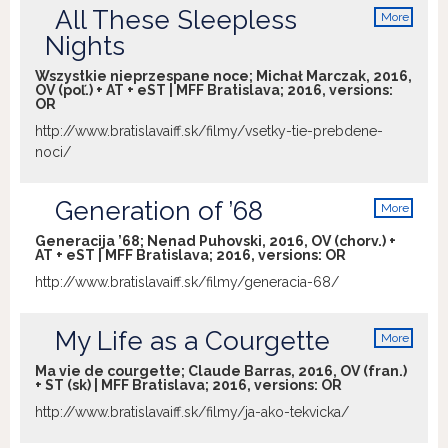
All These Sleepless
More
info
Nights
Wszystkie nieprzespane noce; Michał Marczak, 2016,
OV (poľ.) + AT + eST | MFF Bratislava; 2016, versions:
OR
http://www.bratislavaiff.sk/filmy/vsetky-tie-prebdene-
noci/
Generation of ’68
More
info
Generacija ’68; Nenad Puhovski, 2016, OV (chorv.) +
AT + eST | MFF Bratislava; 2016, versions:
OR
http://www.bratislavaiff.sk/filmy/generacia-68/
My Life as a Courgette
More
info
Ma vie de courgette; Claude Barras, 2016, OV (fran.)
+ ST (sk) | MFF Bratislava; 2016, versions:
OR
http://www.bratislavaiff.sk/filmy/ja-ako-tekvicka/