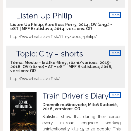
reaches absurd proportions until Ines
begins to see that her eccentric father
Listen Up Philip
More
deserves a place in her life…
info
Listen Up Philip; Alex Ross Perry, 2014, OV (ang.) +
eST | MFF Bratislava; 2014, versions:
OR
http://www.bratislavaiff.sk/filmy/pocuj-philip/
Topic: City – shorts
More
info
Téma: Mesto – krátke filmy; rôzni/various, 2015-
2016, OV (rôzne) + AT + eST | MFF Bratislava; 2016,
versions:
OR
http://www.bratislavaiff.sk/
Train Driver's Diary
More
info
Dnevnik mašinovođe; Miloš Radović,
2016, versions:
OR
Statistics show that during their career
every railroad engineer working
unintentionally kills 15 to 20 people. This