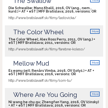
The Swallow
More
info
Die Schwalbe; Mano Khalil, 2016, OV (ang., nem.,
kurd.) + AT + eST | MFF Bratislava; 2016, versions:
OR
http://www.bratislavaiff.sk/filmy/lastovicka/
The Color Wheel
More
info
The Color Wheel; Alex Ross Perry, 2011, OV (ang.) +
eST | MFF Bratislava; 2011, versions:
OR
http://www.bratislavaiff.sk/filmy/farebne-koleso/
Mellow Mud
More
info
Es esmu šeit; Renārs Vimba, 2016, OV (lotyš.) + AT +
eST | MFF Bratislava; 2016, versions:
OR
http://www.bratislavaiff.sk/filmy/som-tu/
Where Are You Going
More
info
Ni wang he chu qu; Zhengfan Yang, 2016, OV (čínsky)
+ AT + eST | MFF Bratislava; 2016, versions:
OR