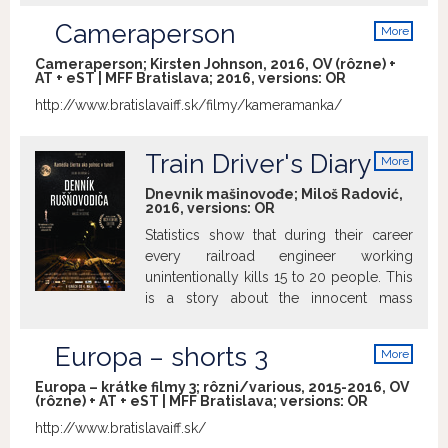
Cameraperson
More
info
Cameraperson; Kirsten Johnson, 2016, OV (rôzne) +
AT + eST | MFF Bratislava; 2016, versions:
OR
http://www.bratislavaiff.sk/filmy/kameramanka/
Train Driver's Diary
More
info
Dnevnik mašinovođe; Miloš Radović,
2016, versions:
OR
Statistics show that during their career
every railroad engineer working
unintentionally kills 15 to 20 people. This
is a story about the innocent mass
murderers and their lives.
Europa – shorts 3
More
info
Europa – krátke filmy 3; rôzni/various, 2015-2016, OV
(rôzne) + AT + eST | MFF Bratislava; versions:
OR
http://www.bratislavaiff.sk/