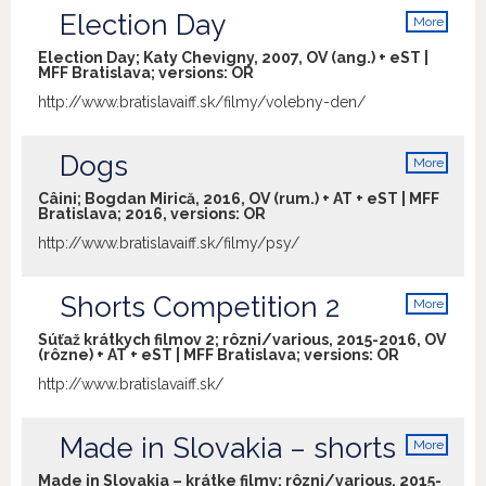
Election Day
More
info
Election Day; Katy Chevigny, 2007, OV (ang.) + eST |
MFF Bratislava; versions:
OR
http://www.bratislavaiff.sk/filmy/volebny-den/
Dogs
More
info
Câini; Bogdan Mirică, 2016, OV (rum.) + AT + eST | MFF
Bratislava; 2016, versions:
OR
http://www.bratislavaiff.sk/filmy/psy/
Shorts Competition 2
More
info
Súťaž krátkych filmov 2; rôzni/various, 2015-2016, OV
(rôzne) + AT + eST | MFF Bratislava; versions:
OR
http://www.bratislavaiff.sk/
Made in Slovakia – shorts
More
info
Made in Slovakia – krátke filmy; rôzni/various, 2015-