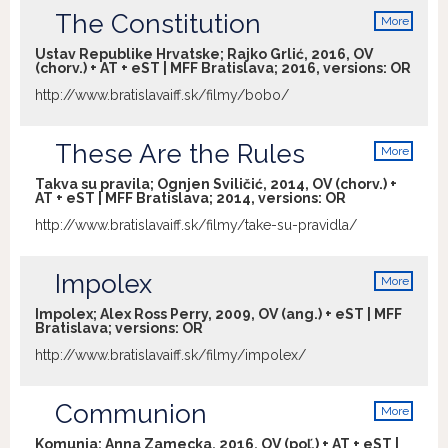
The Constitution
an uncompromising and intimate study
More
info
of two families thrown together by
Ustav Republike Hrvatske; Rajko Grlić, 2016, OV
circumstance to share temporarily an
(chorv.) + AT + eST | MFF Bratislava; 2016, versions:
OR
unusual apartment, demonstrating his
http://www.bratislavaiff.sk/filmy/bobo/
resolve, unencumbered by scruples, to
get at what are often painful, naked truths
about human relationships.
These Are the Rules
More
info
Takva su pravila; Ognjen Sviličić, 2014, OV (chorv.) +
AT + eST | MFF Bratislava; 2014, versions:
OR
http://www.bratislavaiff.sk/filmy/take-su-pravidla/
Impolex
More
info
Impolex; Alex Ross Perry, 2009, OV (ang.) + eST | MFF
Bratislava; versions:
OR
http://www.bratislavaiff.sk/filmy/impolex/
Communion
More
info
Komunia; Anna Zamecka, 2016, OV (poľ.) + AT + eST |