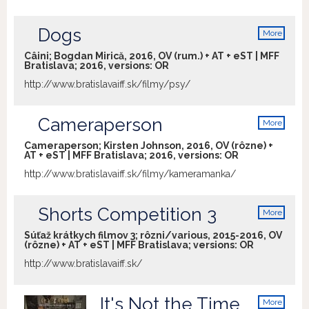
Dogs
More
info
Câini; Bogdan Mirică, 2016, OV (rum.) + AT + eST | MFF
Bratislava; 2016, versions:
OR
http://www.bratislavaiff.sk/filmy/psy/
Cameraperson
More
info
Cameraperson; Kirsten Johnson, 2016, OV (rôzne) +
AT + eST | MFF Bratislava; 2016, versions:
OR
http://www.bratislavaiff.sk/filmy/kameramanka/
Shorts Competition 3
More
info
Súťaž krátkych filmov 3; rôzni/various, 2015-2016, OV
(rôzne) + AT + eST | MFF Bratislava; versions:
OR
http://www.bratislavaiff.sk/
It's Not the Time
More