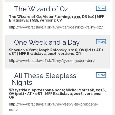
The Wizard of Oz
More
info
The Wizard of Oz; Victor Fleming, 1939, DB (cz) | MFF
Bratislava; 1939, versions:
CV
http://www.bratislavaiff.sk/filmy/carodejnik-z-krajiny-oz/
One Week and a Day
More
info
Shavua ve Yom; Asaph Polonsky, 2016, OV (jid.) + AT +
eST | MFF Bratislava; 2016, versions:
OR
http://www.bratislavaiff.sk/filmy/tyzden-jeden-den/
All These Sleepless
More
info
Nights
Wszystkie nieprzespane noce; Michał Marczak, 2016,
OV (poľ.) + AT + eST | MFF Bratislava; 2016, versions:
OR
http://www.bratislavaiff.sk/filmy/vsetky-tie-prebdene-
noci/