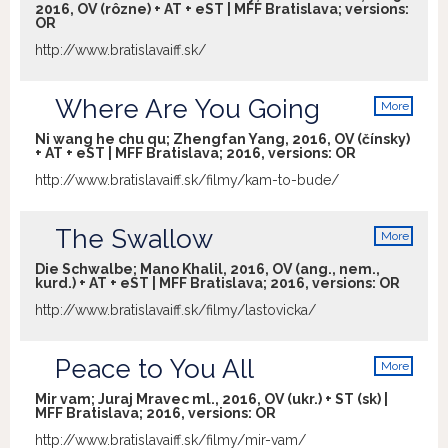
2016, OV (rôzne) + AT + eST | MFF Bratislava; versions:
OR
http://www.bratislavaiff.sk/
Where Are You Going
More
info
Ni wang he chu qu; Zhengfan Yang, 2016, OV (čínsky)
+ AT + eST | MFF Bratislava; 2016, versions:
OR
http://www.bratislavaiff.sk/filmy/kam-to-bude/
The Swallow
More
info
Die Schwalbe; Mano Khalil, 2016, OV (ang., nem.,
kurd.) + AT + eST | MFF Bratislava; 2016, versions:
OR
http://www.bratislavaiff.sk/filmy/lastovicka/
Peace to You All
More
info
Mir vam; Juraj Mravec ml., 2016, OV (ukr.) + ST (sk) |
MFF Bratislava; 2016, versions:
OR
http://www.bratislavaiff.sk/filmy/mir-vam/