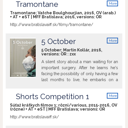
Tramontane
More
info
Tramontane; Vatche Boulghourjian, 2016, OV (arab.)
+ AT + eST | MFF Bratislava; 2016, versions:
OR
http://www.bratislavaiff.sk/filmy/tramontane/
5 October
More
info
5 October; Martin Kollár, 2016,
versions:
OR
:
zxx
A silent story about a man waiting for an
important surgery. After he learns he's
facing the possibility of only having a few
last months to live, he embarks on a
journey without no destination and only a
“deadline” – October 5.
Shorts Competition 1
More
info
Súťaž krátkych filmov 1; rôzni/various, 2015-2016, OV
(rôzne) + AT + eST | MFF Bratislava; versions:
OR
http://www.bratislavaiff.sk/