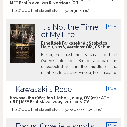
MFF Bratislava; 2016, versions:
OR
http://www.bratislavaiff.sk/filmy/prijimanie/
It's Not the Time
More
info
of My Life
Ernelláék Farkaséknál; Szabolcs
Hajdu, 2016, versions:
OR
,
CS
:
hun
Eszter, her husband, Farkas, and their
five-year-old son, Bruno, are paid an
unexpected visit in the middle of the
night. Eszter’s sister Ernella, her husband,
Albert, and daughter, Laura, have
returned from a year spent in Scotland
Kawasaki's Rose
More
where, contrary to their expectations,
info
they weren’t able to settle down. It soon
Kawasakiho růže; Jan Hřebejk, 2009, OV (cz) + AT +
eST | MFF Bratislava; 2009, versions:
CV
becomes obvious that the two families
had never really been in tune with one
http://www.bratislavaiff.sk/filmy/kawasakiho-ruze/
another. Hailing from an impressive
generation of Hungarian filmmaking
Focus: Croatia – shorts
More
heavyweights such as Kornél