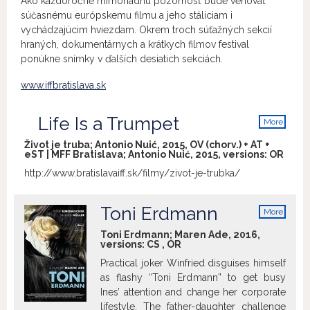
Ako každoročne mimoriadnu pozornosť bude venovať
súčasnému európskemu filmu a jeho stáliciam i
vychádzajúcim hviezdam. Okrem troch súťažných sekcií
hraných, dokumentárnych a krátkych filmov festival
ponúkne snímky v ďalších desiatich sekciách.
www.iffbratislava.sk
Life Is a Trumpet
More
info
Život je truba; Antonio Nuić, 2015, OV (chorv.) + AT +
eST | MFF Bratislava; Antonio Nuić, 2015, versions:
OR
http://www.bratislavaiff.sk/filmy/zivot-je-trubka/
Toni Erdmann
More
info
Toni Erdmann; Maren Ade, 2016,
versions:
CS
,
OR
Practical joker Winfried disguises himself
as flashy “Toni Erdmann” to get busy
Ines’ attention and change her corporate
lifestyle. The father-daughter challenge