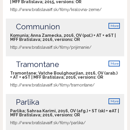
| MFF Bratislava; 2015, versions:
OR
http://www.bratislavaiff.sk/filmy/kralovna-zeme/
Communion
More
info
Komunia; Anna Zamecka, 2016, OV (poľ.) + AT + eST |
MFF Bratislava; 2016, versions:
OR
http://www.bratislavaiff.sk/filmy/prijimanie/
Tramontane
More
info
Tramontane; Vatche Boulghourjian, 2016, OV (arab.)
+ AT + eST | MFF Bratislava; 2016, versions:
OR
http://www.bratislavaiff.sk/filmy/tramontane/
Parlika
More
info
Parlika; Sahraa Karimi, 2016, OV (afg.) + ST (sk) + eAT |
MFF Bratislava; 2016, versions:
OR
http://www.bratislavaiff.sk/filmy/parlika/