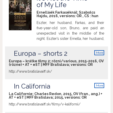
info
of My Life
Ernelláék Farkaséknál; Szabolcs
Hajdu, 2016, versions:
OR
,
CS
:
hun
Eszter, her husband, Farkas, and their
five-year-old son, Bruno, are paid an
unexpected visit in the middle of the
night. Eszter’s sister Ernella, her husband,
Albert, and daughter, Laura, have
returned from a year spent in Scotland
Europa – shorts 2
More
where, contrary to their expectations,
info
they weren’t able to settle down. It soon
Europa – krátke filmy 2; rôzni/various, 2015-2016, OV
(rôzne) + AT + eST | MFF Bratislava; versions:
OR
becomes obvious that the two families
had never really been in tune with one
http://www.bratislavaiff.sk/
another. Hailing from an impressive
generation of Hungarian filmmaking
In California
More
heavyweights such as Kornél
info
Mundruczó, György Pálfi or Benedek
La Californie; Charles Redon, 2015, OV (fran., ang.) +
Fliegauf, Szabolcs Hajdu is probably the
AT + eST | MFF Bratislava; 2015, versions:
OR
least predictable of them in terms of his
http://www.bratislavaiff.sk/filmy/v-kalifornii/
formal approach to the given subject
matter. In his latest film, Hajdu presents