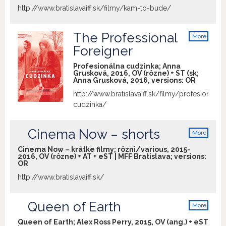
http://www.bratislavaiff.sk/filmy/kam-to-bude/
The Professional
More
info
Foreigner
Profesionálna cudzinka; Anna
Grusková, 2016, OV (rôzne) + ST (sk;
Anna Grusková, 2016, versions:
OR
http://www.bratislavaiff.sk/filmy/profesionalna
cudzinka/
Cinema Now – shorts
More
info
Cinema Now – krátke filmy; rôzni/various, 2015-
2016, OV (rôzne) + AT + eST | MFF Bratislava; versions:
OR
http://www.bratislavaiff.sk/
Queen of Earth
More
info
Queen of Earth; Alex Ross Perry, 2015, OV (ang.) + eST