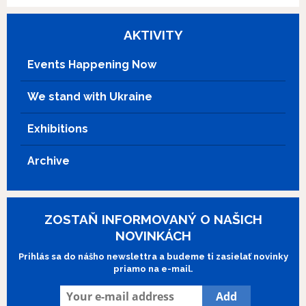
AKTIVITY
Events Happening Now
We stand with Ukraine
Exhibitions
Archive
ZOSTAŇ INFORMOVANÝ O NAŠICH
NOVINKÁCH
Prihlás sa do nášho newslettra a budeme ti zasielať novinky
priamo na e-mail.