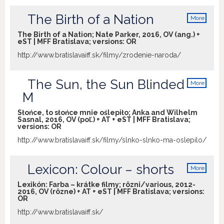
The Birth of a Nation
More
info
The Birth of a Nation; Nate Parker, 2016, OV (ang.) +
eST | MFF Bratislava; versions:
OR
http://www.bratislavaiff.sk/filmy/zrodenie-naroda/
The Sun, the Sun Blinded
More
info
M
Słońce, to słońce mnie oślepiło; Anka and Wilhelm
Sasnal, 2016, OV (poľ.) + AT + eST | MFF Bratislava;
versions:
OR
http://www.bratislavaiff.sk/filmy/slnko-slnko-ma-oslepilo/
Lexicon: Colour – shorts
More
info
Lexikón: Farba – krátke filmy; rôzni/various, 2012-
2016, OV (rôzne) + AT + eST | MFF Bratislava; versions:
OR
http://www.bratislavaiff.sk/