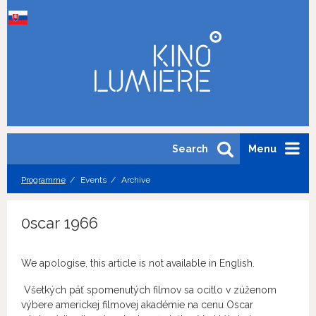
Search
Menu
Programme
Events
Archive
0scar 1966
We apologise, this article is not available in English.
Všetkých päť spomenutých filmov sa ocitlo v zúženom
výbere americkej filmovej akadémie na cenu Oscar