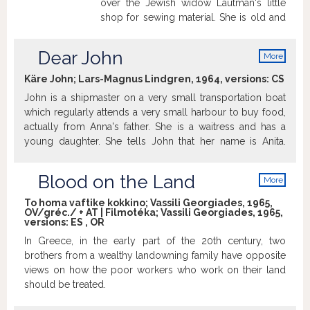
over the Jewish widow Lautman's little
shop for sewing material. She is old and
confused and thinks that he is only
looking for employment and hires him.
Dear John
More
The odd couple begin to like each other.
info
But some time later the authorities
Käre John; Lars-Magnus Lindgren, 1964, versions:
CS
decide that the Jews must leave the city.
John is a shipmaster on a very small transportation boat
What should he do with the old lady?
which regularly attends a very small harbour to buy food,
(source: imdb)
actually from Anna's father. She is a waitress and has a
young daughter. She tells John that her name is Anita.
They have met many times, but their first personal
meeting is when both are swimming in early morning.
Blood on the Land
More
John is asked to have morning coffee with Anna's family.
info
He invites her and her child to a trip to Zoo in
To homa vaftike kokkino; Vassili Georgiades, 1965,
OV/gréc./ + AT | Filmotéka; Vassili Georgiades, 1965,
Copenhagen. Both have genuine feelings for each other.
versions:
ES
,
OR
There are lovely three-some scenes when John is proud
In Greece, in the early part of the 20th century, two
of "being" a father, and beautiful love scenes. Christina
brothers from a wealthy landowning family have opposite
Schollin's naked body is cute but never obtrusive. But at
views on how the poor workers who work on their land
that time girls were depreciated if they "gave in" too soon.
should be treated.
So these scenes repeatedly alternate with hot
misunderstandings, well-known exactly when two people