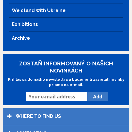
one of the children belongs to Domenico, but will not say
We stand with Ukraine
which one is his. You start to believe that all of the children
could be his, and Domenico then marries Filumena again,
Exhibitions
this time willingly.
Archive
ZOSTAŇ INFORMOVANÝ O NAŠICH
NOVINKÁCH
Prihlás sa do nášho newslettra a budeme ti zasielať novinky
priamo na e-mail.
WHERE TO FIND US