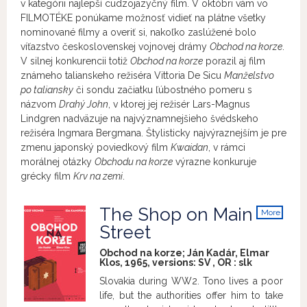
v kategórii najlepší cudzojazyčný film. V októbri vám vo
FILMOTÉKE ponúkame možnosť vidieť na plátne všetky
nominované filmy a overiť si, nakoľko zaslúžené bolo
víťazstvo československej vojnovej drámy
Obchod na korze
.
V silnej konkurencii totiž
Obchod na korze
porazil aj film
známeho talianskeho režiséra Vittoria De Sicu
Manželstvo
po taliansky
či sondu začiatku ľúbostného pomeru s
názvom
Drahý John
, v ktorej jej režisér Lars-Magnus
Lindgren nadväzuje na najvýznamnejšieho švédskeho
režiséra Ingmara Bergmana. Štylisticky najvýraznejším je pre
zmenu japonský poviedkový film
Kwaidan
, v rámci
morálnej otázky
Obchodu na korze
výrazne konkuruje
grécky film
Krv na zemi
.
The Shop on Main
More
info
Street
Obchod na korze; Ján Kadár, Elmar
Klos, 1965, versions:
SV
,
OR
:
slk
Slovakia during WW2. Tono lives a poor
life, but the authorities offer him to take