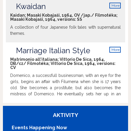
with genuine feelings fear misunderstandings and try to
Kwaidan
More
preclude them. In the last minutes of the movie, when
info
each has left the "harbour village" on the next day, and
Kaidan; Masaki Kobajaši, 1964, OV /jap./ Filmotéka;
Masaki Kobajaši, 1964, versions:
SS
John has learned the real name of "Anita" and calls her
from the boat, both realise without saying anything about
A collection of four Japanese folk tales with supernatural
it, that this is the beginning of a long relationship based on
themes.
mutual feelings.
Marriage Italian Style
More
info
Matrimonio all’italiana; Vittorio De Sica, 1964,
DB/cz/ Filmotéka; Vittorio De Sica, 1964, versions:
CV
Domenico, a successfull businessman, with an eye for the
girls, begins an affair with Filumena when she is 17 years
old. She becomes a prostitute, but also becomes the
mistress of Domenico. He eventually sets her up in an
apartment, and she works for him in his various
businesses. She secretly bears three children, who are
raised by nannys. Domenico starts planning to marry a
AKTIVITY
young employee. Filumena tricks him into marriage by
pretending to be dying. Domenico annuls the marriage.
Events Happening Now
Filumena then tells him of the three children. She says that