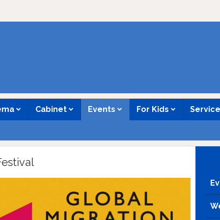
nema
Cabinet
Events
For Kids
Servic
estival
Ev
We