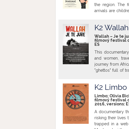
the region. The f
arrivals are child
odds, these childr
Can Kakuma really
K2 Wallah 
where the only o
screened in origina
Wallah – Je te ju
filmový festival 
ES
This documentary 
and women, trave
journey from Africa
"ghettos" full of 
these courageous t
goal to reach Eur
K2 Limbo
tired from the jo
version with Englis
Limbo; Olivia Bic
filmový festival 
2016, versions:
E
A documentary tha
risking their lives
trapped in a web 