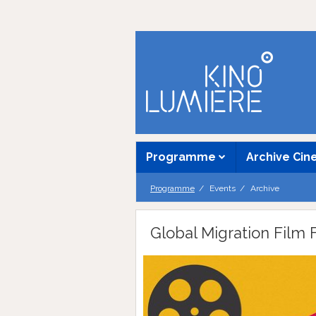
Programme
Archive Ci
Programme
Events
Archive
Global Migration Film F