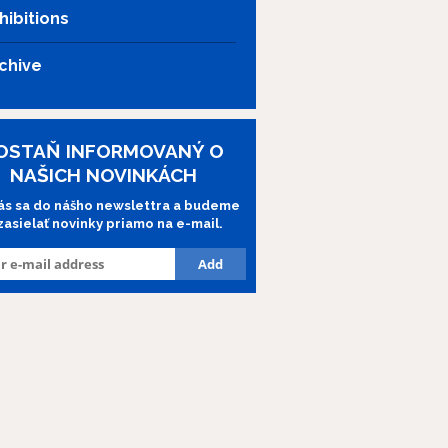
hibitions
chive
OSTAŇ INFORMOVANÝ O
NAŠICH NOVINKÁCH
lás sa do nášho newslettra a budeme
 zasielať novinky priamo na e-mail.