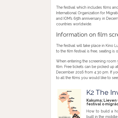
The festival which includes films an
International Organization for Migrat
and IOM’s 65th anniversary in Decem
countries worldwide.
Information on film sc
The festival will take place in Kino 
to the film festival is free, seating i
When entering the screening room yo
film. Free tickets can be picked up a
December 2016 from 4:30 pm. If you w
to all the films you would like to see
K2 The Inv
Kakuma; Lieven C
festival o migrác
How to build a h
built in the middle