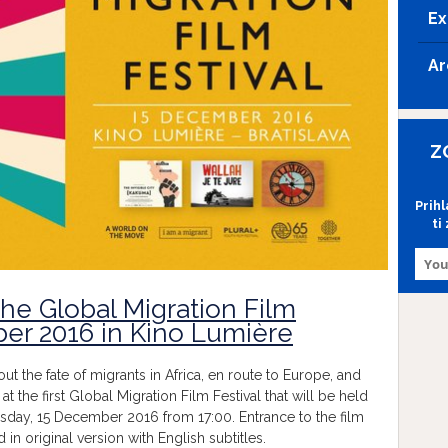
Ex
Ar
Z
Prih
ti
the Global Migration Film
ber 2016 in Kino Lumière
 the fate of migrants in Africa, en route to Europe, and
 at the first Global Migration Film Festival that will be held
rsday, 15 December 2016 from 17:00. Entrance to the film
d in original version with English subtitles.