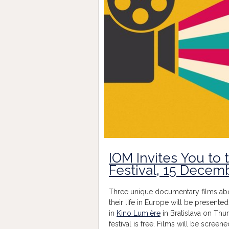
IOM Invites You to 
Festival, 15 Decem
Three unique documentary films about
their life in Europe will be presented
in
Kino Lumière
in Bratislava on Thu
festival is free. Films will be screene