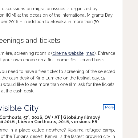
d discussions on migration issues is organized by
ion (IOM) at the occasion of the International Migrants Day
ber 2016 – in addition to Slovakia in more than 70
reenings and tickets
Lumière, screening room 2 (
cinema website
,
map
). Entrance
s of your own choice on a first-come, first-served basis.
u need to have a free ticket to screening of the selected
t the cash desk of Kino Lumiére on the festival day, 15
ould like to see more than one film, ask for free tickets
 at the cash desk.
isible City
More
info
orthouts, 57´, 2016, OV + AT | Globálny filmový
ii 2016 ; Lieven Corthouts, 2016, versions:
ES
ome in a place called nowhere? Kakuma refugee camp,
 of the Turkana desert, Kenya, is the fastest growing city in