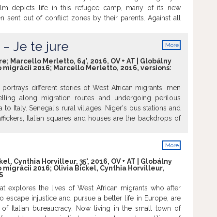
ilm depicts life in this refugee camp, many of its new
ren sent out of conflict zones by their parents. Against all
en grab all opportunities in the camp to rebuild their life.
 offer a future? Or is it just a temporary waiting room,
– Je te jure
More
ption is to plan your journey to Europe? Film will be
info
l version with English subtitles. Free emtrance.
re; Marcello Merletto, 64', 2016, OV + AT | Globálny
o migrácii 2016; Marcello Merletto, 2016, versions:
portrays different stories of West African migrants, men
lling along migration routes and undergoing perilous
 to Italy. Senegal's rural villages, Niger's bus stations and
traffickers, Italian squares and houses are the backdrops of
rips, which often end in tragedy. No matter the cost, the
ope will be achieved, "Wallah." But there are those who,
More
urney, turn back home. Film will be screened in original
info
h subtitles. Free entrance.
kel, Cynthia Horvilleur, 35', 2016, OV + AT | Globálny
o migrácii 2016; Olivia Bickel, Cynthia Horvilleur,
S
t explores the lives of West African migrants who after
 to escape injustice and pursue a better life in Europe, are
of Italian bureaucracy. Now living in the small town of