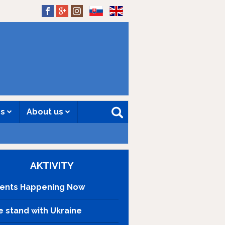
SK
EN
es
About us
AKTIVITY
ents Happening Now
 stand with Ukraine