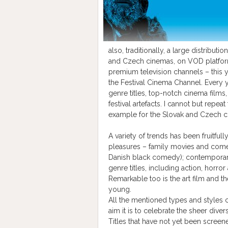
also, traditionally, a large distribut
and Czech cinemas, on VOD platforms
premium television channels – this y
the Festival Cinema Channel. Every 
genre titles, top-notch cinema films,
festival artefacts. I cannot but repea
example for the Slovak and Czech c
A variety of trends has been fruitfu
pleasures – family movies and comedi
Danish black comedy); contemporary
genre titles, including action, horror 
Remarkable too is the art film and t
young.
All the mentioned types and styles 
aim it is to celebrate the sheer divers
Titles that have not yet been screen