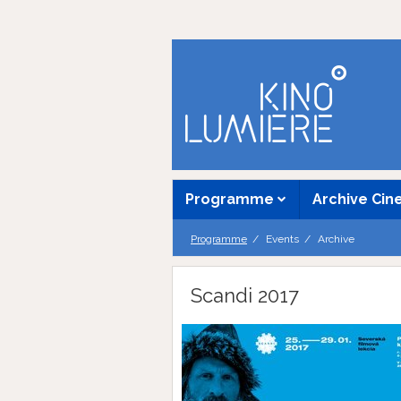
Programme
Archive Ci
Programme
Events
Archive
Scandi 2017