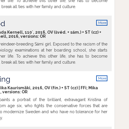
er life. To achieve this other life, she has to become
reak all ties with her family and culture.
od
More
info
Kernell, 110´, 2016, OV (švéd. + sám.) + ST (cz) +
ll, 2016, versions:
OR
 a reindeer-breeding Sámi girl. Exposed to the racism of the
iology examinations at her boarding school, she starts
er life. To achieve this other life, she has to become
reak all ties with her family and culture.
ing
More
info
a Kaurismäki, 2016, OV (fín.) + ST (cz) | FFi; Mika
, versions:
OR
nts a portrait of the brilliant, extravagant Kristina of
m age six, who fights the conservative forces that are
 to modernize Sweden and who have no tolerance for her
y.