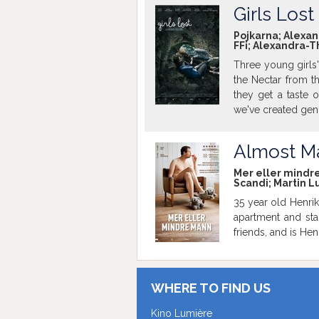
Girls Lost
Pojkarna; Alexand
FFi; Alexandra-T
Three young girls' 
the Nectar from th
they get a taste o
we've created gen
you who you should
Almost M
Mer eller mindre 
Scandi; Martin L
35 year old Henrik
apartment and sta
friends, and is He
WHERE TO FIND US
Kino Lumière