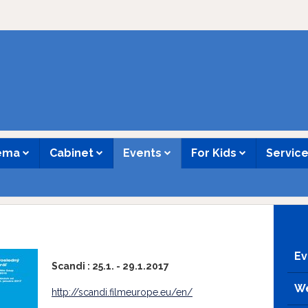
nema
Cabinet
Events
For Kids
Servic
Ev
Scandi : 25.1. - 29.1.2017
We
http://scandi.filmeurope.eu/en/