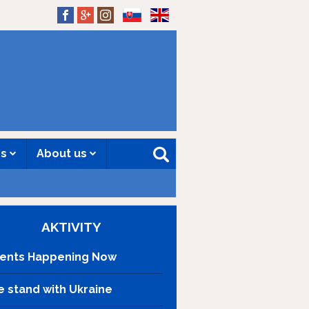
SK
EN
es
About us
AKTIVITY
ents Happening Now
 stand with Ukraine