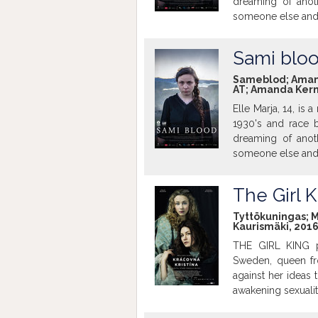
dreaming of anoth
someone else and b
Sami blo
Sameblod; Amanda 
AT; Amanda Kerne
Elle Marja, 14, is
1930's and race b
dreaming of anoth
someone else and b
The Girl K
Tyttökuningas; Mik
Kaurismäki, 2016
THE GIRL KING pai
Sweden, queen fro
against her ideas
awakening sexualit