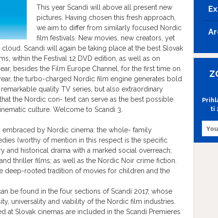
This year Scandi will above all present new
Ex
pictures. Having chosen this fresh approach,
we aim to differ from similarly focused Nordic
Ar
film festivals. New movies, new creators, yet
ion cloud. Scandi will again be taking place at the best Slovak
, within the Festival 12 DVD edition, as well as on
ear, besides the Film Europe Channel, for the first time on
Z
year, the turbo-charged Nordic film engine generates bold
 remarkable quality TV series, but also extraordinary
t that the Nordic con- text can serve as the best possible
Prih
ti
inematic culture. Welcome to Scandi 3.
lly embraced by Nordic cinema: the whole- family
es (worthy of mention in this respect is the specific
 and historical drama with a marked social overreach;
and thriller films; as well as the Nordic Noir crime fiction.
he deep-rooted tradition of movies for children and the
can be found in the four sections of Scandi 2017, whose
ity, universality and viability of the Nordic film industries.
ed at Slovak cinemas are included in the Scandi Premieres