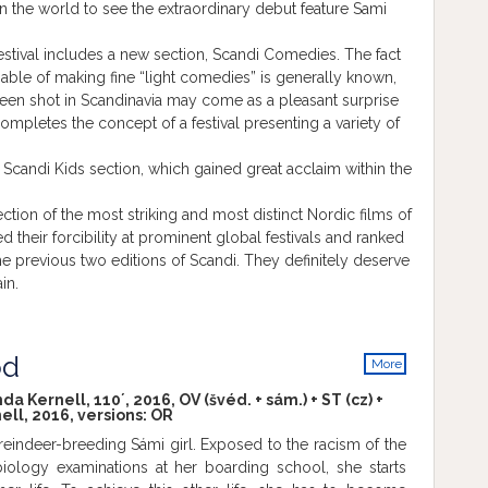
in the world to see the extraordinary debut feature Sami
festival includes a new section, Scandi Comedies. The fact
apable of making fine “light comedies” is generally known,
een shot in Scandinavia may come as a pleasant surprise
completes the concept of a festival presenting a variety of
 Scandi Kids section, which gained great acclaim within the
ction of the most striking and most distinct Nordic films of
 their forcibility at prominent global festivals and ranked
e previous two editions of Scandi. They definitely deserve
in.
od
More
info
Kernell, 110´, 2016, OV (švéd. + sám.) + ST (cz) +
ll, 2016, versions:
OR
 a reindeer-breeding Sámi girl. Exposed to the racism of the
iology examinations at her boarding school, she starts