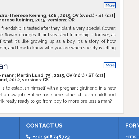
More
info
ra-Therese Keining, 106´, 2015, OV (švéd.) + ST (cz) |
herese Keining, 2015, versions:
OR
friendship is tested after they plant a very special flower;
e flower changes their lives- and friendship - forever, as
f what it's like growing up as a boy. It's a story of how
der, and how to know who you are when society is telling
 be, but also a story about young love and lust.
an
More
info
mann; Martin Lund, 75´, 2015, OV (nór.) + ST (cz) |
und, 2012, versions:
CS
 is to establish himself with a pregnant girlfriend in a new
rt a new job. But he has some rather childish childhood
nrik really ready to go from boy to more ore less a man?
CONTACT US
FOR 
Films 
+421 908 748 723