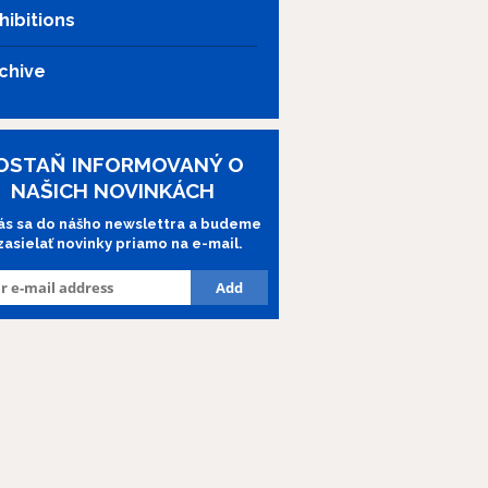
hibitions
chive
OSTAŇ INFORMOVANÝ O
NAŠICH NOVINKÁCH
lás sa do nášho newslettra a budeme
 zasielať novinky priamo na e-mail.