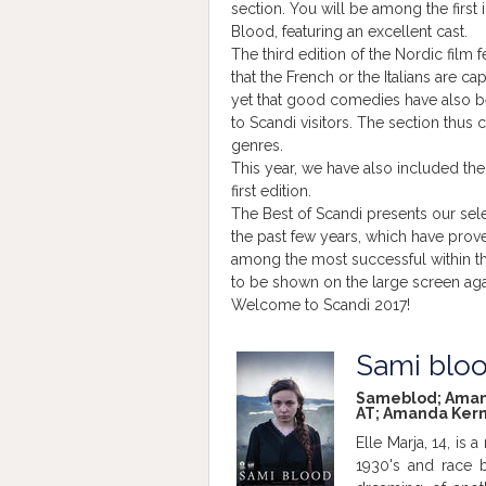
section. You will be among the first 
Blood, featuring an excellent cast.
The third edition of the Nordic film 
that the French or the Italians are c
yet that good comedies have also b
to Scandi visitors. The section thus 
genres.
This year, we have also included the
first edition.
The Best of Scandi presents our sele
the past few years, which have proved
among the most successful within th
to be shown on the large screen aga
Welcome to Scandi 2017!
Sami blo
Sameblod; Amanda 
AT; Amanda Kerne
Elle Marja, 14, is
1930's and race b