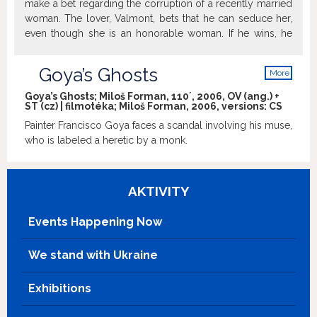
make a bet regarding the corruption of a recently married
woman. The lover, Valmont, bets that he can seduce her,
even though she is an honorable woman. If he wins, he
can have his lover to do as he will. However, in the
process of seducing the married woman, Valmont falls in
Goya’s Ghosts
More
love. Based on the same novel as "Dangerous Liaisons."
info
Goya’s Ghosts; Miloš Forman, 110´, 2006, OV (ang.) +
ST (cz) | filmotéka; Miloš Forman, 2006, versions:
CS
Painter Francisco Goya faces a scandal involving his muse,
who is labeled a heretic by a monk.
AKTIVITY
Events Happening Now
We stand with Ukraine
Exhibitions