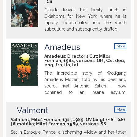
,
CS
criminal pleads insanity after getting into
trouble again and once in the mental
Claude leaves the family ranch in
institution rebels against the oppressive
Oklahoma for New York where he is
nurse and rallies up the scared patients.
rapidly indoctrinated into the youth
subculture and subsequently drafted.
Amadeus
More
info
Amadeus: Director’s Cut; Miloš
Forman, 1984, versions:
OR
,
CS
:
deu
,
eng
,
fra
,
ita
,
lat
The incredible story of Wolfgang
Amadeus Mozart, told by his peer and
secret rival Antonio Salieri - now
confined to an insane asylum.
http://www.imdb.com
Valmont
More
info
Valmont; Miloš Forman, 131´, 1989, OV (angl.) + ST (sk)
| filmotéka; Miloš Forman, 1989, versions:
SS
Set in Baroque France, a scheming widow and her lover