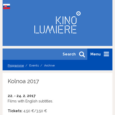
Search
Menu
Programme
Events
Archive
Kolnoa 2017
22. - 24. 2. 2017
Films with English subtitles.
Tickets:
4,50 €/3,50 €