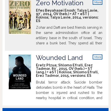
Zero Motivation
More
trying to survive and to find his way in a
Hadas Yaron took the Volpi Cup for Best
info
place where war constantly rages around
Actress.
Efes Beyahasei Enosh; Talya Lavie,
97´, 2014, OV (heb.) + AT + eST |
him. Feeling foreign and alienated, Eyad
Kolnoa; Talya Lavie, 2014, versions:
realizes that in order to be accepted as
ES
an equal, in order to allay people’s
Zohar and Daffi are best friends serving in
suspicions, in order to work, to love, and,
the same administration office at an
above all, to belong – he has to make
artillery base in the south of Israel. They
personal sacrifices.
share a bunk bed. They spend all their
time together, sharing their thoughts,
secrets, and passion for tabletop
Wounded Land
More
computer games. Daffi hates the
info
secluded desert base and desperately
Eretz Ptzua; Shlomo Efrati, Erez
Tadmor, 80´, 2015, OV (heb.) + ST
tries to get transferred to Tel Aviv. Zohar
(ang.) + eST | Kolnoa; Shlomo Efrati,
concerns more about losing her virginity.
Erez Tadmor, 2015, versions:
ES
She is terrified by the possibility of being
Brutal terror attack. Suicide bomber
left alone without her friend in the
detonates bomb in the heart of Haifa. The
desolated base and is willing to take
bomber is injured and rushed to the
action to prevent Daffi from leaving. Rama
nearby hospital in critical condition, and
is their highly motivated officer in charge,
with him many of the wounded attack
who fears that the counterproductive
victims. The burdensome situation that
harmony of the two might indirectly hurt