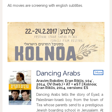
All movies are screening with english subtitles.
Dancing Arabs
More
info
Aravim Rokdim; Eran Riklis, 104´,
2014, OV (heb.) + AT + eST | Kolnoa;
Eran Riklis, 2014, versions:
ES
Dancing Arabs tells the story of Eyad, a
Palestinian-Israeli boy from the town of
Tira whose parents send to a prestigious
Jewish boarding school in Jerusalem. At