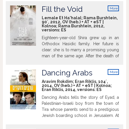
6 Israeli Academy Awards including Best
victims. The burdensome situation that
Film and Best Director, the Grand Jury
Fill the Void
More
night leads to an intensive chain of
Prize for World Cinema at Sundance,
info
events, serious doubts and bursts of
Lemale Et Ha'halal; Rama Burshtein,
Israel' s Official Entry to the Oscars.
90´, 2012, OV (heb.) + AT + eST |
emotion for many of the characters: The
Kolnoa; Rama Burshtein, 2012,
four police officers responsible for
versions:
ES
securing the attacker at the hospital, the
Eighteen-year-old Shira grew up in an
doctor who happened to be on duty, the
Orthodox Hasidic family. Her future is
swift nurse, the group of injured people
clear: she is to marry a promising young
hospitalized in such close proximity to
man of the same age. After the death of
the terrorist and their family members
Shira’s older sister Esther, who dies while
who are caught in the deep turmoil of it
giving birth to her first child, the family
all.
Dancing Arabs
More
decides that Shira should marry Esther’s
info
widower Yochay. He feels that it’s too
Aravim Rokdim; Eran Riklis, 104´,
2014, OV (heb.) + AT + eST | Kolnoa;
early for another marriage, though
Eran Riklis, 2014, versions:
ES
attractive Shira is the logical choice for a
Dancing Arabs tells the story of Eyad, a
multitude of reasons. But the girl must
Palestinian-Israeli boy from the town of
decide between her mother’s wishes and
Tira whose parents send to a prestigious
the voice of her heart.… Winner of 6
Jewish boarding school in Jerusalem. At
Israeli Academy Awards including Best
school he finds himself struggling with
Film, Best screenplay, Best Director, and
issues of language, culture, and identity –
Best actress. At the 2012 Venice IFF