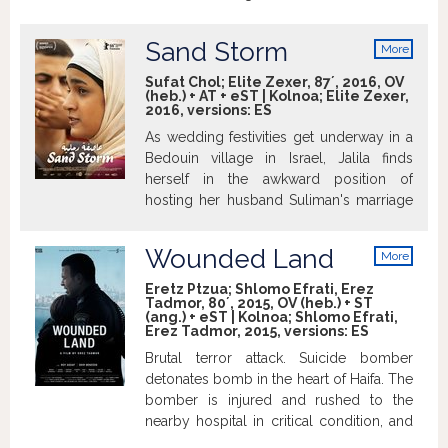
school he finds himself struggling with
issues of language, culture, and identity –
Sand Storm
More
trying to survive and to find his way in a
info
place where war constantly rages around
Sufat Chol; Elite Zexer, 87´, 2016, OV
(heb.) + AT + eST | Kolnoa; Elite Zexer,
him. Feeling foreign and alienated, Eyad
2016, versions:
ES
realizes that in order to be accepted as
As wedding festivities get underway in a
an equal, in order to allay people’s
Bedouin village in Israel, Jalila finds
suspicions, in order to work, to love, and,
herself in the awkward position of
above all, to belong – he has to make
hosting her husband Suliman's marriage
personal sacrifices.
to a second, much younger wife. During
the celebration, Jalila stumbles across
Wounded Land
More
eldest daughter Layla's involvement with
info
a boy from her university - a strictly
Eretz Ptzua; Shlomo Efrati, Erez
Tadmor, 80´, 2015, OV (heb.) + ST
forbidden liaison that would shame the
(ang.) + eST | Kolnoa; Shlomo Efrati,
family. Burying the indignity of Suliman
Erez Tadmor, 2015, versions:
ES
and his new bride living next door, Jalila
Brutal terror attack. Suicide bomber
also tries to contain Layla's situation by
detonates bomb in the heart of Haifa. The
clamping down on her. But younger and
bomber is injured and rushed to the
possessed of a boundless spirit, Layla
nearby hospital in critical condition, and
sees a different life for herself. Winner of
with him many of the wounded attack