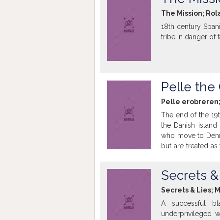
The Mission; Rol
18th century Spani
tribe in danger of 
Pelle the
Pelle erobreren;
The end of the 19t
the Danish islan
who move to Denma
but are treated as 
still harassed as 
of finding a better 
Secrets &
Secrets & Lies; 
A successful b
underprivileged 