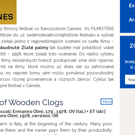
Ex
Ar
ný filmový festival vo francúzskom Cannes. Vo FILMOTÉKE
i hlbšie do už sedemdesiatročnejhistórie festivalu a vybrali
 získali jedno z najprestížnejších ocenení vo svete filmu –
Z
abudnuté Zlaté palmy
tak budete mať príležitosť vidieť
66 – 1998, ktoré získali toto ocenenie. Do nášho výberu
e filmy režisérskych hviezd, postupovali sme skôr opačne.
Prih
miť na filmy, ktoré možno už dnes nie sú zahrňované
ti
iku, no napriek tomu vám môžu ponúknuť pozoruhodný
vorcov rôznej proveniencie a rôznych žánrov. Cyklus tak
pre festival v Cannes.
 of Wooden Clogs
More
info
coli; Ermanno Olmi, 179´, 1978, OV (tal.) + ST (sk) |
no Olmi, 1978, versions:
OR
farm in Italy at the beginning of the century. Many poor
ive there, and the owner pays them by their productivity.