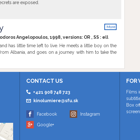
ecrets are exposed.
y
More
info
eodoros Angelopoulos, 1998, versions:
OR
,
SS
:
ell
nd has little time left to live. He meets a little boy on the
 from Albania, and goes on a journey with him to take the
CONTACT US
FOR 
Films 
+421 908 748 723
subtit
kinolumiere@sfu.sk
Box of
screen
Facebook
Instagram
Google+