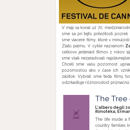
V máji sa konal už 70. medzinárod
sme sa pri tejto príležitosti pozrel
sme viaceré filmy, ktoré v minulosti
Zlatú palmu. V cykle nazvanom
Z
celkovo jedenásť filmov z rokov 19
sme však nezaraďovali najslávnejši
Chceli sme vašu pozornosť upria
pozornosťou ako v čase ich vzn
zážitok. Vybrali sme teda filmy t
odzrkadľuje rôznorodosť príznačnú 
The Tree
L'albero degli zoc
filmotéka; Erman
The life inside a 
country families l