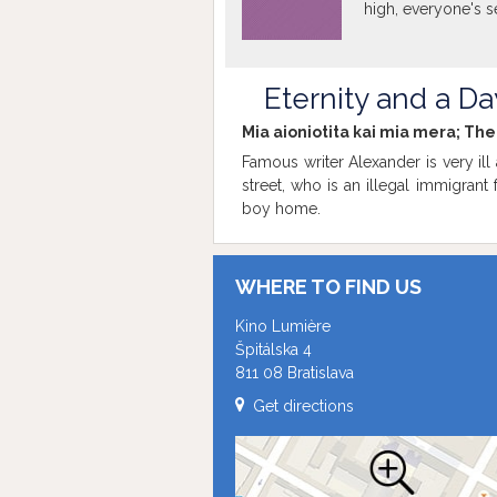
high, everyone's s
Eternity and a Da
Mia aioniotita kai mia mera; Th
Famous writer Alexander is very ill a
street, who is an illegal immigrant
boy home.
WHERE TO FIND US
Kino Lumière
Špitálska 4
811 08 Bratislava
Get directions