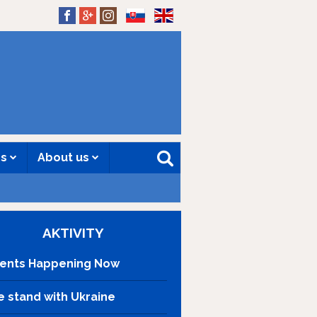
SK
EN
es
About us
AKTIVITY
ents Happening Now
 stand with Ukraine