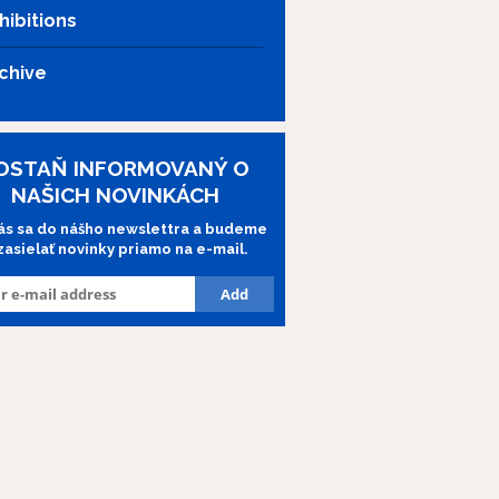
hibitions
chive
OSTAŇ INFORMOVANÝ O
NAŠICH NOVINKÁCH
lás sa do nášho newslettra a budeme
 zasielať novinky priamo na e-mail.