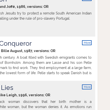
info
and Joffé, 1986, versions:
OR
sh Jesuits try to protect a remote South American Indian
falling under the rule of pro-slavery Portugal.
 Conqueror
More
info
 Bille August, 1987, versions:
OR
h century. A boat filled with Swedish emigrants comes to
d of Bornholm. Among them are Lasse and his son Pelle
rk to find work. They find employment at a large farm,
the lowest form of life. Pelle starts to speak Danish but is
a foreigner. But none of them wants to give up their dream
life than the life they left in Sweden.
 Lies
More
info
Mike Leigh, 1996, versions:
OR
lack woman discovers that her birth mother is a
white woman, but the woman denies it. As emotions run