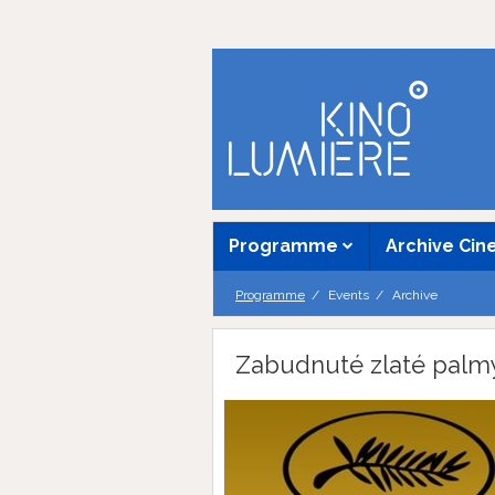
Programme
Archive Ci
Programme
Events
Archive
Zabudnuté zlaté palm