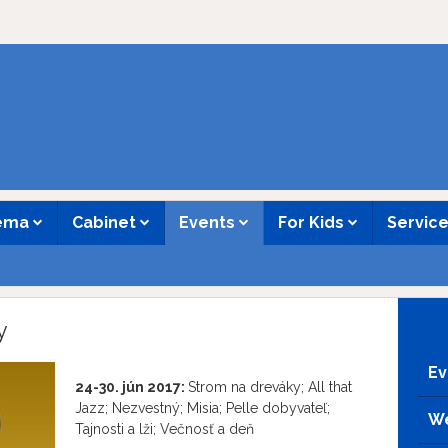
nema
Cabinet
Events
For Kids
Servic
y
Ev
24-30. jún 2017:
Strom na dreváky; All that
Jazz; Nezvestný; Misia; Pelle dobyvateľ;
We
Tajnosti a lži; Večnosť a deň