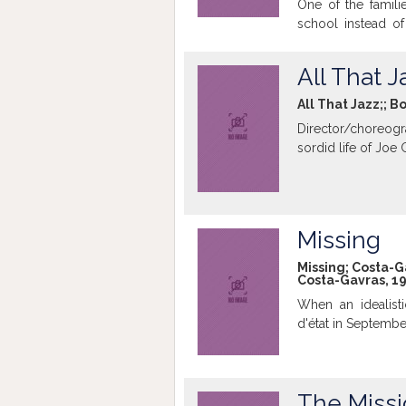
One of the famili
school instead of
sacrifice. The boy
the school. One d
All That J
do not have money
All That Jazz;; B
Director/choreogra
sordid life of Joe
Missing
Missing; Costa-Ga
Costa-Gavras, 19
When an idealist
d'état in September
The Miss