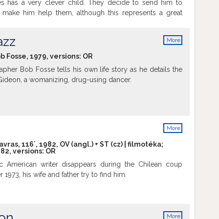
es has a very clever child. They decide to send him to
 make him help them, although this represents a great
 has to wake up very early and walk several miles to get to
ay the boy's shoes break when returning home, but they
azz
More
 to buy another pair. What can they do?
info
ob Fosse, 1979, versions:
OR
pher Bob Fosse tells his own life story as he details the
 Gideon, a womanizing, drug-using dancer.
More
info
vras, 116´, 1982, OV (angl.) + ST (cz) | filmotéka;
82, versions:
OR
ic American writer disappears during the Chilean coup
 1973, his wife and father try to find him.
ion
More