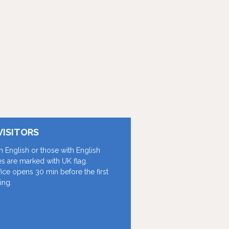
VISITORS
in English or those with English
les are marked with UK flag.
fice opens 30 min before the first
ing.