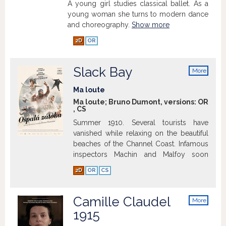
A young girl studies classical ballet. As a
young woman she turns to modern dance
and choreography.
Show more
2D
OR
Slack Bay
More
info
Ma loute
Ma loute; Bruno Dumont, versions:
OR
,
CS
Summer 1910. Several tourists have
vanished while relaxing on the beautiful
beaches of the Channel Coast. Infamous
inspectors Machin and Malfoy soon
gather that the epicenter of these
2D
OR
CS
mysterious disappearances must be
Slack Bay, a unique site where the Slack
river and the sea join only at high tide.
Camille Claudel
More
There lives a small community of
info
1915
fishermen and other oyster farmers.