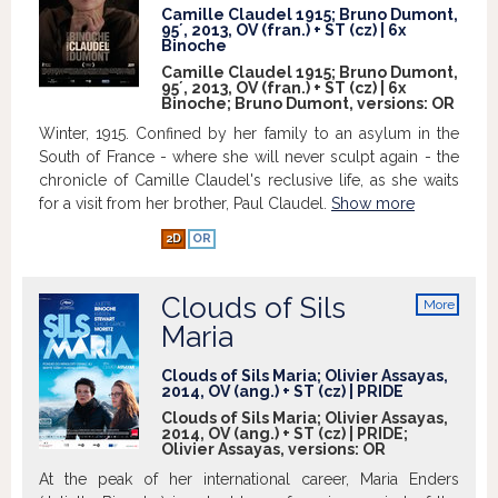
Among them evolves a curious family,
Camille Claudel 1915; Bruno Dumont,
the Bréfort, renowned ferrymen of the
95´, 2013, OV (fran.) + ST (cz) | 6x
Binoche
Slack Bay, lead by the father nick-named
Camille Claudel 1915; Bruno Dumont,
"The Eternal", who rules as best as he can
95´, 2013, OV (fran.) + ST (cz) | 6x
on his prankster bunch of sons,
Binoche; Bruno Dumont, versions:
OR
especially the impetuous Ma Loute, aged
Winter, 1915. Confined by her family to an asylum in the
18. Towering high above the bay stands
South of France - where she will never sculpt again - the
the Van Peteghems' mansion. Every
chronicle of Camille Claudel's reclusive life, as she waits
summer, this bourgeois family - all
for a visit from her brother, Paul Claudel.
Show more
degenerate and decadent from
inbreeding - stagnates in the villa, not
2D
OR
without mingling during their leisure
hours of walking, sailing or bathing, with
Clouds of Sils
More
the ordinary local people, Ma Loute and
info
Maria
the other Bréforts. Over the course of five
days, as starts a peculiar love story
Clouds of Sils Maria; Olivier Assayas,
between Ma Loute and the young and
2014, OV (ang.) + ST (cz) | PRIDE
mischievous Billie Van Peteghem,
Clouds of Sils Maria; Olivier Assayas,
confusion and mystification will descend
2014, OV (ang.) + ST (cz) | PRIDE;
on both families, shaking their
Olivier Assayas, versions:
OR
convictions, foundations and way of life.
At the peak of her international career, Maria Enders
Show more