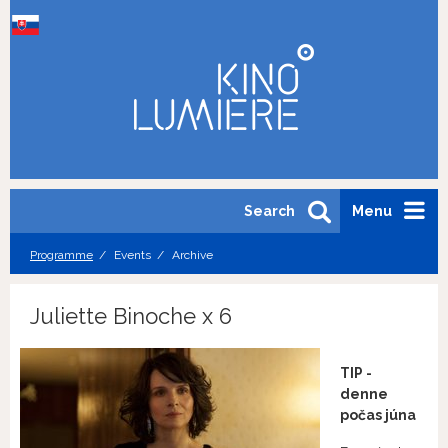
Search
Menu
Programme
Events
Archive
Juliette Binoche x 6
TIP -
denne
počas júna