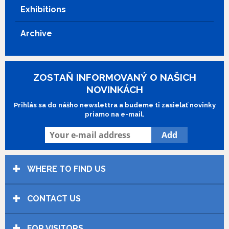
Frédérique Deghelt.
Show more
Exhibitions
Archive
ZOSTAŇ INFORMOVANÝ O NAŠICH
NOVINKÁCH
Prihlás sa do nášho newslettra a budeme ti zasielať novinky
priamo na e-mail.
WHERE TO FIND US
CONTACT US
FOR VISITORS