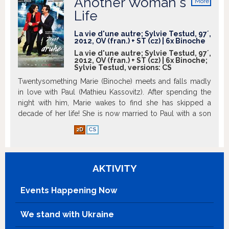
Another Woman's
More
info
Life
La vie d'une autre; Sylvie Testud, 97´,
2012, OV (fran.) + ST (cz) | 6x Binoche
La vie d'une autre; Sylvie Testud, 97´,
2012, OV (fran.) + ST (cz) | 6x Binoche;
Sylvie Testud, versions:
CS
Twentysomething Marie (Binoche) meets and falls madly
in love with Paul (Mathieu Kassovitz). After spending the
night with him, Marie wakes to find she has skipped a
decade of her life! She is now married to Paul with a son
and a successful career. What happened? Has she
2D
CS
deliberately forgotten her missing years? If so, why?
Marie’s new life is not all good. She learns she is feared by
her colleagues and is about to be divorced from her
AKTIVITY
husband – the romance she thought was just beginning is
actually ending. With her world crumbling around her,
Marie realises she has only days to seduce her husband,
Events Happening Now
salvage her marriage and straighten up her life. Juliette
Binoche is wonderful in this high concept and utterly
We stand with Ukraine
delightful comedy, based on the bestselling book by