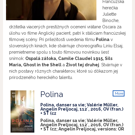
Francúzska
herečka
Juliette
Binoche,
držiteľka viacerých prestížnych ocenení vrátane Oscara za
úlohu vo filme Anglický pacient, patrí k stáliciam francúzskej
filmovej scény. Pri príležitosti uvedenia filmu
Polina
v
slovenských kinách, kde stvárňuje choreografku Liriiu Elsaj,
premietneme spolu s touto filmovou novinkou šesť
snímok:
Ospalá zátoka, Camile Claudel 1915, Sils
Maria, Ghost in the Shell
a
Život tej druhej
. Stvárňuje v
nich postavy rôznych charakterov, ktoré sú dôkazom jej
prirodzeného hereckého talentu.
Polina
More
info
Polina, danser sa vie; Valérie Müller,
Angelin Preljocaj, 112´, 2016, OV (fran.)
+ ST (cz
Polina, danser sa vie; Valérie Müller,
Angelin Preljocaj, 112´, 2016, OV (fran.)
+ ST (cz; Angelin Preljocaj, versions:
OR