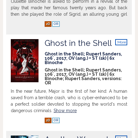
(Juliette Binoche) is asked to perform in a revival of the
play that made her famous twenty years ago. But back
then she played the role of Sigrid, an alluring young girl
who disarms and eventually drives her boss Helena to
2D
OR
suicide. Now she is being asked to step into the other
role, that of the older Helena. She departs with her
assistant (Kristen Stewart) to rehearse in Sils Maria; a
Ghost in the Shell
More
remote region of the Alps. A young Hollywood starlet
info
with a penchant for scandal (Chloë Grace Moretz) is to
Ghost in the Shell; Rupert Sanders,
106´, 2017, OV (ang.) + ST (sk) | 6x
take on the role of Sigrid, and Maria finds herself on the
Binoche
other side of the mirror, face to face with an ambiguously
Ghost in the Shell; Rupert Sanders,
charming woman who is, in essence, an unsettling
106´, 2017, OV (ang.) + ST (sk) | 6x
Binoche; Rupert Sanders, versions:
reflection of herself.
Show more
OR
In the near future, Major is the first of her kind: A human
saved from a terrible crash, who is cyber-enhanced to be
a perfect soldier devoted to stopping the world's most
dangerous criminals.
Show more
2D
OR