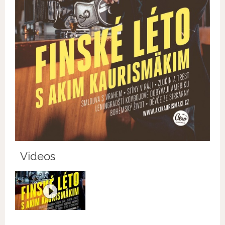
Videos