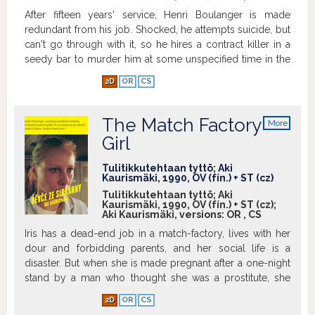
After fifteen years' service, Henri Boulanger is made
redundant from his job. Shocked, he attempts suicide, but
can't go through with it, so he hires a contract killer in a
seedy bar to murder him at some unspecified time in the
future. But almost immediately he meets and falls in love
2D
OR
CS
with Margaret, a flower-seller, which makes Henri realise
that his life has some meaning after all. But when he goes
back to the bar to cancel the contract, he finds it has been
The Match Factory
More
demolished - and there's no way he can get in touch with
info
Girl
the killer...
Show more
Tulitikkutehtaan tyttö; Aki
Kaurismäki, 1990, OV (fín.) + ST (cz)
Tulitikkutehtaan tyttö; Aki
Kaurismäki, 1990, OV (fín.) + ST (cz);
Aki Kaurismäki, versions:
OR
,
CS
Iris has a dead-end job in a match-factory, lives with her
dour and forbidding parents, and her social life is a
disaster. But when she is made pregnant after a one-night
stand by a man who thought she was a prostitute, she
decides that enough is enough and plans her revenge...
2D
OR
CS
Show more