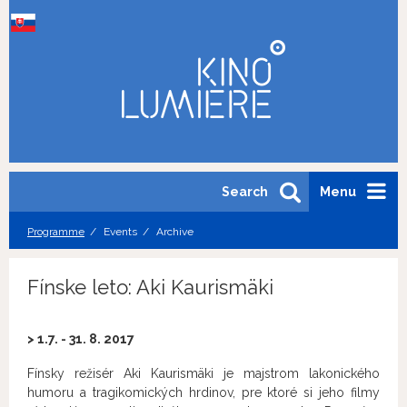
Search
Menu
Programme
Events
Archive
Fínske leto: Aki Kaurismäki
> 1.7. - 31. 8. 2017
Fínsky režisér Aki Kaurismäki je majstrom lakonického
humoru a tragikomických hrdinov, pre ktoré si jeho filmy