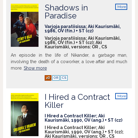
Shadows in
More
info
Paradise
Varjoja paratiisissa; Aki Kaurismäki,
1986, OV (fín.) + ST (cz)
Varjoja paratiisissa; Aki Kaurismäki,
1986, OV (fín.) + ST (cz); Aki
Kaurismäki, versions:
OR
,
CS
An episode in the life of Nikander, a garbage man,
involving the death of a coworker, a love affair and much
more.
Show more
2D
OR
CS
I Hired a Contract
More
info
Killer
I Hired a Contract Killer; Aki
Kaurismäki, 1990, OV (ang.) + ST (cz)
I Hired a Contract Killer; Aki
Kaurismäki, 1990, OV (ang.) + ST (cz);
Aki Kaurismäki, versions:
OR
,
CS