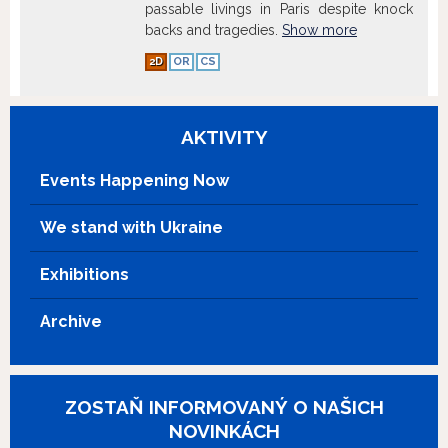
passable livings in Paris despite knock
backs and tragedies.
Show more
2D
OR
CS
AKTIVITY
Events Happening Now
We stand with Ukraine
Exhibitions
Archive
ZOSTAŇ INFORMOVANÝ O NAŠICH
NOVINKÁCH