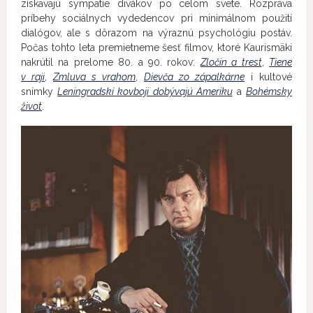
získavajú sympatie divákov po celom svete. Rozpráva
príbehy sociálnych vydedencov pri minimálnom použití
dialógov, ale s dôrazom na výraznú psychológiu postáv.
Počas tohto leta premietneme šesť filmov, ktoré Kaurismäki
nakrútil na prelome 80. a 90. rokov:
Zločin a trest
,
Tiene
v raji
,
Zmluva s vrahom
,
Dievča zo zápalkárne
i kultové
snímky
Leningradskí kovboji dobývajú Ameriku
a
Bohémsky
život
.