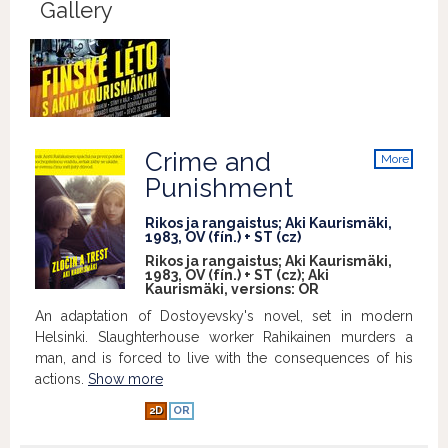
Gallery
Crime and
More
info
Punishment
Rikos ja rangaistus; Aki Kaurismäki,
1983, OV (fín.) + ST (cz)
Rikos ja rangaistus; Aki Kaurismäki,
1983, OV (fín.) + ST (cz); Aki
Kaurismäki, versions:
OR
An adaptation of Dostoyevsky's novel, set in modern
Helsinki. Slaughterhouse worker Rahikainen murders a
man, and is forced to live with the consequences of his
actions.
Show more
2D
OR