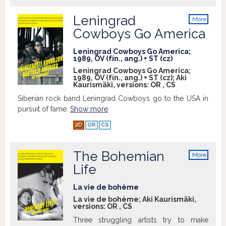
Leningrad
More
info
Cowboys Go America
Leningrad Cowboys Go America;
1989, OV (fín., ang.) + ST (cz)
Leningrad Cowboys Go America;
1989, OV (fín., ang.) + ST (cz); Aki
Kaurismäki, versions:
OR
,
CS
Siberian rock band Leningrad Cowboys go to the USA in
pursuit of fame.
Show more
2D
OR
CS
The Bohemian
More
info
Life
La vie de bohème
La vie de bohème; Aki Kaurismäki,
versions:
OR
,
CS
Three struggling artists try to make