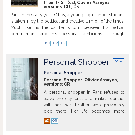
(fran.) + ST (cz); Olivier Assayas,
versions:
OR
,
CS
Paris in the early 70's. Gilles, a young high school student,
is taken in by the political and creative turmoil of the times.
Much like his friends, he is torn between his radical
commitment and his personal ambitions. Through
romantic encounters and artistic discoveries, Gilles and
BD
OR
CS
his friends' journeys take them to Italy and then London.
Further down the line, they will have to make definitive
choices in order to find their place in these turbulent
Personal Shopper
More
times.
Show more
info
Personal Shopper
Personal Shopper; Olivier Assayas,
versions:
OR
A personal shopper in Paris refuses to
leave the city until she makes contact
with her twin brother who previously
died there. Her life becomes more
complicated when a mysterious person
2D
OR
contacts her via text message. Full
summary » | Full synopsis »
Show more