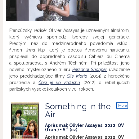
Francúzsky režisér Olivier Assayas je uznávaným filmárom,
ktorý vyčnieva spomedzi tvorcov svojej generácie.
Predtým, než do medzinárodného povedomia vstúpil
filmom
Irma Vep
, ktorý je poctou filmovému narúcaniu,
prispieval do popredného časopisu Cahiers du Cinema
a spolupracoval s Andrém Téchiném. Pri príležitosti jeho
nového mysteriózneho trileru
Personal Shopper
uvádzame
jeho predchádzajúce filmy
Sils Maria
(2014) z hereckého
prostredia a
Čosi je vo vzduchu
(2012) o rebelujúcich
parížskych vysokoškolákoch v 70. rokoch.
Something in the
More
info
Air
Après mai; Olivier Assayas, 2012, OV
(fran.) + ST (cz)
Après mai; Olivier Assayas, 2012, OV