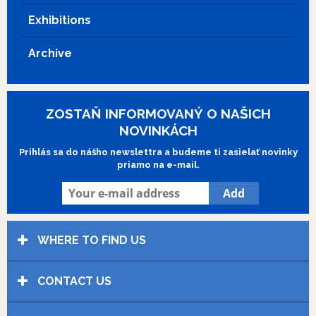
Exhibitions
Archive
ZOSTAŇ INFORMOVANÝ O NAŠICH
NOVINKÁCH
Prihlás sa do nášho newslettra a budeme ti zasielať novinky
priamo na e-mail.
WHERE TO FIND US
CONTACT US