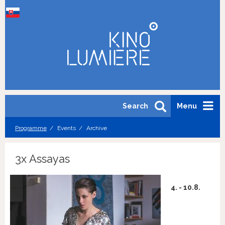
Search
Menu
Programme
Events
Archive
3x Assayas
4. - 10.8.