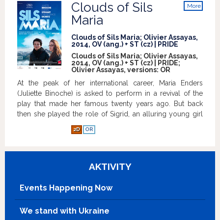
Clouds of Sils
More
info
Maria
Clouds of Sils Maria; Olivier Assayas,
2014, OV (ang.) + ST (cz) | PRIDE
Clouds of Sils Maria; Olivier Assayas,
2014, OV (ang.) + ST (cz) | PRIDE;
Olivier Assayas, versions:
OR
At the peak of her international career, Maria Enders
(Juliette Binoche) is asked to perform in a revival of the
play that made her famous twenty years ago. But back
then she played the role of Sigrid, an alluring young girl
who disarms and eventually drives her boss Helena to
2D
OR
suicide. Now she is being asked to step into the other
role, that of the older Helena. She departs with her
assistant (Kristen Stewart) to rehearse in Sils Maria; a
AKTIVITY
remote region of the Alps. A young Hollywood starlet
with a penchant for scandal (Chloë Grace Moretz) is to
take on the role of Sigrid, and Maria finds herself on the
Events Happening Now
other side of the mirror, face to face with an ambiguously
charming woman who is, in essence, an unsettling
We stand with Ukraine
reflection of herself.
Show more