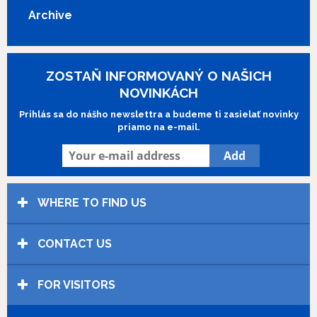
Latvia’s official entry for the Academy Award for the Best
Archive
Foreign Language Film.
Show more
ZOSTAŇ INFORMOVANÝ O NAŠICH
NOVINKÁCH
Prihlás sa do nášho newslettra a budeme ti zasielať novinky
priamo na e-mail.
WHERE TO FIND US
CONTACT US
FOR VISITORS