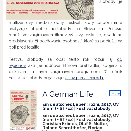
slobody je
multižánrový medzinárodný festival, ktorý pripomína a
analyzuje obdobie neslobody na Slovensku. ​Prinesie
množstvo zaujímavých filmov, výstavy, diskusie, divadelné
predstavenia, či oceňovanie osobností, ​ktoré sa podieľali na
boji proti totalite.
Festival slobody sa opäť tento rok rozšíri aj
do
regiónov
ako jednodňová filmová prehliadka, ​​spojená s
diskusiami a iným zaujímavým programom. 7. ročník
Festivalu slobody organizuje
Ústav pamäti národa.
A German Life
More
info
Ein deutsches Leben; rôzni, 2017, OV
(nem.) + ST (cz) | Festival slobody
Ein deutsches Leben; rôzni, 2017, OV
(nem.) + ST (cz) | Festival slobody;
Christian Krönes, Olaf S. Müller,
Roland Schrotthofer, Florian