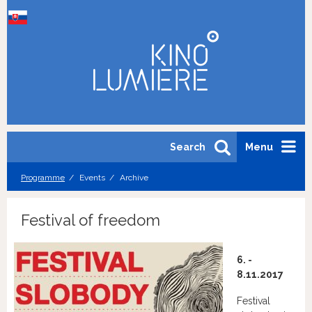
Search
Menu
Programme
Events
Archive
Festival of freedom
6. -
8.11.2017
Festival