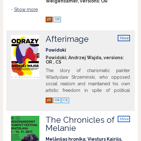
Weigensamer, versions:
OR
-
Show more
2D
OR
Afterimage
More
info
Powidoki
Powidoki; Andrzej Wajda, versions:
OR
,
CS
The story of charismatic painter
Wladyslaw Strzeminski, who opposed
social realism and maintained his own
artistic freedom in spite of political
obstacles.
Show more
2D
OR
CS
The Chronicles of
More
info
Melanie
Melānijas hronika; Viesturs Kairišs,