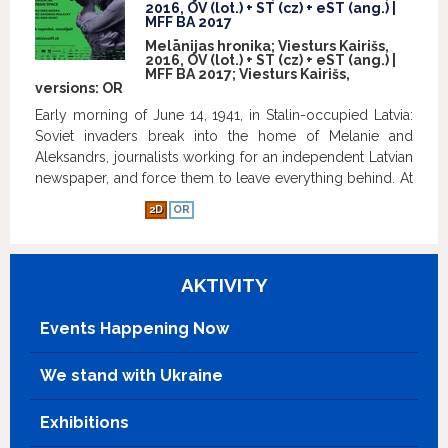
2016, OV (lot.) + ST (cz) + eST (ang.) |
MFF BA 2017
Melānijas hronika; Viesturs Kairišs,
2016, OV (lot.) + ST (cz) + eST (ang.) |
MFF BA 2017; Viesturs Kairišs,
versions:
OR
Early morning of June 14, 1941, in Stalin-occupied Latvia:
Soviet invaders break into the home of Melanie and
Aleksandrs, journalists working for an independent Latvian
newspaper, and force them to leave everything behind. At
the train station, they get shoved into cattle cars destined
2D
OR
for Siberia along with over 15,000 of their fellow citizens.
In the face of frost, famine and ferocity, Melanie seeks
strength only through writing hundreds of letters to
AKTIVITY
Aleksandrs that never get sent, letters teeming with hope
for a free Latvia and a better tomorrow. For the full 16
years, Melānija keeps a handwritten family chronicle for
Events Happening Now
her son, Andrejs, as she herself no longer has hopes of
returning to Latvia. Based on the true life story of Melānija
We stand with Ukraine
Vanaga, the film is a celebration of the unyielding human
spirit and an agonising account of the greatest tragedy
Exhibitions
ever to befall the Latvian nation. The motion picture is