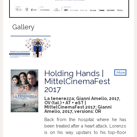
Gallery
Holding Hands |
More
info
MittelCinemaFest
2017
La tenerezza; Gianni Amelio, 2017,
OV (tal.) + AT + eST |
MittelCinemaFest 2017; Gianni
Amelio, 2017, versions:
OR
Back from the hospital where he has
been treated after a heart attack, Lorenzo
is on his way upstairs to his top-floor