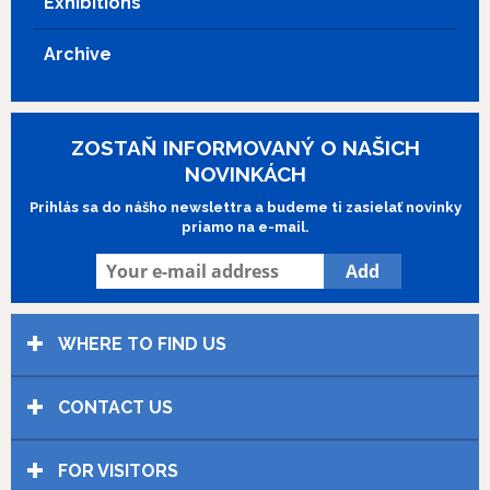
Exhibitions
Archive
ZOSTAŇ INFORMOVANÝ O NAŠICH
NOVINKÁCH
Prihlás sa do nášho newslettra a budeme ti zasielať novinky
priamo na e-mail.
WHERE TO FIND US
CONTACT US
FOR VISITORS