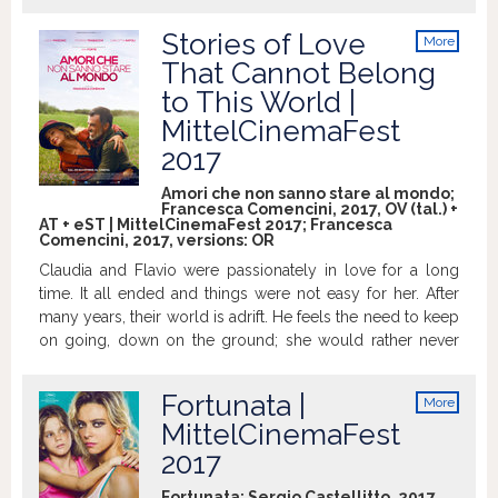
to take a vow of chastity to last until
marriage. He is a 25 year old man, with a
Stories of Love
More
violent temper and a difficult past behind,
info
That Cannot Belong
who works as a warden in a car park that
to This World |
borders with a gypsy camp. Their
unexpected meeting engenders a
MittelCinemaFest
sentiment of purity, made of little stolen
2017
moments and mutual help. But when
they make love for the first time, Agnese
Amori che non sanno stare al mondo;
Francesca Comencini, 2017, OV (tal.) +
s illusion of purity is shattered. She
AT + eST | MittelCinemaFest 2017; Francesca
experiences a deep sense of betrayal
Comencini, 2017, versions:
OR
towards her ideals, which leads her to
Claudia and Flavio were passionately in love for a long
take an extreme decision in the hope of
time. It all ended and things were not easy for her. After
erasing her sin. http://www.imdb.com
many years, their world is adrift. He feels the need to keep
on going, down on the ground; she would rather never
forget. http://www.imdb.com
Fortunata |
More
info
MittelCinemaFest
2017
Fortunata; Sergio Castellitto, 2017,