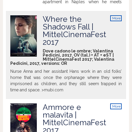
apartment in Naples when he meets
Michela. The charming young woman,
who has just moved to the facing
Where the
More
apartment, has forgotten her keys and
info
Shadows Fall |
finds herself locked out. Cynical and
MittelCinemaFest
grumpy, the retired lawyer who has been
living estranged from the rest of the
2017
world, should normally leave her to her
Dove cadono le ombre; Valentina
fate but he mellows under her
Pedicini, 2017, OV (tal.) + AT + eST |
spontaneous charm. He helps her,
MittelCinemaFest 2017; Valentina
Pedicini, 2017, versions:
OR
becomes friends not only with her but
with her husband Fabio and their two
Nurse Anna and her assistant Hans work in an old folks’
children. For once, the self-declared
home that was once the orphanage where they were
misanthropist seems to be experiencing
imprisoned as children, and they still seem trapped in
the long forgotten feeling of empathy.
time and space. >mubi.com
http://www.imdb.com
Ammore e
More
info
malavita |
MittelCinemaFest
2017