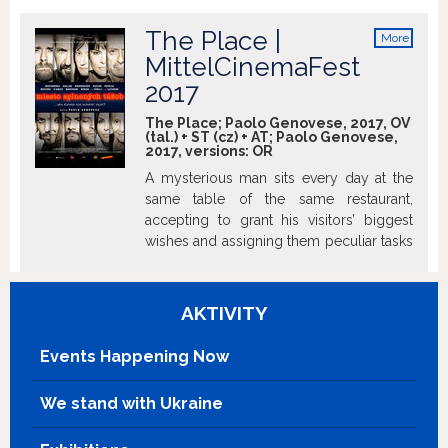
her, and to find him she descends into the dark world
which has swallowed him up and which has a lake as its
The Place |
More
mysterious entrance. Only their indestructible love will be
info
MittelCinemaFest
able to bring her back along. http://www.imdb.com
2017
The Place; Paolo Genovese, 2017, OV
(tal.) + ST (cz) + AT; Paolo Genovese,
2017, versions:
OR
A mysterious man sits every day at the
same table of the same restaurant,
accepting to grant his visitors’ biggest
wishes and assigning them peculiar tasks
to accomplish in return. What will they
be ready to do to get what they want?
AKTIVITY
Events Happening Now
We stand with Ukraine