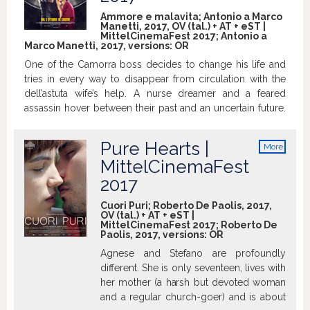
Ammore e malavita; Antonio a Marco
Manetti, 2017, OV (tal.) + AT + eST |
MittelCinemaFest 2017; Antonio a
Marco Manetti, 2017, versions:
OR
One of the Camorra boss decides to change his life and
tries in every way to disappear from circulation with the
dell’astuta wife’s help. A nurse dreamer and a feared
assassin hover between their past and an uncertain future.
Their stories will intersect between music and action, love
and bullets. >mubi.com
Pure Hearts |
More
info
MittelCinemaFest
2017
Cuori Puri; Roberto De Paolis, 2017,
OV (tal.) + AT + eST |
MittelCinemaFest 2017; Roberto De
Paolis, 2017, versions:
OR
Agnese and Stefano are profoundly
different. She is only seventeen, lives with
her mother (a harsh but devoted woman
and a regular church-goer) and is about