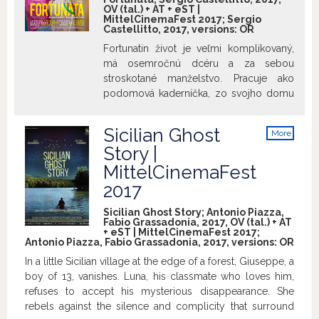
OV (tal.) + AT + eST |
MittelCinemaFest 2017; Sergio
Castellitto, 2017, versions:
OR
Fortunatin život je veľmi komplikovaný,
má osemročnú dcéru a za sebou
stroskotané manželstvo. Pracuje ako
podomová kaderníčka, zo svojho domu
na periférií odchádza, aby sa cez mesto
dostala do dobre situovaných rodín, kde
Sicilian Ghost
More
farbí ženám vlasy. Fortunata s
info
Story |
odhodlaním zvádza každodenný boj za
MittelCinemaFest
dosiahnutie svojho sna: otvoriť si vlastné
kaderníctvo napriek osudu, pokúsiť sa
2017
emancipovať a dosiahnuť nezávislosť a
Sicilian Ghost Story; Antonio Piazza,
právo na šťastie. Fortunata vie, že k
Fabio Grassadonia, 2017, OV (tal.) + AT
naplneniu svojich snov sa dostane len
+ eST | MittelCinemaFest 2017;
Antonio Piazza, Fabio Grassadonia, 2017, versions:
OR
cez vytrvalosť: myslela na všetko, je
pripravená urobiť čokoľvek, nerátala však
In a little Sicilian village at the edge of a forest, Giuseppe, a
s nevypočítateľnosťou lásky, schopnou
boy of 13, vanishes. Luna, his classmate who loves him,
rozvrátiť akúkoľvek istotu. Aj preto, lebo
refuses to accept his mysterious disappearance. She
snáď po prvý krát ju niekto vidí takú, aká
rebels against the silence and complicity that surround
naozaj je a miluje ju skutočnou láskou.