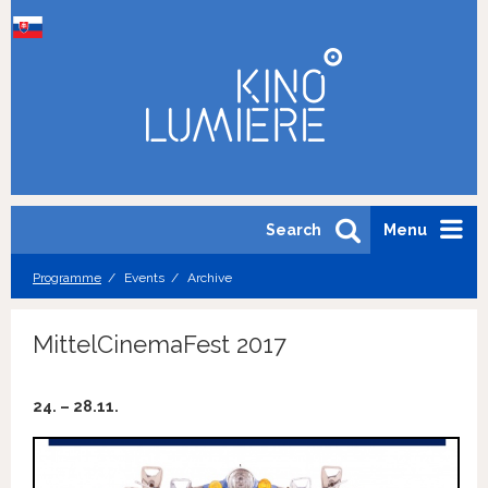
Search
Menu
Programme
Events
Archive
MittelCinemaFest 2017
24. – 28.11.