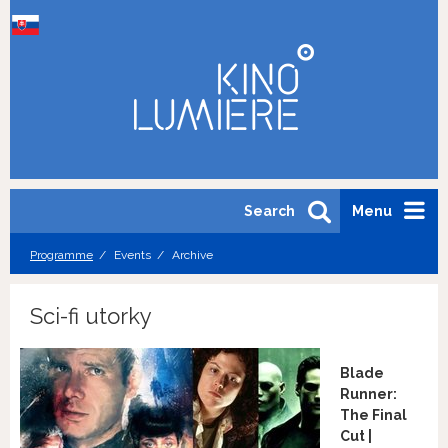
Search
Menu
Programme
Events
Archive
Sci-fi utorky
Blade
Runner:
The Final
Cut |