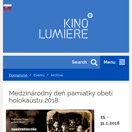
Search
Menu
Programme
Events
Archive
Medzinárodný deň pamiatky obetí
holokaustu 2018
25. -
31.1.2018