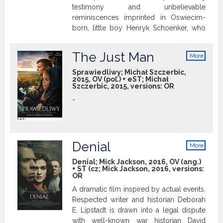
testimony and unbelievable
reminiscences imprinted in Oswiecim-
born, little boy Henryk Schoenker, who
narrowly escaped from World War II.
The Just Man
More
info
Sprawiedliwy; Michał Szczerbic,
2015, OV (poľ.) + eST; Michał
Szczerbic, 2015, versions:
OR
-
Denial
More
info
Denial; Mick Jackson, 2016, OV (ang.)
+ ST (cz; Mick Jackson, 2016, versions:
OR
A dramatic film inspired by actual events.
Respected writer and historian Deborah
E. Lipstadt is drawn into a legal dispute
with well-known war historian David