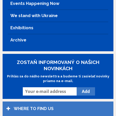
Events Happening Now
We stand with Ukraine
Exhibitions
Archive
ZOSTAŇ INFORMOVANÝ O NAŠICH
NOVINKÁCH
Prihlás sa do nášho newslettra a budeme ti zasielať novinky
priamo na e-mail.
WHERE TO FIND US