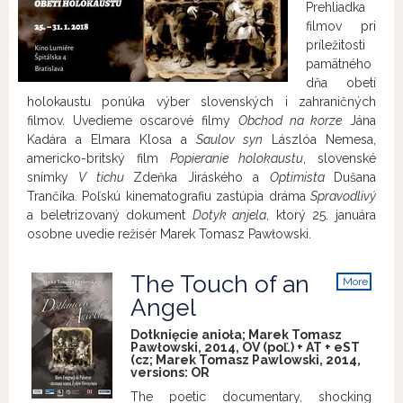
Prehliadka
filmov pri
príležitosti
pamätného
dňa obetí
holokaustu ponúka výber slovenských i zahraničných
filmov. Uvedieme oscarové filmy
Obchod na korze
Jána
Kadára a Elmara Klosa a
Saulov syn
Lászlóa Nemesa,
americko-britský film
Popieranie holokaustu
, slovenské
snímky
V tichu
Zdeňka Jiráského a
Optimista
Dušana
Trančíka. Poľskú kinematografiu zastúpia dráma
Spravodlivý
a beletrizovaný dokument
Dotyk anjela
, ktorý 25. januára
osobne uvedie režisér Marek Tomasz Pawłowski.
The Touch of an
More
info
Angel
Dotknięcie anioła; Marek Tomasz
Pawłowski, 2014, OV (poľ.) + AT + eST
(cz; Marek Tomasz Pawlowski, 2014,
versions:
OR
The poetic documentary, shocking