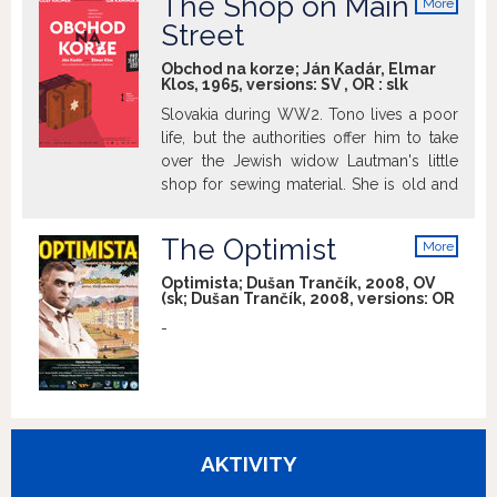
The Shop on Main
More
and the suffering and humiliation in the
info
Street
concentration camps where music was
the only instrument that helped people
Obchod na korze; Ján Kadár, Elmar
to survive or alleviate the fear of
Klos, 1965, versions:
SV
,
OR
:
slk
impending death.
Slovakia during WW2. Tono lives a poor
life, but the authorities offer him to take
over the Jewish widow Lautman's little
shop for sewing material. She is old and
confused and thinks that he is only
looking for employment and hires him.
The Optimist
More
The odd couple begin to like each other.
info
But some time later the authorities
Optimista; Dušan Trančík, 2008, OV
(sk; Dušan Trančík, 2008, versions:
OR
decide that the Jews must leave the city.
What should he do with the old lady?
-
(source: imdb)
AKTIVITY