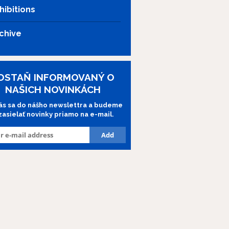
hibitions
chive
OSTAŇ INFORMOVANÝ O
NAŠICH NOVINKÁCH
lás sa do nášho newslettra a budeme
 zasielať novinky priamo na e-mail.