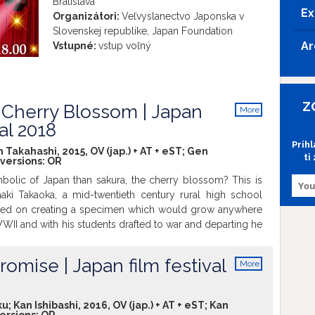
Bratislava
Ex
Organizátori:
Veľvyslanectvo Japonska v
Slovenskej republike, Japan Foundation
Ar
Vstupné:
vstup voľný
Z
Cherry Blossom | Japan
More
info
val 2018
Prih
Takahashi, 2015, OV (jap.) + AT + eST; Gen
ti
 versions:
OR
olic of Japan than sakura, the cherry blossom? This is
aki Takaoka, a mid-twentieth century rural high school
ked on creating a specimen which would grow anywhere
s WWII and with his students drafted to war and departing he
s students and he would gather under the school's sakura
eturn. Only one student lives to return. Masaaki goal
romise | Japan film festival
More
 a strain that blossoms anywhere in the world for the
info
d students to find. It is a tale of daring to do something
st of war, killing and militarism.
u; Kan Ishibashi, 2016, OV (jap.) + AT + eST; Kan