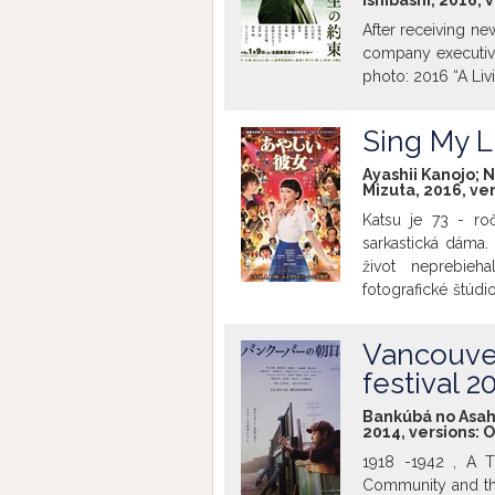
Ishibashi, 2016, 
After receiving ne
company executive
photo: 2016 “A Liv
Sing My Li
Ayashii Kanojo; N
Mizuta, 2016, ve
Katsu je 73 - ro
sarkastická dáma.
život neprebieh
fotografické štúd
mladej dvadsiatky
stať speváčkou, n
Vancouver
umožnil jej pôvodný
festival 2
Bankúbá no Asahi; 
2014, versions:
O
1918 -1942 , A 
Community and the