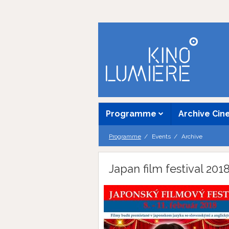
Programme
Archive Ci
Programme
Events
Archive
Japan film festival 201