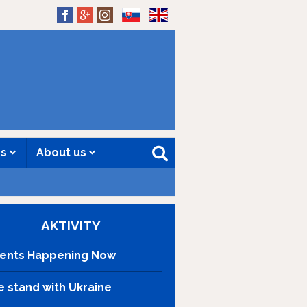
SK
EN
es
About us
AKTIVITY
ents Happening Now
 stand with Ukraine