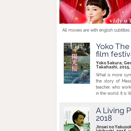
All movies are with english subtitles.
Yoko The 
film festi
Yoko Sakura; Gen 
Takahashi, 2015,
What is more symb
the story of Masa
teacher, who wor
in the world. It i
determines that hi
tree upon their r
A Living P
becomes to create
2018
spirits of the dea
beautiful in the mid
Jinsei no Yakusok