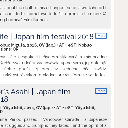
versions:
OR
ws about the death of his estranged friend, a workaholic IT
 heads to his hometown to fulfill a promise he made. ©
ing Promise” Film Partners
fe | Japan film festival 2018
More
info
obuo Mizuta, 2016, OV (jap.) + AT + eST; Nobuo
rsions:
OR
čná stále nespokojná, životom sklamaná a mimoriadne
 Keďže svoju dcéru vychovávala úplne sama, jej doterajší
al úplne podľa jej predstáv. Jedného dňa navštívi
io a akýmsi zázrakom omladne, pretransformuje sa do tela
. Dostáva tak šancu uchopiť svoje dávne sny, pokúsiť sa
apraviť vzťahy v rodine, či prežiť viac zábavy než jej
's Asahi | Japan film
More
 život...
info
018
Yûya Ishii, 2014, OV (jap.) + AT + eST; Yûya Ishii,
R
Time Period passed . Vancouver Canada , a Japanese
 struggles and triumphs they faced , and the Spirit of a