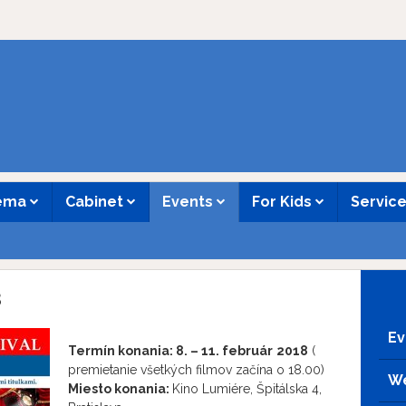
nema
Cabinet
Events
For Kids
Servic
8
Ev
Termín konania:
8. – 11. február
2018
(
premietanie všetkých filmov začína o 18.00)
We
Miesto konania:
Kino Lumiére, Špitálska 4,