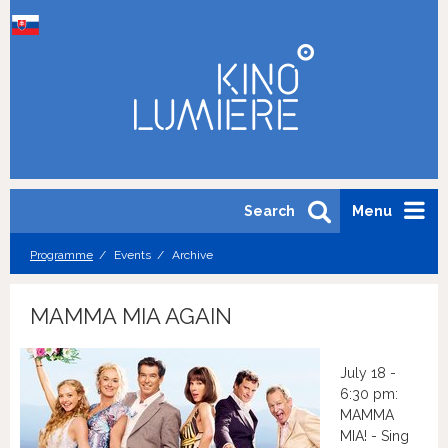
Search
Menu
Programme
Events
Archive
MAMMA MIA AGAIN
July 18 -
6:30 pm:
MAMMA
MIA! - Sing