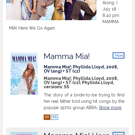
Along :)
July 18 -
8:40 pm:
MAMMA
MIA! Here We Go Again
Mamma Mia!
More
info
Mamma Mia!; Phyllida Lloyd, 2008,
OV (ang) + ST (cz)
Mamma Mia!; Phyllida Lloyd, 2008,
OV (ang) + ST (cz); Phyllida Lloyd,
versions:
SS
The story of a bride-to-be trying to find
her real father told using hit songs by the
popular 1970s group ABBA.
Show more
2D
SS