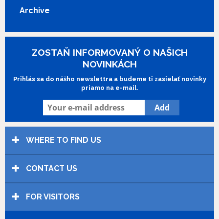
Archive
ZOSTAŇ INFORMOVANÝ O NAŠICH
NOVINKÁCH
Prihlás sa do nášho newslettra a budeme ti zasielať novinky
priamo na e-mail.
WHERE TO FIND US
CONTACT US
FOR VISITORS