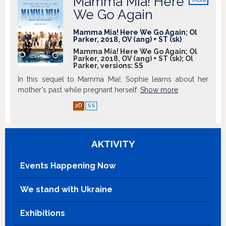
Mamma Mia! Here
More
info
We Go Again
Mamma Mia! Here We Go Again; Ol
Parker, 2018, OV (ang) + ST (sk)
Mamma Mia! Here We Go Again; Ol
Parker, 2018, OV (ang) + ST (sk); Ol
Parker, versions:
SS
In this sequel to Mamma Mia!, Sophie learns about her
mother's past while pregnant herself.
Show more
2D
SS
AKTIVITY
Events Happening Now
We stand with Ukraine
Exhibitions