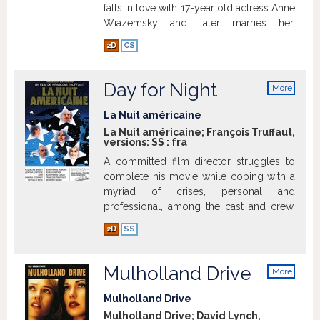
falls in love with 17-year old actress Anne
Wiazemsky and later marries her.
2D
CS
Day for Night
Show more
More
info
La Nuit américaine
La Nuit américaine; François Truffaut,
versions:
SS
:
fra
A committed film director struggles to
complete his movie while coping with a
myriad of crises, personal and
professional, among the cast and crew.
Show more
2D
SS
Mulholland Drive
More
info
Mulholland Drive
Mulholland Drive; David Lynch,