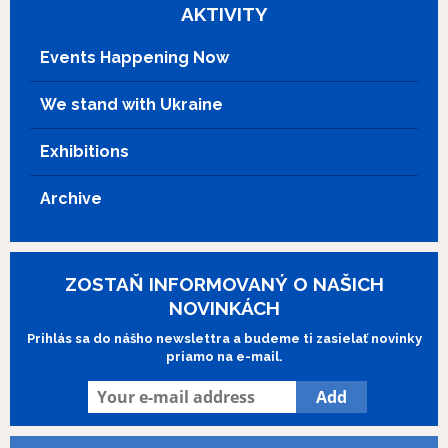
AKTIVITY
Events Happening Now
We stand with Ukraine
Exhibitions
Archive
ZOSTAŇ INFORMOVANÝ O NAŠICH
NOVINKÁCH
Prihlás sa do nášho newslettra a budeme ti zasielať novinky
priamo na e-mail.