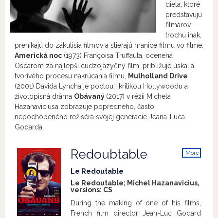
diela, ktoré
predstavujú
filmárov
trochu inak,
prenikajú do zákulisia filmov a stierajú hranice filmu vo filme.
Americká noc
(1973) Françoisa Truffauta, ocenená
Oscarom za najlepší cudzojazyčný film, približuje úskalia
tvorivého procesu nakrúcania filmu,
Mulholland Drive
(2001) Davida Lyncha je poctou i kritikou Hollywoodu a
životopisná dráma
Obávaný
(2017) v réžii Michela
Hazanaviciusa zobrazuje popredného, často
nepochopeného režiséra svojej generácie Jeana-Luca
Godarda.
Redoubtable
More
info
Le Redoutable
Le Redoutable; Michel Hazanavicius,
versions:
CS
During the making of one of his films,
French film director Jean-Luc Godard