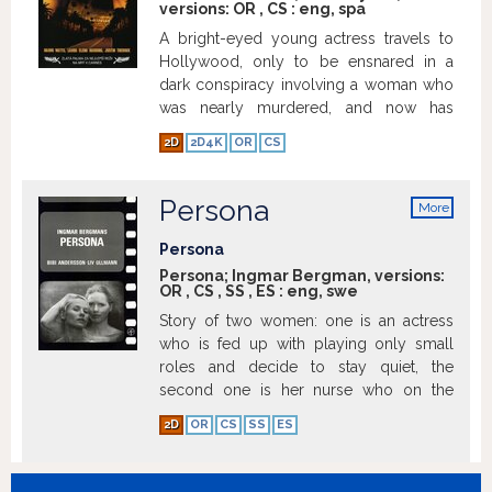
versions:
OR
,
CS
:
eng
,
spa
A bright-eyed young actress travels to
Hollywood, only to be ensnared in a
dark conspiracy involving a woman who
was nearly murdered, and now has
amnesia because of a car crash.
2D
2D4K
OR
CS
Eventually, both women are pulled into a
psychotic illusion involving a dangerous
blue box, a director named Adam
Persona
More
Kesher, and the mysterious night club
info
Silencio.
Show more
Persona
Persona; Ingmar Bergman, versions:
OR
,
CS
,
SS
,
ES
:
eng
,
swe
Story of two women: one is an actress
who is fed up with playing only small
roles and decide to stay quiet, the
second one is her nurse who on the
other hand likes to speak out.
Show
2D
OR
CS
SS
ES
more