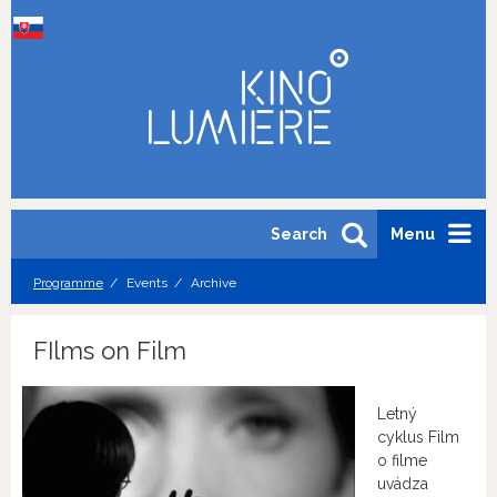
Search
Menu
Programme
Events
Archive
FIlms on Film
Letný
cyklus Film
o filme
uvádza