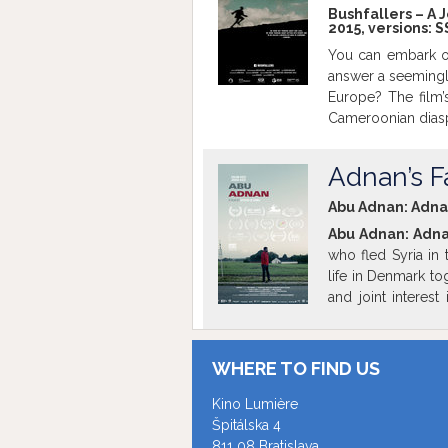
Bushfallers – A 
2015, versions:
S
You can embark o
answer a seemingl
Europe? The film
Cameroonian diasp
They reveal their 
of reality that sta
Adnan’s Fa
be screened in ori
screening is pa
Abu Adnan: Adnan’
Slovakia. Free e
Abu Adnan: Adnan
who fled Syria in 
life in Denmark to
and joint interes
language barrier 
encounter’s one e
situation where A
WHERE TO FIND US
Xavier Satorra
Mo
view how the war i
Kino Lumière
Barcelona. Additi
Špitálska 4
brought from per
811 08 Bratislava