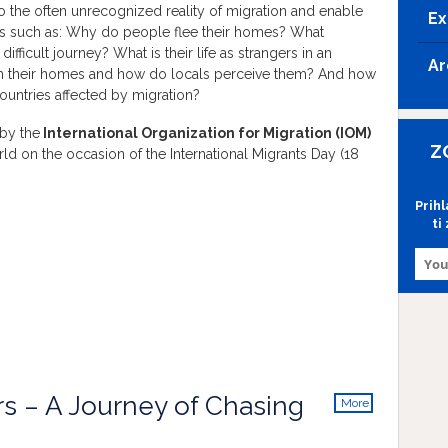
nto the often unrecognized reality of migration and enable
Ex
ns such as: Why do people flee their homes? What
ifficult journey? What is their life as strangers in an
Ar
om their homes and how do locals perceive them? And how
ountries affected by migration?
 by the
International Organization for Migration (IOM)
Z
ld on the occasion of the International Migrants Day (18
Prih
ti
rs – A Journey of Chasing
More
info