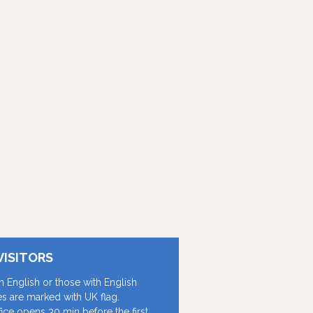
VISITORS
in English or those with English
les are marked with UK flag.
fice opens 30 min before the first