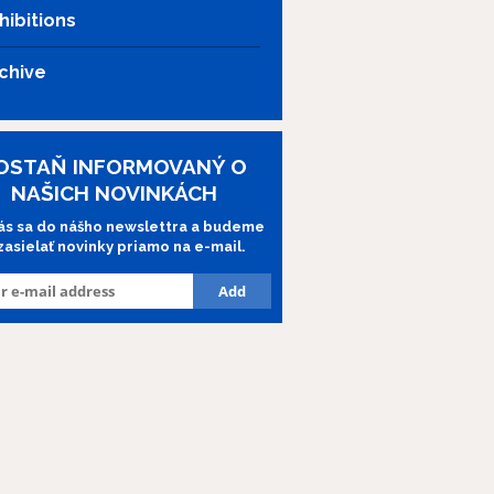
hibitions
chive
OSTAŇ INFORMOVANÝ O
NAŠICH NOVINKÁCH
lás sa do nášho newslettra a budeme
 zasielať novinky priamo na e-mail.