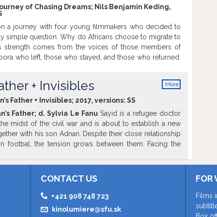
Journey of Chasing Dreams; Nils Benjamin Keding,
S
n a journey with four young filmmakers who decided to
y simple question: Why do Africans choose to migrate to
’s strength comes from the voices of those members of
ora who left, those who stayed, and those who returned.
own stories, aspirations, dreams and the deep complexity
nd behind their decision to leave or to return. The film will
ther + Invisibles
More
ginal version with English and Slovak subtitles.
The film
info
rt of the Global Migration Film Festival 2018 in
s Father + Invisibles; 2017, versions:
SS
ntrance.
’s Father; d. Sylvia Le Fanu
Sayid is a refugee doctor
the midst of the civil war and is about to establish a new
gether with his son Adnan. Despite their close relationship
t in footbal, the tension grows between them. Facing the
and the struggle to make ends meet financially, Sayid
xtra challenge of maintaining his boy's respect, in a
dnan's adaptation is faster than his own.
Invisibles; d.
CONTACT US
FOR 
hamad, Bakri and Mireille explain from different points of
n Syria radically changed their lives and brought them to
Films 
+421 908 748 723
onal insights into the Arab Spring and Human Rights are
subtit
kinolumiere@sfu.sk
spective of the The Nobel Peace Prize recipient Ahmed
Box of