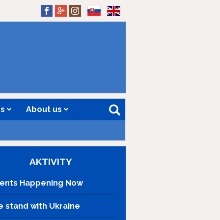
SK
EN
es
About us
AKTIVITY
ents Happening Now
 stand with Ukraine