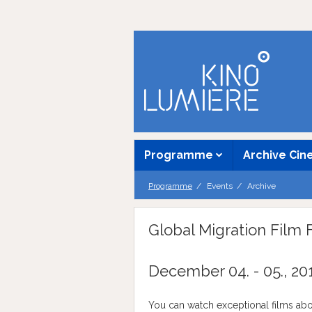
Programme
Archive Ci
Programme
Events
Archive
Global Migration Film F
December 04. - 05., 20
You can watch exceptional films abo