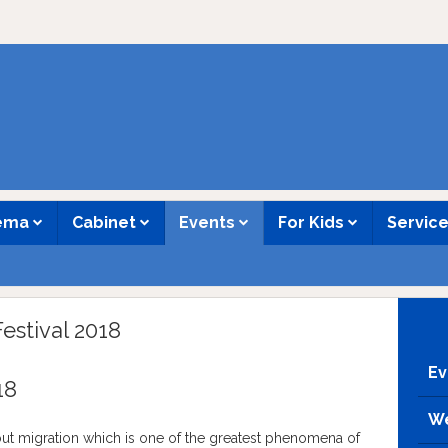
nema
Cabinet
Events
For Kids
Servic
estival 2018
Ev
18
We
ut migration which is one of the greatest phenomena of