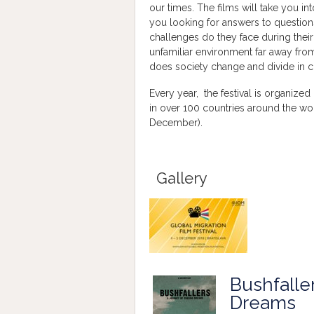
our times. The films will take you i
you looking for answers to questio
challenges do they face during their d
unfamiliar environment far away fr
does society change and divide in c
Every year, the festival is organized
in over 100 countries around the wor
December).
Gallery
Bushfalle
Dreams