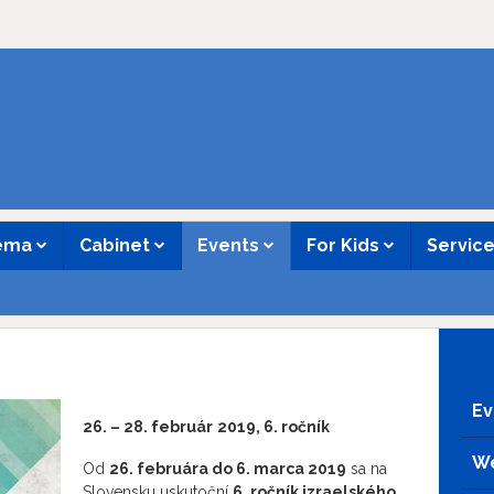
nema
Cabinet
Events
For Kids
Servic
Ev
26. – 28. február
2019, 6. ročník
We
Od
26. februára do 6. marca 2019
sa na
Slovensku uskutoční
6. ročník izraelského