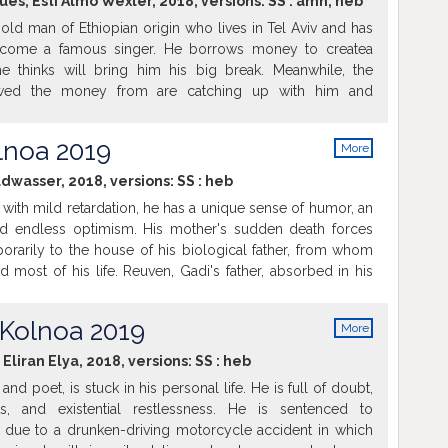
ues; Esti Almo Wexler, 2018, versions:
SS
:
amh
,
heb
old man of Ethiopian origin who lives in Tel Aviv and has
come a famous singer. He borrows money to createa
e thinks will bring him his big break. Meanwhile, the
wed the money from are catching up with him and
fe. Therefore Worko decides to run and hide at the place
his mother's home in an Ethiopian ghetto. Just then he
lnoa 2019
More
life...
info
dwasser, 2018, versions:
SS
:
heb
t with mild retardation, he has a unique sense of humor, an
nd endless optimism. His mother's sudden death forces
rarily to the house of his biological father, from whom
 most of his life. Reuven, Gadi's father, absorbed in his
lways been put off by interactions with his unusual son.
e between father and son grows steadily stronger as they
 Kolnoa 2019
More
her.
info
Eliran Elya, 2018, versions:
SS
:
heb
 and poet, is stuck in his personal life. He is full of doubt,
ts, and existential restlessness. He is sentenced to
due to a drunken-driving motorcycle accident in which