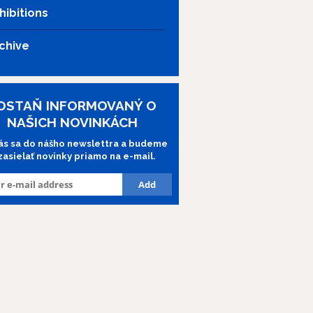
hibitions
chive
OSTAŇ INFORMOVANÝ O
NAŠICH NOVINKÁCH
lás sa do nášho newslettra a budeme
 zasielať novinky priamo na e-mail.