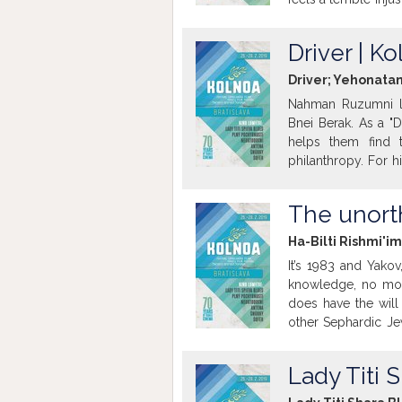
pains are caused b
neighbor. His wife 
Driver | K
this vortex...
Driver; Yehonatan
Nahman Ruzumni li
Bnei Berak. As a "
helps them find t
philanthropy. For h
stories in his note
with the responsibi
The unort
daughter on his nig
Getting to know h
Ha-Bilti Rishmi'im
never tell...his own.
It’s 1983 and Yakov
knowledge, no mone
does have the will 
other Sephardic Je
daughter Heli is ex
back, brings two fri
Lady Titi 
group in Jerusalem
story.