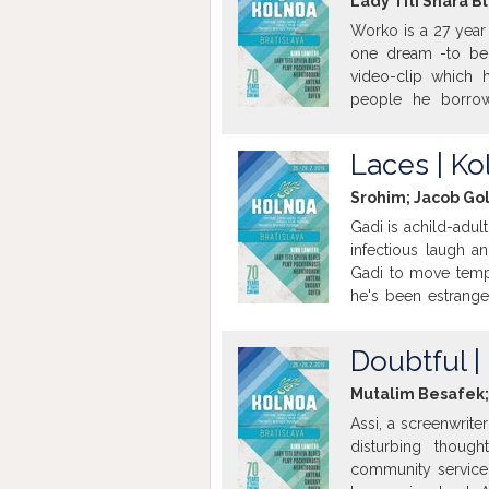
Lady Titi Shara Bl
Worko is a 27 year 
one dream -to be
video-clip which h
people he borro
threatening his li
where he grew up, 
Laces | Ko
meets the love of his 
Srohim; Jacob Gol
Gadi is achild-adul
infectious laugh a
Gadi to move tempo
he's been estranged
own problems, has a
But the hidden lov
Doubtful |
get to know each ot
Mutalim Besafek; 
Assi, a screenwriter
disturbing though
community service 