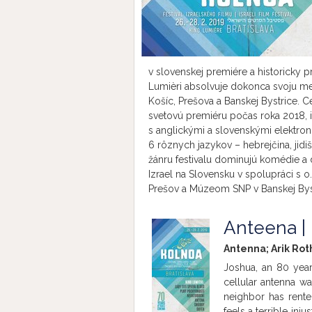
v slovenskej premiére a historicky 
Lumièri absolvuje dokonca svoju med
Košíc, Prešova a Banskej Bystrice. C
svetovú premiéru počas roka 2018, i
s anglickými a slovenskými elektron
6 rôznych jazykov – hebrejčina, jidiš
žánru festivalu dominujú komédie a 
Izrael na Slovensku v spolupráci s o
Prešov a Múzeom SNP v Banskej Byst
Anteena |
Antenna; Arik Rot
Joshua, an 80 year
cellular antenna was
neighbor has rente
feels a terrible inj