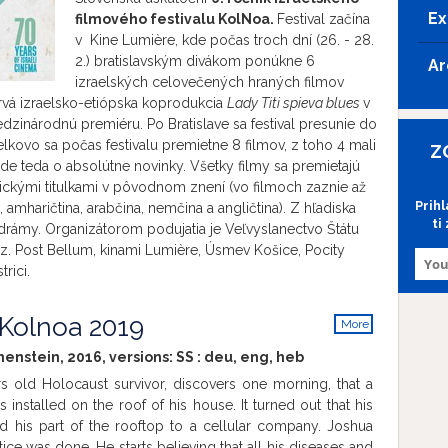
Ex
filmového festivalu
KolNoa.
Festival začína
v Kine Lumière, kde počas troch dní (26. - 28.
2.) bratislavským divákom ponúkne 6
Ar
izraelských celovečených hraných filmov
prvá izraelsko-etiópska koprodukcia
Lady Titi spieva blues
v
zinárodnú premiéru. Po Bratislave sa festival presunie do
elkovo sa počas festivalu premietne 8 filmov, z toho 4 mali
Z
de teda o absolútne novinky. Všetky filmy sa premietajú
ickými titulkami v pôvodnom znení (vo filmoch zaznie až
Prih
, amharičtina, arabčina, nemčina a angličtina). Z hľadiska
ti
drámy. Organizátorom podujatia je Veľvyslanectvo Štátu
.z. Post Bellum, kinami Lumière, Úsmev Košice, Pocity
rici.
 Kolnoa 2019
More
info
henstein, 2016, versions:
SS
:
deu
,
eng
,
heb
s old Holocaust survivor, discovers one morning, that a
 installed on the roof of his house. It turned out that his
d his part of the rooftop to a cellular company. Joshua
ustice was done. He starts believing that all his diseases and