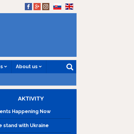
SK
EN
es
About us
AKTIVITY
ents Happening Now
 stand with Ukraine