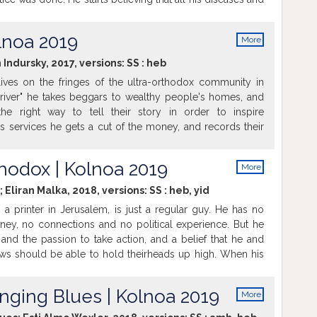
y the antenna's radiation. He goes to war against his
Sarah, and his 3 adult sons are dragged unwillingly into
olnoa 2019
More
info
 Indursky, 2017, versions:
SS
:
heb
ves on the fringes of the ultra-orthodox community in
Driver" he takes beggars to wealthy people's homes, and
he right way to tell their story in order to inspire
is services he gets a cut of the money, and records their
book. But when his wife leaves suddenly, Ruzumni is faced
lity of his nine year old daughter. Now Ruzumni takes his
hodox | Kolnoa 2019
More
htly journey, exposing her for the first time to his world.
info
is daughter Ruzumni remembers the only story he could
; Eliran Malka, 2018, versions:
SS
:
heb
,
yid
, a printer in Jerusalem, is just a regular guy. He has no
y, no connections and no political experience. But he
and the passion to take action, and a belief that he and
ws should be able to hold theirheads up high. When his
pelled from school for ethnic reasons, he decides to fight
ends along and together they start the first ethnic political
Snging Blues | Kolnoa 2019
More
 -Sephardic-ultra-Orthodox party. Film is based on real
info