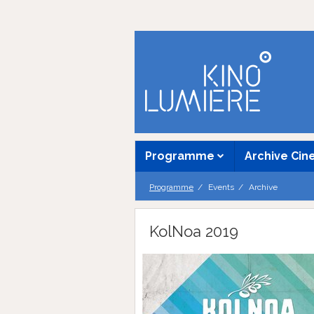
Programme
Archive Ci
Programme
Events
Archive
KolNoa 2019