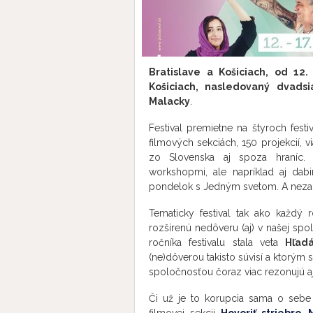
Bratislave a Košiciach, od 12.
Košiciach, nasledovaný dvads
Malacky
.
Festival premietne na štyroch fest
filmových sekciách, 150 projekcií, 
zo Slovenska aj spoza hraníc. N
workshopmi, ale napríklad aj da
pondelok s Jedným svetom. A nezab
Tematicky festival tak ako každý r
rozšírenú nedôveru (aj) v našej sp
ročníka festivalu stala veta
Hľad
(ne)dôverou takisto súvisí a ktorým 
spoločnosťou čoraz viac rezonujú aj 
Či už je to korupcia sama o sebe