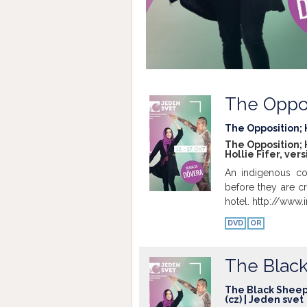
The Oppo
The Opposition; H
The Opposition; H
Hollie Fifer, ver
An indigenous co
before they are cru
hotel. http://ww
DVD
OR
The Blac
The Black Sheep; 
(cz) | Jeden svet