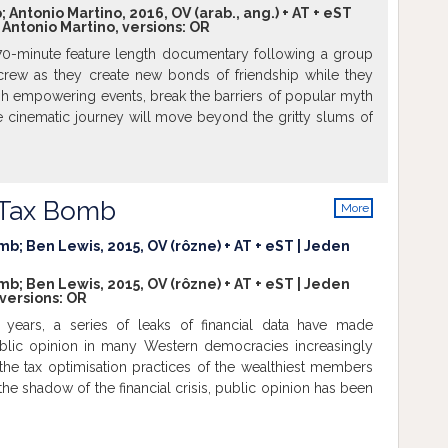
Antonio Martino, 2016, OV (arab., ang.) + AT + eST
; Antonio Martino, versions:
OR
70-minute feature length documentary following a group
 crew as they create new bonds of friendship while they
gh empowering events, break the barriers of popular myth
e cinematic journey will move beyond the gritty slums of
e the real-life joys and multi-faceted personalities of this
of trans genders in India. From empathetic glimpses into
es, the narrative will encapsulate a series of adventures
o-shoots to fashion and talent shows, to celebrate the
s Tax Bomb
More
ty of the Hijra protagonists. Empowering adventures will
info
eover for their currently grim workplace to bridging the
mb; Ben Lewis, 2015, OV (rôzne) + AT + eST | Jeden
tween society, the families and the Hijras. The film will
mb; Ben Lewis, 2015, OV (rôzne) + AT + eST | Jeden
these inspiring Hijras who have demonstrated the courage
 versions:
OR
ciety’s strictures to fulfill their true destiny. “Black Sheep”
 years, a series of leaks of financial data have made
e importance of freedom and living true to one’s identity
ublic opinion in many Western democracies increasingly
egative portrayal of this hitherto marginalized section of
he tax optimisation practices of the wealthiest members
e objective is not to sermonize or castigate. Black sheep
n the shadow of the financial crisis, public opinion has been
ul, poignant documentary that honors and celebrates the
 of banking privacy and international tax agreements. The
e to one’s destiny.
Show more
ted diplomatic crises between nations and tensions in