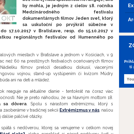
Ex
by mohla, je jedným z cieľov 18. ročníka
Medzinárodného festivalu
dokumentárnych filmov Jeden svet, ktorý
Ar
sa uskutoční po prvýkrát súbežne v
 do 17.10.2017 v Bratislave, resp. do 15.10.2017 v
iatkou regionálnych festivalov od Humenného po
Z
ivalových miestach v Bratislave a jednom v Košiciach, v 9
viac než 60 na prestížnych festivaloch oceňovaných filmov
Prih
ti
ádielku filmov preloží desiatkou diskusií, viacerými
bingovou vojnou, stand-up vystúpením či kvízom Múdry
úda ani na deti a mládež.
ok reaguje na aktuálne dianie - tentokrát na čoraz viac
oločnosti. Nie je preto náhodou, že sa hlavným mottom 18.
á sa dôvera
. Spolu s nárastom extrémizmu, ktorý s
sa zaoberáme v tradičnej sekcii
Extrémizmus v nás
, našou
ďalšie pálčivé otázky.
 spätá s nedôverou, ktorej sa venujeme v celkom novej