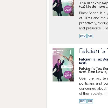
The Black Sheep; 
(cz) | Jeden svet
Black Sheep is a 
of Hijras and the
proactively, throu
and prejudice. Th
Mumbai to celebrat
DVD
OR
unique community 
their everyday liv
ranging from phot
Falciani´
glorious feminini
include a DIY mak
Falciani´s Tax Bo
svet
emotional space be
Falciani´s Tax Bo
shine a light on 
svet; Ben Lewis,
to go up against so
Over the last ten
will underscore th
politicians and p
and confront the n
concerned about t
Indian society. Th
of their society. I
will be a beautif
calling for reform
freedom to live tru
DVD
OR
subject has crea