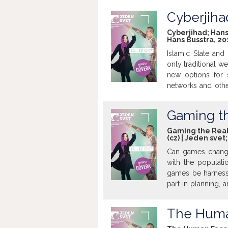
financial markets
Franco-Italian ban
Cyberjiha
left his job at 
Cyberjihad; Hans 
authorisation - a
Hans Busstra, 20
accounts, held by 
Islamic State and
into the hands of
only traditional w
examine the tax de
new options for s
http://www.imdb
networks and other
though-out contri
world are falling 
Gaming th
strategies in the 
cybernetic war ca
Gaming the Real 
(cz) | Jeden svet
Can games change
with the populati
games be harnesse
part in planning, 
cities are being
games. The result 
The Huma
urban planning is
for digital inno