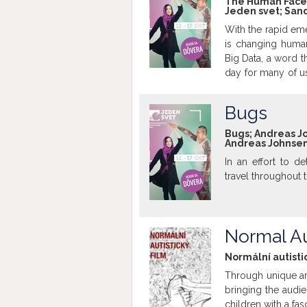
The Human Face o
Jeden svet; Sand
suddenly gone vir
where urban pla
With the rapid eme
developer Mojang,
is changing human
game Cities: Sky
Big Data, a word 
How will our citi
day for many of u
final late-evening
real time is all
Bugs
challenges but i
system. Yet as E
Bugs; Andreas Joh
Andreas Johnsen,
have shown, the ac
Human Face of Big 
In an effort to de
knowledge revolu
travel throughout 
Normal Au
Normální autistic
Through unique art
bringing the audie
children with a fa