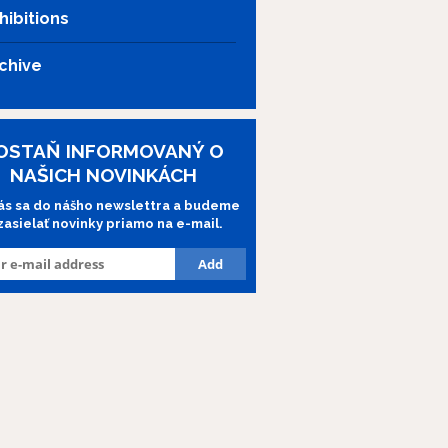
hibitions
chive
OSTAŇ INFORMOVANÝ O
NAŠICH NOVINKÁCH
lás sa do nášho newslettra a budeme
 zasielať novinky priamo na e-mail.