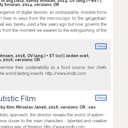
f Big Data; Sandy Smolan, 2014, OV (ang.) + eST |
y Smolan, 2014, versions:
OR
al. We follow three game companies navigating the space
nning and gaming meet. Lydia Winters at the game
rgence of digital devices, an unstoppable, invisible force
 the creators of Minecraft, Paradox Interactive and the
 lives in ways from the microscopic to the gargantuan:
lines and José Sanches and his indie game Block'hood.
that was barely used a few years ago but now governs the
es look in 20-100 years time? http://www.imdb.com
s from the moment we awaken to the extinguishing of the
 light bulb. This massive gathering and analyzing of data in
owing us to not only address some of humanity biggest
More
s also helping create a new kind of planetary nervous
info
dward Snowden and the release of the Prism documents
nsen, 2016, OV (ang.) + ST (cz) | Jeden svet;
 2016, versions:
OR
cessibility of all these data comes at a steep price. The
Data captures the promise and peril of this extraordinary
termine their sustainability as a food source, two chefs
tion. http://www.imdb.com
the world tasting insects. http://www.imdb.com
tistic Film
More
info
ký film; Miroslav Janek, 2016, versions:
OR
:
ces
istic approach, the director reveals the world of autism -
nce closer to the main characters - talented and creative
scinating way of thinking. http://www.imdb.com