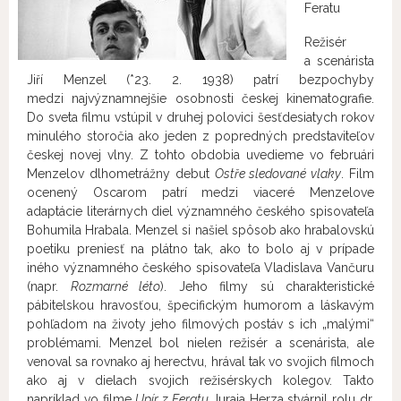
Feratu
Režisér
a scenárista
Jiří Menzel (*23. 2. 1938) patrí bezpochyby
medzi najvýznamnejšie osobnosti českej kinematografie.
Do sveta filmu vstúpil v druhej polovici šesťdesiatych rokov
minulého storočia ako jeden z popredných predstaviteľov
českej novej vlny. Z tohto obdobia uvedieme vo februári
Menzelov dlhometrážny debut
Ostře sledované vlaky
. Film
ocenený Oscarom patrí medzi viaceré Menzelove
adaptácie literárnych diel významného českého spisovateľa
Bohumila Hrabala. Menzel si našiel spôsob ako hrabalovskú
poetiku preniesť na plátno tak, ako to bolo aj v prípade
iného významného českého spisovateľa Vladislava Vančuru
(napr.
Rozmarné léto
). Jeho filmy sú charakteristické
pábitelskou hravosťou, špecifickým humorom a láskavým
pohľadom na životy jeho filmových postáv s ich „malými“
problémami. Menzel bol nielen režisér a scenárista, ale
venoval sa rovnako aj herectvu, hrával tak vo svojich filmoch
ako aj v dielach svojich režisérskych kolegov. Takto
napríklad vo filme
Upír z Feratu
Juraja Herza stvárnil rolu dr.