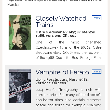
Mareka.
Closely Watched
More
info
Trains
Ostře sledované vlaky; Jiří Menzel,
1966, versions:
OR
:
ces
One of the most cherished
Czechoslovak films of the 1960s. Ostře
sledované vlaky (1966) was the recipient
of the 1968 Oscar for Best Foreign Film.
Similarly, this feature-film debut of
director Jiří Menzel is also celebrated at
Vampire of Ferato
More
home as a milestone of cinema, and as
info
one of the key films of the New Wave.
Upír z Feratu; Juraj Herz, 1981,
versions:
OR
:
ces
The legendary adaptation of an
exuberant, yet delicate 1965 novella by
Juraj Herz’s filmography is rich with
Bohumil Hrabal tells the coming-of-age
horror stories. But many of the director’s
story of the young and inexperienced
non-horror films also contain elements
Miloš Hrma, serving as a station guard in
of fear and terror, for example Spalovač
central Bohemia at the close of the