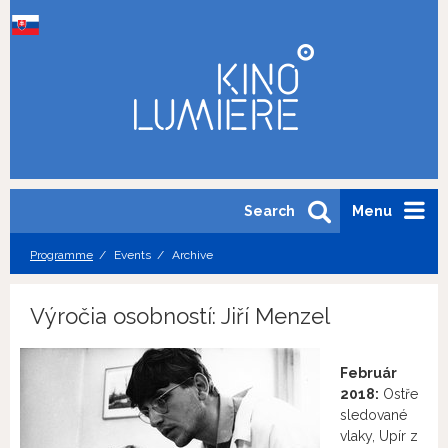
Search
Menu
Programme
Events
Archive
Výročia osobností: Jiří Menzel
Február
2018:
Ostře
sledované
vlaky, Upír z