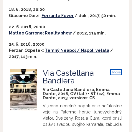
18. 6. 2018, 20:00
Giacomo Durzi:
Ferrante Fever
/ dok.; 2017, 50 min.
22. 6. 2018, 20:00
Matteo Garrone: Reality show
/ 2012, 115 min.
25. 6. 2018, 20:00
Ferzan Ozpetek:
Temný Neapol / Napoli velata
/
2017, 113 min.
Via Castellana
More
info
Bandiera
Via Castellana Bandiera; Emma
Dante, 2016, OV (tal.) + ST (cz); Emma
Dante, 2013, versions:
CS
V jedno nedeľné popoludnie neľútostne
veje na Palermo horúci juhovýchodný
vietor. Dve ženy, Rosa a Clara, ktoré prišli
osláviť svadbu svojho kamaráta, zablúdia
v uliciach mesta a skončia v malej uličke