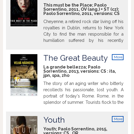
This must be the Place; Paolo
Sorrentino, 2011, OV (ang.) + ST (cz);
Paolo Sorrentino, 2011, versions:
CS
Cheyenne, a retired rock star living off his
royalties in Dublin, returns to New York
City to find the man responsible for a
humiliation suffered by his recently
deceased father during W.W.II.
The Great Beauty
More
info
La grande bellezza; Paolo
Sorrentino, 2013, versions:
CS
:
ita
,
jpn
,
spa
,
zho
The story of an aging writer who bitterly
recollects his passionate, lost youth. A
portrait of today's Rome. Rome, in the
splendor of summer. Tourists flock to the
Janiculum Hill: a Japanese man
collapses, felled by such beauty. Jep
Youth
More
Gambardella – a handsome man with
info
irresistible charm, despite the first signs
Youth; Paolo Sorrentino, 2015,
versions:
CS
,
OR
of ageing – enjoys the city’s social life to