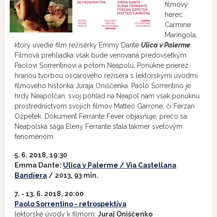
filmový
herec
Carmine
Maringola,
ktorý uvedie film režisérky Emmy Dante
Ulica v Palerme
.
Filmová prehliadka však bude venovaná predovšetkým
Paolovi Sorrentinovi a potom Neapolu. Ponúkne prierez
hranou tvorbou oscarového režiséra s lektorskými úvodmi
filmového historika Juraja Oniščenka. Paolo Sorrentino je
hrdý Neapolčan, svoj pohľad na Neapol nám však ponúknu
prostredníctvom svojich filmov Matteo Garrone, či Ferzan
Ozpetek. Dokument Ferrante Fever objasňuje, prečo sa
Neapolská sága Eleny Ferrante stala takmer svetovým
fenoménom.
5. 6. 2018, 19:30
Emma Dante:
Ulica v Palerme / Via Castellana
Bandiera
/ 2013, 93 min.
7. - 13. 6. 2018, 20:00
Paolo Sorrentino - retrospektíva
lektorské úvody k filmom:
Juraj Oniščenko