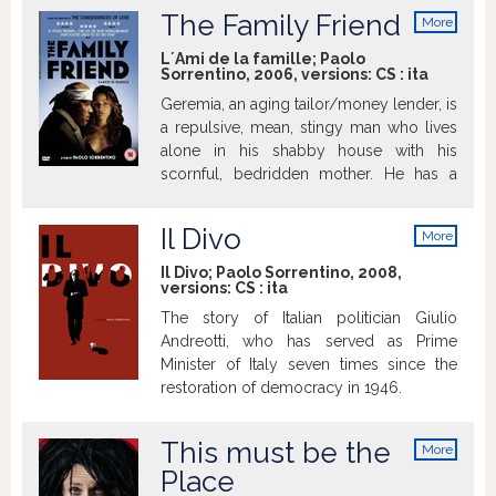
hotel room in an anonymous town in the
najlepší ženský herecký výkon (Elena
consequences wrought by cruel
The Family Friend
More
Italian part of Switzerland? Eight years
Cotta), Cena Liny Mangiacapre, Cena
reversals of fortune.
info
without working. Apparently. Years of
Soundtrack Stars Film uvedie Carmine
L´Ami de la famille; Paolo
Sorrentino, 2006, versions:
CS
:
ita
silence and cigarettes, years perched in
Maringola – jeden z predstaviteľov.
the lobby or the hotel bar, elegantly
Geremia, an aging tailor/money lender, is
dressed, but never allowing himself any
a repulsive, mean, stingy man who lives
luxuries.
alone in his shabby house with his
scornful, bedridden mother. He has a
morbid, obsessive relationship with
money and he uses it to insinuate himself
Il Divo
More
into other people's affairs, pretending to
info
be the "family friend". One day he is
Il Divo; Paolo Sorrentino, 2008,
versions:
CS
:
ita
asked by a man to lend him money for
the wedding of Rosalba, his daughter.
The story of Italian politician Giulio
Geremia falls in love at first sight with the
Andreotti, who has served as Prime
bewitching creature and and soon
Minister of Italy seven times since the
indulges in a "beauty and the beast"
restoration of democracy in 1946.
relationship...
This must be the
More
info
Place