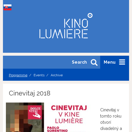
Search
Menu
Programme
Events
Archive
Cinevitaj 2018
Cinevitaj v
tomto roku
otvorí
divadelný a