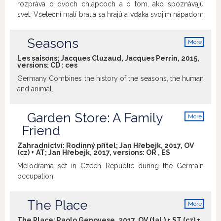
rozpráva o dvoch chlapcoch a o tom, ako spoznávajú
svet. Všeteční malí bratia sa hrajú a vďaka svojim nápadom
zažívajú neuveriteľné dobrodružstvá a dostávajú sa do
zložitých situácií, no napokon vždy zvíťazí súcit, solidarita
Seasons
More
a spolupráca. Tvorivým východiskom seriálu je detská hra.
info
Autorov najviac zaujala sloboda a spontánnosť, s akou k
Les saisons; Jacques Cluzaud, Jacques Perrin, 2015,
versions:
CD
:
ces
nej deti pristupujú, ako aj predstavivosť, nápaditosť a
humor, ktorý prináša, a to všetko sa pri tvorbe snažili
Germany Combines the history of the seasons, the human
zmysluplne využiť. Tak sa zrodili Drobci a zábavné
and animal.
príbehy o tom, čo sa stane, keď sa spolu hrajú nezbedník
Ben a mudrlant Tom.
Garden Store: A Family
More
info
Friend
Zahradnictví: Rodinný přítel; Jan Hřebejk, 2017, OV
(cz) + AT; Jan Hřebejk, 2017, versions:
OR
,
ES
Melodrama set in Czech Republic during the Germain
occupation.
The Place
More
info
The Place; Paolo Genovese, 2017, OV (tal.) + ST (cz) +