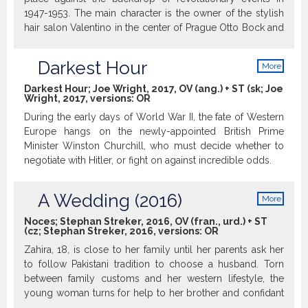
compass. Simultaneously he has to deal with the PR
1947-1953. The main character is the owner of the stylish
agency the museum hired to help market the upcoming
hair salon Valentino in the center of Prague Otto Bock and
exhibition. Something which takes an unexpected turn and
his family. http://www.kinoaero.cz
plunges both the curator and the museum into crisis.
Darkest Hour
More
info
Darkest Hour; Joe Wright, 2017, OV (ang.) + ST (sk; Joe
Wright, 2017, versions:
OR
During the early days of World War II, the fate of Western
Europe hangs on the newly-appointed British Prime
Minister Winston Churchill, who must decide whether to
negotiate with Hitler, or fight on against incredible odds.
A Wedding (2016)
More
info
Noces; Stephan Streker, 2016, OV (fran., urd.) + ST
(cz; Stephan Streker, 2016, versions:
OR
Zahira, 18, is close to her family until her parents ask her
to follow Pakistani tradition to choose a husband. Torn
between family customs and her western lifestyle, the
young woman turns for help to her brother and confidant
Amir. >imdb.com