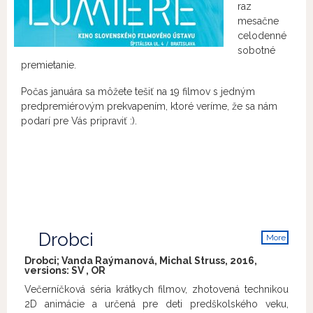
raz
mesačne
celodenné
sobotné
premietanie.
Počas januára sa môžete tešiť na 19 filmov s jedným
predpremiérovým prekvapením, ktoré veríme, že sa nám
podarí pre Vás pripraviť :).
Drobci
More
info
Drobci; Vanda Raýmanová, Michal Struss, 2016,
versions:
SV
,
OR
Večerníčková séria krátkych filmov, zhotovená technikou
2D animácie a určená pre deti predškolského veku,