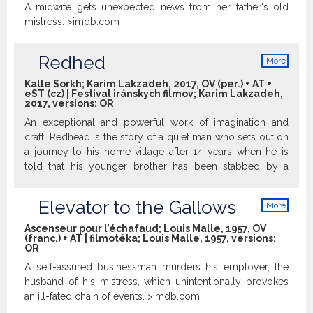
A midwife gets unexpected news from her father's old
mistress. >imdb.com
Redhed
More
info
Kalle Sorkh; Karim Lakzadeh, 2017, OV (per.) + AT +
eST (cz) | Festival iránskych filmov; Karim Lakzadeh,
2017, versions:
OR
An exceptional and powerful work of imagination and
craft, Redhead is the story of a quiet man who sets out on
a journey to his home village after 14 years when he is
told that his younger brother has been stabbed by a
knife.Arriving at the misty snow-covered village, he soon
finds himself in a spiral of mysterious events that force
Elevator to the Gallows
More
him to come to terms with the truth he has been escaping
info
from for many years.
Trailer
Ascenseur pour l’échafaud; Louis Malle, 1957, OV
(franc.) + AT | filmotéka; Louis Malle, 1957, versions:
OR
A self-assured businessman murders his employer, the
husband of his mistress, which unintentionally provokes
an ill-fated chain of events. >imdb.com