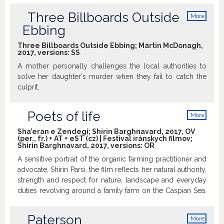
Three Billboards Outside
More
info
Ebbing
Three Billboards Outside Ebbing; Martin McDonagh,
2017, versions:
SS
A mother personally challenges the local authorities to
solve her daughter's murder when they fail to catch the
culprit.
Poets of life
More
info
Sha’eran e Zendegi; Shirin Barghnavard, 2017, OV
(per., fr.) + AT + eST (cz) | Festival iránskych filmov;
Shirin Barghnavard, 2017, versions:
OR
A sensitive portrait of the organic farming practitioner and
advocate, Shirin Parsi, the film reflects her natural authority,
strength and respect for nature, landscape and everyday
duties revolving around a family farm on the Caspian Sea.
Although she made a decision to trade the streets of Paris
and French literature for Iranian countryside and rice fields,
Paterson
More
both of these worlds harmonically come together in her