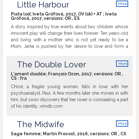
Little Harbour
More
thing is for sure: they must find their own way to it.
info
Piata loď; Iveta Grófová, 2017, OV (sk) + AT ; Iveta
Grófová, 2017, versions:
OR
,
ES
A story inspired by true events about two children whose
innocent play will change their lives forever. Ten years-old
and living with a mother who is not yet ready to be a
Mum, Jarka is pushed by her desire to love and form a
family to the point where she finds herself giving shelter
to two abandoned twin babies. A new Slovak film based
The Double Lover
More
on the successful book The Fifth Boat by Monika
info
Kompaníková, which became the Slovak Book of the Year
L'amant double; François Ozon, 2017, versions:
OR
,
CS
:
fra
in 2010. Second feature film by director Iveta Grófová;
whose debut, Made in Ash, was nominated as the Slovak
Chloé, a fragile young woman, falls in love with her
entry for the Best Foreign Language Oscar in 2012. The
psychoanalyst, Paul. A few months later she moves in with
film was financially supported by the Audiovisual Fund
him, but soon discovers that her lover is concealing a part
(SR), Eurimages, State Fund for Cinematography (CZ),
of his identity. >imdb.com
Creative Europe – Media and Bratislava Self-Governing
Region.
The Midwife
More
info
Sage femme; Martin Provost, 2016, versions:
OR
,
CS