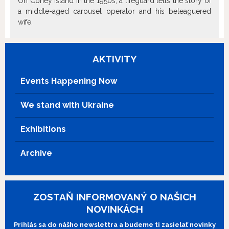
On Coney Island in the 1950s, a lifeguard tells the story of
a middle-aged carousel operator and his beleaguered
wife.
AKTIVITY
Events Happening Now
We stand with Ukraine
Exhibitions
Archive
ZOSTAŇ INFORMOVANÝ O NAŠICH
NOVINKÁCH
Prihlás sa do nášho newslettra a budeme ti zasielať novinky