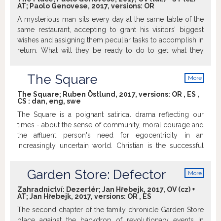
AT; Paolo Genovese, 2017, versions:
OR
A mysterious man sits every day at the same table of the
same restaurant, accepting to grant his visitors’ biggest
wishes and assigning them peculiar tasks to accomplish in
return. What will they be ready to do to get what they
want?
The Square
More
info
The Square; Ruben Östlund, 2017, versions:
OR
,
ES
,
CS
:
dan
,
eng
,
swe
The Square is a poignant satirical drama reflecting our
times - about the sense of community, moral courage and
the affluent person's need for egocentricity in an
increasingly uncertain world. Christian is the successful
curator of a modern art museum - he lives in the epicenter
of the art community and takes his work very seriously. A
Garden Store: Defector
More
few days before the opening of the prestigious exhibition
info
The Square he is mugged, which he can neither shake off
Zahradnictví: Dezertér; Jan Hřebejk, 2017, OV (cz) +
AT; Jan Hřebejk, 2017, versions:
OR
,
ES
or let pass unnoticed. Christian embarks on a hunt for the
perpetrator and ends up in situations that turn steadily
The second chapter of the family chronicle Garden Store
more amusing, and make him question his own moral
place against the backdrop of revolutionary events in