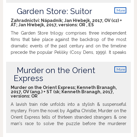
Garden Store: Suitor
More
info
Zahradnictví: Nápadník; Jan Hřebejk, 2017, OV (cz) +
AT; Jan Hřebejk, 2017, versions:
OR
,
ES
The Garden Store trilogy comprises three independent
films that take place against the backdrop of the most
dramatic events of the past century and on the timeline
precede the popular Pelíšky (Cosy Dens, 1999). It speaks
of three families headed by an air radio operator, an owner
of a hairdressing salon and an owner of a gardening store.
Murder on the Orient
More
For 20 years, it follows characters that had to live the best
info
Express
years of their lives in these turbulent times. The final part
of the trilogy, Suitor takes place at the end of the 1950s.
Murder on the Orient Express; Kenneth Branagh,
Again, it is the story of love, this time the lovers’ one,
2017, OV (ang.) + ST (sk; Kenneth Branagh, 2017,
versions:
OR
addressing a silent war between parents and their children
scarred by the world war and the communist coup.
A lavish train ride unfolds into a stylish & suspenseful
Taking a tragicomically dispassionate view, the film paints
mystery. From the novel by Agatha Christie, Murder on the
a sharp division line between the pre-war and the post-
Orient Express tells of thirteen stranded strangers & one
war generation, with the generational clash ensuing from
man's race to solve the puzzle before the murderer
different life experiences of parents and their children.
strikes again. http://www.imdb.com
While each generation has its own idea of happiness, one