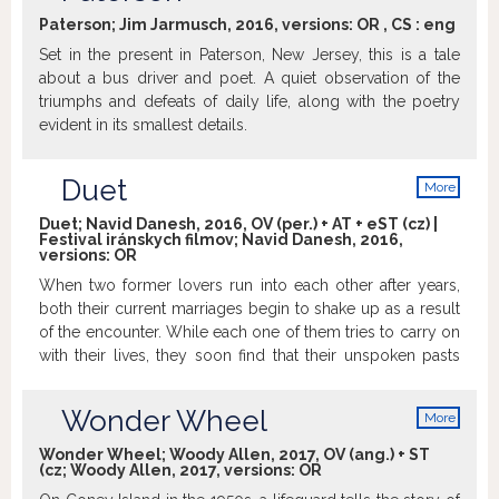
info
poems.
Trailer
Paterson; Jim Jarmusch, 2016, versions:
OR
,
CS
:
eng
Set in the present in Paterson, New Jersey, this is a tale
about a bus driver and poet. A quiet observation of the
triumphs and defeats of daily life, along with the poetry
evident in its smallest details.
Duet
More
info
Duet; Navid Danesh, 2016, OV (per.) + AT + eST (cz) |
Festival iránskych filmov; Navid Danesh, 2016,
versions:
OR
When two former lovers run into each other after years,
both their current marriages begin to shake up as a result
of the encounter. While each one of them tries to carry on
with their lives, they soon find that their unspoken pasts
are catching up with them. Beautifully crafted, Duet is a
moving symphony of voices who first come together and
Wonder Wheel
More
then fall apart and who speak with evocative silences
info
more eloquently than they ever could with words.
Wonder Wheel; Woody Allen, 2017, OV (ang.) + ST
(cz; Woody Allen, 2017, versions:
OR